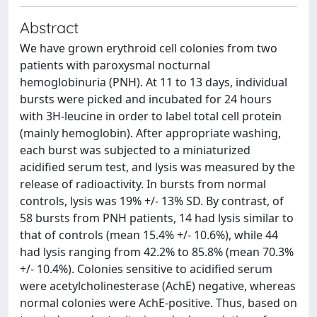
Abstract
We have grown erythroid cell colonies from two
patients with paroxysmal nocturnal
hemoglobinuria (PNH). At 11 to 13 days, individual
bursts were picked and incubated for 24 hours
with 3H-leucine in order to label total cell protein
(mainly hemoglobin). After appropriate washing,
each burst was subjected to a miniaturized
acidified serum test, and lysis was measured by the
release of radioactivity. In bursts from normal
controls, lysis was 19% +/- 13% SD. By contrast, of
58 bursts from PNH patients, 14 had lysis similar to
that of controls (mean 15.4% +/- 10.6%), while 44
had lysis ranging from 42.2% to 85.8% (mean 70.3%
+/- 10.4%). Colonies sensitive to acidified serum
were acetylcholinesterase (AchE) negative, whereas
normal colonies were AchE-positive. Thus, based on