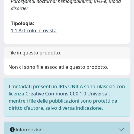
Paroxysmal nocturnal hemoglobinuria; BFU-e; Blood
disorder
Tipologia:
1.1 Articolo in rivista
File in questo prodotto:
Non ci sono file associati a questo prodotto.
I metadati presenti in IRIS UNICA sono rilasciati con
licenza
Creative Commons CC0 1.0 Universal
,
mentre i file delle pubblicazioni sono protetti da
diritto d'autore, salvo diversa indicazione.
Informazioni