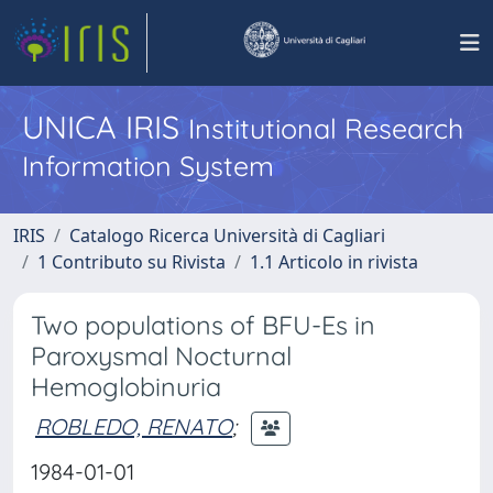
UNICA IRIS
Institutional Research
Information System
IRIS
Catalogo Ricerca Università di Cagliari
1 Contributo su Rivista
1.1 Articolo in rivista
Two populations of BFU-Es in
Paroxysmal Nocturnal
Hemoglobinuria
ROBLEDO, RENATO
;
1984-01-01