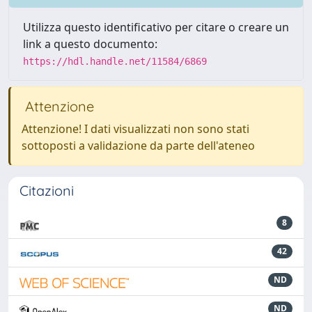
Utilizza questo identificativo per citare o creare un
link a questo documento:
https://hdl.handle.net/11584/6869
Attenzione
Attenzione! I dati visualizzati non sono stati
sottoposti a validazione da parte dell'ateneo
Citazioni
8
42
ND
ND