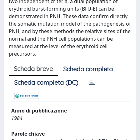
two independent criteria, a dual population of
erythroid burst-forming units (BFU-E) can be
demonstrated in PNH. These data confirm directly
the somatic mutation model of the pathogenesis of
PNH, and by these methods the relative sizes of the
normal and the PNH cell populations can be
measured at the level of the erythroid cell
precursors.
Scheda breve
Scheda completa
Scheda completa (DC)
Anno di pubblicazione
1984
Parole chiave