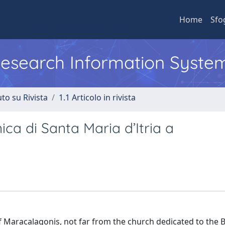
Home
Sfo
 Research Information Syste
to su Rivista
1.1 Articolo in rivista
nica di Santa Maria d’Itria a
of Maracalagonis, not far from the church dedicated to the 