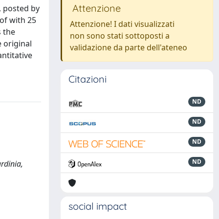
Attenzione
, posted by
of with 25
Attenzione! I dati visualizzati
 the
non sono stati sottoposti a
 original
validazione da parte dell'ateneo
ntitative
Citazioni
ND
ND
ND
ND
rdinia,
social impact