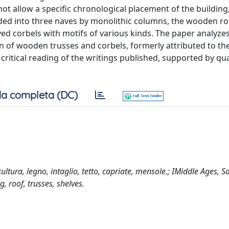
ot allow a specific chronological placement of the building
ided into three naves by monolithic columns, the wooden ro
d corbels with motifs of various kinds. The paper analyzes
n of wooden trusses and corbels, formerly attributed to the
 critical reading of the writings published, supported by qua
a completa (DC)
tura, legno, intaglio, tetto, capriate, mensole.; IMiddle Ages, Sa
, roof, trusses, shelves.