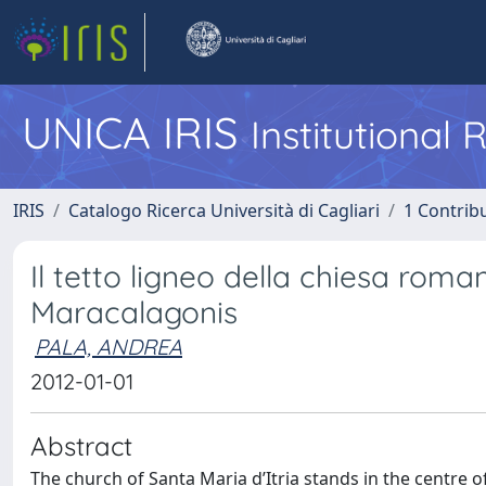
UNICA IRIS
Institutional
IRIS
Catalogo Ricerca Università di Cagliari
1 Contribu
Il tetto ligneo della chiesa roma
Maracalagonis
PALA, ANDREA
2012-01-01
Abstract
The church of Santa Maria d’Itria stands in the centre 