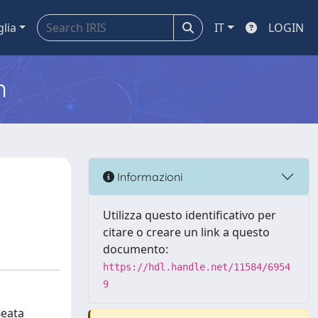
glia
IT
LOGIN
m
Informazioni
Utilizza questo identificativo per
citare o creare un link a questo
documento:
https://hdl.handle.net/11584/6954
9
Beata