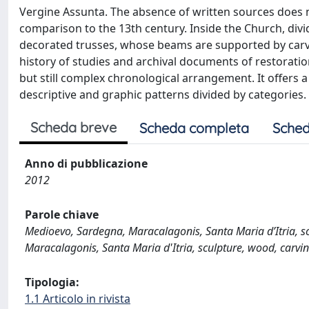
Vergine Assunta. The absence of written sources does n
comparison to the 13th century. Inside the Church, div
decorated trusses, whose beams are supported by carve
history of studies and archival documents of restoratio
but still complex chronological arrangement. It offers a
descriptive and graphic patterns divided by categories.
Scheda breve
Scheda completa
Sched
Anno di pubblicazione
2012
Parole chiave
Medioevo, Sardegna, Maracalagonis, Santa Maria d’Itria, scul
Maracalagonis, Santa Maria d'Itria, sculpture, wood, carving
Tipologia:
1.1 Articolo in rivista