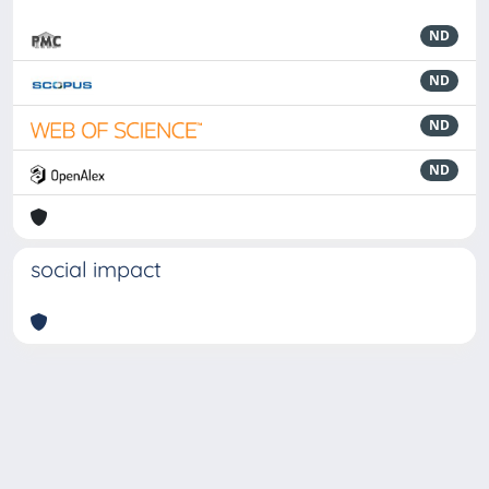
ND
ND
ND
ND
social impact