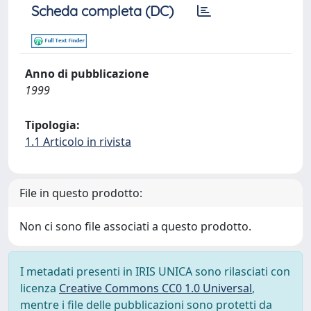
Scheda completa (DC)
Anno di pubblicazione
1999
Tipologia:
1.1 Articolo in rivista
File in questo prodotto:
Non ci sono file associati a questo prodotto.
I metadati presenti in IRIS UNICA sono rilasciati con
licenza
Creative Commons CC0 1.0 Universal
,
mentre i file delle pubblicazioni sono protetti da