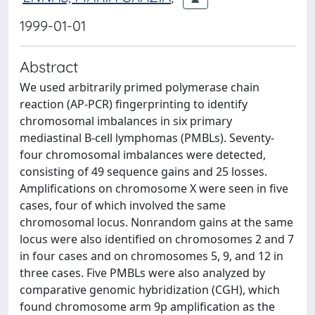
1999-01-01
Abstract
We used arbitrarily primed polymerase chain
reaction (AP-PCR) fingerprinting to identify
chromosomal imbalances in six primary
mediastinal B-cell lymphomas (PMBLs). Seventy-
four chromosomal imbalances were detected,
consisting of 49 sequence gains and 25 losses.
Amplifications on chromosome X were seen in five
cases, four of which involved the same
chromosomal locus. Nonrandom gains at the same
locus were also identified on chromosomes 2 and 7
in four cases and on chromosomes 5, 9, and 12 in
three cases. Five PMBLs were also analyzed by
comparative genomic hybridization (CGH), which
found chromosome arm 9p amplification as the