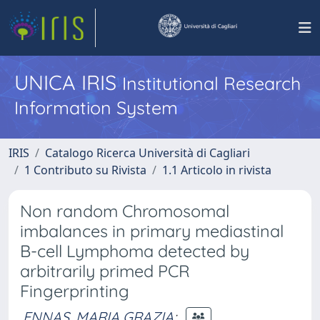
UNICA IRIS
Institutional Research
Information System
IRIS
Catalogo Ricerca Università di Cagliari
1 Contributo su Rivista
1.1 Articolo in rivista
Non random Chromosomal
imbalances in primary mediastinal
B-cell Lymphoma detected by
arbitrarily primed PCR
Fingerprinting
ENNAS, MARIA GRAZIA
;