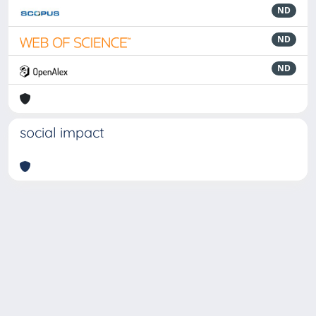
ND
ND
ND
social impact
Powered by
IRIS
-
about IRIS
-
Utilizzo dei cookie
-
Privacy
Copyright © 2026