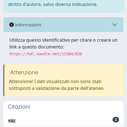
diritto d'autore, salvo diversa indicazione.
Informazioni
Utilizza questo identificativo per citare o creare un
link a questo documento:
https://hdl.handle.net/11584/820
Attenzione
Attenzione! I dati visualizzati non sono stati
sottoposti a validazione da parte dell'ateneo
Citazioni
2