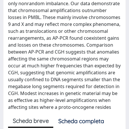
only nonrandom imbalance. Our data demonstrate
that chromosomal amplifications outnumber
losses in PMBL. These mainly involve chromosomes
9 and X and may reflect more complex phenomena,
such as translocations or other chromosomal
rearrangements, as AP-PCR found coexistent gains
and losses on these chromosomes. Comparison
between AP-PCR and CGH suggests that anomalies
affecting the same chromosomal regions may
occur at much higher frequencies than expected by
CGH, suggesting that genomic amplifications are
usually confined to DNA segments smaller than the
megabase long segments required for detection in
CGH. Modest increases in genetic material may be
as effective as higher-level amplifications when
affecting sites where a proto-oncogene resides
Scheda breve
Scheda completa