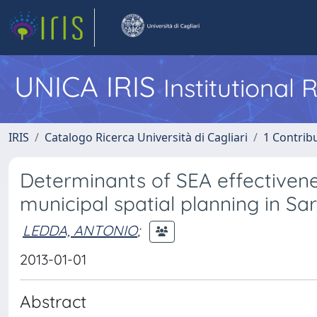
UNICA IRIS
Institutional
IRIS
Catalogo Ricerca Università di Cagliari
1 Contribu
Determinants of SEA effectivenes
municipal spatial planning in Sar
LEDDA, ANTONIO
;
2013-01-01
Abstract