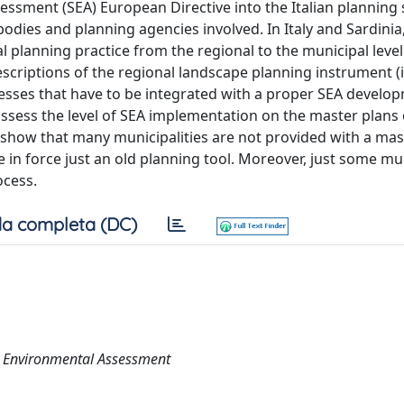
sessment (SEA) European Directive into the Italian planning
bodies and planning agencies involved. In Italy and Sardinia
l planning practice from the regional to the municipal level
escriptions of the regional landscape planning instrument (in
esses that have to be integrated with a proper SEA develo
 assess the level of SEA implementation on the master plans 
ts show that many municipalities are not provided with a mas
 in force just an old planning tool. Moreover, just some mun
ocess.
a completa (DC)
ic Environmental Assessment