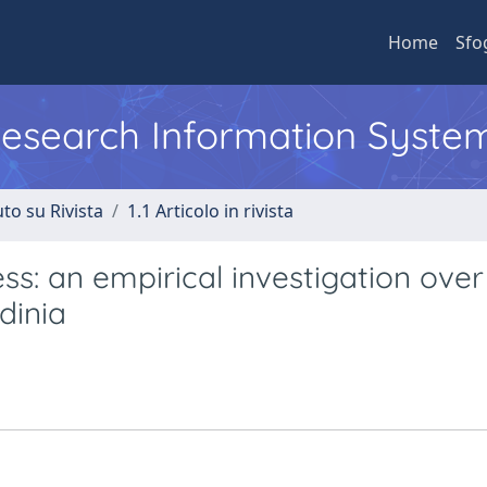
Home
Sfo
 Research Information Syste
to su Rivista
1.1 Articolo in rivista
s: an empirical investigation over
dinia