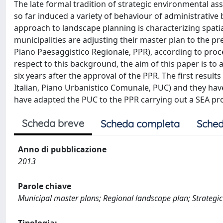
The late formal tradition of strategic environmental as
so far induced a variety of behaviour of administrative 
approach to landscape planning is characterizing spatia
municipalities are adjusting their master plan to the pr
Piano Paesaggistico Regionale, PPR), according to proc
respect to this background, the aim of this paper is to
six years after the approval of the PPR. The first resul
Italian, Piano Urbanistico Comunale, PUC) and they have
have adapted the PUC to the PPR carrying out a SEA pr
Scheda breve
Scheda completa
Sched
Anno di pubblicazione
2013
Parole chiave
Municipal master plans; Regional landscape plan; Strateg