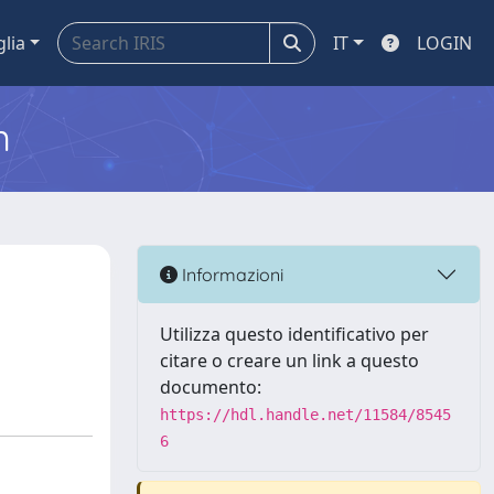
glia
IT
LOGIN
m
Informazioni
Utilizza questo identificativo per
citare o creare un link a questo
documento:
https://hdl.handle.net/11584/8545
6