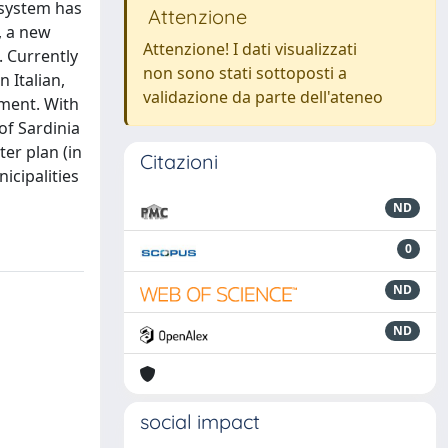
 system has
Attenzione
, a new
Attenzione! I dati visualizzati
. Currently
non sono stati sottoposti a
 Italian,
validazione da parte dell'ateneo
pment. With
of Sardinia
ter plan (in
Citazioni
icipalities
ND
0
ND
ND
social impact