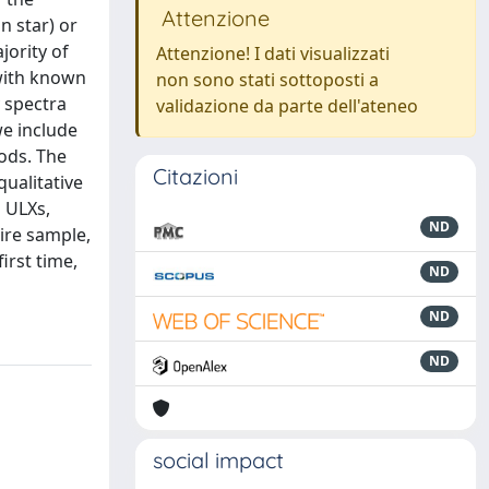
Attenzione
n star) or
jority of
Attenzione! I dati visualizzati
 with known
non sono stati sottoposti a
y spectra
validazione da parte dell'ateneo
we include
hods. The
Citazioni
qualitative
d ULXs,
ND
ire sample,
irst time,
ND
ND
ND
social impact