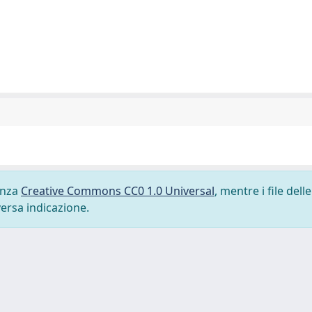
cenza
Creative Commons CC0 1.0 Universal
, mentre i file delle
versa indicazione.