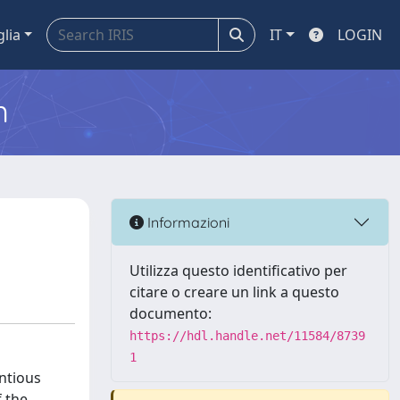
glia
IT
LOGIN
m
Informazioni
Utilizza questo identificativo per
citare o creare un link a questo
documento:
https://hdl.handle.net/11584/8739
1
ntious
f the