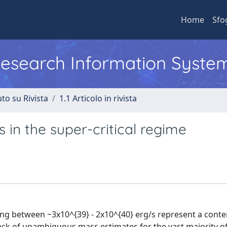
Home
Sfo
 Research Information Syste
to su Rivista
1.1 Articolo in rivista
 in the super-critical regime
ying between ~3x10^{39} - 2x10^{40} erg/s represent a conte
lack of unambiguous mass estimates for the vast majority o