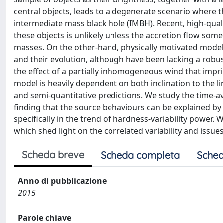
central objects, leads to a degenerate scenario where t
intermediate mass black hole (IMBH). Recent, high-quali
these objects is unlikely unless the accretion flow so
masses. On the other-hand, physically motivated models 
and their evolution, although have been lacking a robust
the effect of a partially inhomogeneous wind that imprin
model is heavily dependent on both inclination to the lin
and semi-quantitative predictions. We study the time-av
finding that the source behaviours can be explained by 
specifically in the trend of hardness-variability power. 
which shed light on the correlated variability and issu
Scheda breve
Scheda completa
Sched
Anno di pubblicazione
2015
Parole chiave