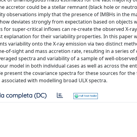
he accretor could be a stellar remnant (black hole or neutro
ty observations imply that the presence of IMBHs in the ma
mehow deviates strongly from expectation based on objects
for super-critical inflows can re-create the observed X-ra
 explanation for their variability properties. In this paper 
ts variability onto the X-ray emission via two distinct met
e-of-sight and mass accretion rate, resulting in a series of 
eraged spectra and variability of a sample of well-observe
our model in both individual cases as well as across the ent
We present the covariance spectra for these sources for the f
es associated with modelling broad ULX spectra.
a completa (DC)