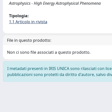
Astrophysics - High Energy Astrophysical Phenomena
Tipologia:
1.1 Articolo in rivista
File in questo prodotto:
Non ci sono file associati a questo prodotto.
I metadati presenti in IRIS UNICA sono rilasciati con li
pubblicazioni sono protetti da diritto d'autore, salvo di