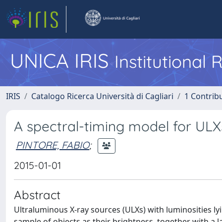
UNICA IRIS
Institutional
IRIS
Catalogo Ricerca Università di Cagliari
1 Contribu
A spectral-timing model for ULXs
PINTORE, FABIO
;
2015-01-01
Abstract
Ultraluminous X-ray sources (ULXs) with luminosities l
sample of objects as their brightness, together with a 