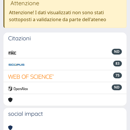
Attenzione
Attenzione! I dati visualizzati non sono stati
sottoposti a validazione da parte dell'ateneo
Citazioni
ND
83
75
ND
social impact