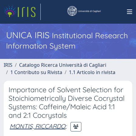
UNICA IRIS
Institutional Research
Information System
IRIS
Catalogo Ricerca Università di Cagliari
1 Contributo su Rivista
1.1 Articolo in rivista
Importance of Solvent Selection for
Stoichiometrically Diverse Cocrystal
Systems: Caffeine/Maleic Acid 1:1
and 2:1 Cocrystals
MONTIS, RICCARDO
;