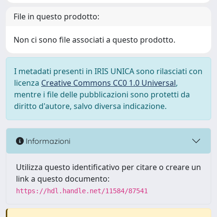
File in questo prodotto:
Non ci sono file associati a questo prodotto.
I metadati presenti in IRIS UNICA sono rilasciati con
licenza
Creative Commons CC0 1.0 Universal
,
mentre i file delle pubblicazioni sono protetti da
diritto d'autore, salvo diversa indicazione.
Informazioni
Utilizza questo identificativo per citare o creare un
link a questo documento:
https://hdl.handle.net/11584/87541