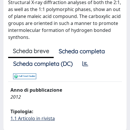
Structural X-ray diffraction analyses of both the 2:1,
as well as the 1:1 polymorphic phases, show an out
of plane maleic acid compound. The carboxylic acid
groups are oriented in such a manner to promote
intermolecular formation of hydrogen bonded
synthons.
Scheda breve
Scheda completa
Scheda completa (DC)
Anno di pubblicazione
2012
Tipologia:
1.1 Articolo in rivista