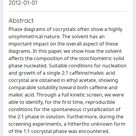
2012-01-01
Abstract
Phase diagrams of cocrystals often show a highly
unsymmetrical nature. The solvent has an
important impact on the overall aspect of these
diagrams. In this paper, we show how the solvent
affects the composition of the stoichiometric solid
phase nucleated. Suitable conditions for nucleation
and growth of a single 2:1 caffeine/maleic acid
cocrystal are obtained in ethyl acetate, showing
comparable solubility toward both caffeine and
maleic acid. Through a full kinetic screen, we were
able to identify, for the first time, reproducible
conditions for the spontaneous crystallization of
the 2:1 phase in solution. Furthermore, during the
screening experiments, a hithertho unknown form
of the 1:1 cocrystal phase was encountered.