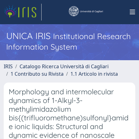
UNICA IRIS
Institutional Research
Information System
IRIS
Catalogo Ricerca Università di Cagliari
1 Contributo su Rivista
1.1 Articolo in rivista
Morphology and intermolecular
dynamics of 1-Alkyl-3-
methylimidazolium
bis{(trifluoromethane)sulfonyl}amid
e ionic liquids: Structural and
dynamic evidence of nanoscale