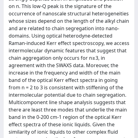
on n. This low-Q peak is the signature of the
occurrence of nanoscale structural heterogeneities
whose sizes depend on the length of the alkyl chain
and are related to chain segregation into nano-
domains. Using optical heterodyne-detected
Raman-induced Kerr effect spectroscopy, we access
intermolecular dynamic features that suggest that
chain aggregation only occurs for n≥3, in
agreement with the SWAXS data. Moreover, the
increase in the frequency and width of the main
band of the optical Kerr effect spectra in going
from n = 2 to 3 is consistent with stiffening of the
intermolecular potential due to chain segregation.
Multicomponent line shape analysis suggests that
there are least three modes that underlie the main
band in the 0-200 cm-1 region of the optical Kerr
effect spectra of these ionic liquids. Given the
similarity of ionic liquids to other complex fluid