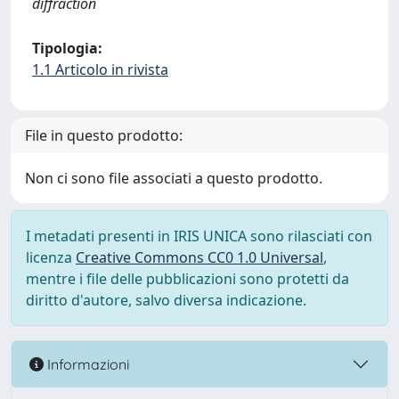
diffraction
Tipologia:
1.1 Articolo in rivista
File in questo prodotto:
Non ci sono file associati a questo prodotto.
I metadati presenti in IRIS UNICA sono rilasciati con
licenza
Creative Commons CC0 1.0 Universal
,
mentre i file delle pubblicazioni sono protetti da
diritto d'autore, salvo diversa indicazione.
Informazioni