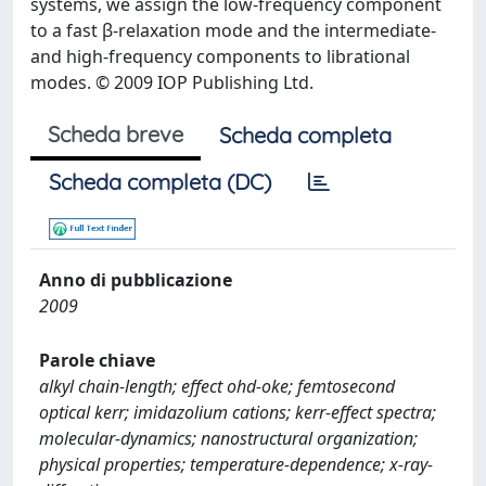
systems, we assign the low-frequency component
to a fast β-relaxation mode and the intermediate-
and high-frequency components to librational
modes. © 2009 IOP Publishing Ltd.
Scheda breve
Scheda completa
Scheda completa (DC)
Anno di pubblicazione
2009
Parole chiave
alkyl chain-length; effect ohd-oke; femtosecond
optical kerr; imidazolium cations; kerr-effect spectra;
molecular-dynamics; nanostructural organization;
physical properties; temperature-dependence; x-ray-