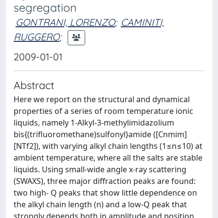
segregation
GONTRANI, LORENZO
;
CAMINITI,
RUGGERO
;
2009-01-01
Abstract
Here we report on the structural and dynamical
properties of a series of room temperature ionic
liquids, namely 1-Alkyl-3-methylimidazolium
bis{(trifluoromethane)sulfonyl}amide ([Cnmim]
[NTf2]), with varying alkyl chain lengths (1≤n≤10) at
ambient temperature, where all the salts are stable
liquids. Using small-wide angle x-ray scattering
(SWAXS), three major diffraction peaks are found:
two high- Q peaks that show little dependence on
the alkyl chain length (n) and a low-Q peak that
strongly depends both in amplitude and position