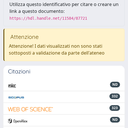
Utilizza questo identificativo per citare o creare un
link a questo documento:
https://hdl.handle.net/11584/87721
Attenzione
Attenzione! I dati visualizzati non sono stati
sottoposti a validazione da parte dell'ateneo
Citazioni
ND
332
323
ND