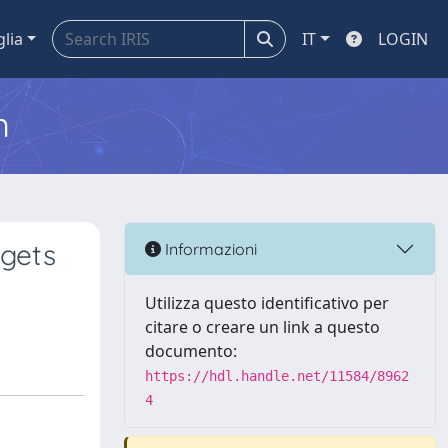
glia
IT
LOGIN
m
rgets
Informazioni
Utilizza questo identificativo per
citare o creare un link a questo
documento:
https://hdl.handle.net/11584/8962
4