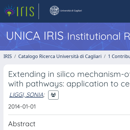
UNICA IRIS
Institutional
IRIS
Catalogo Ricerca Università di Cagliari
1 Contribu
Extending in silico mechanism-o
with pathways: application to ce
LIGGI, SONIA
;
2014-01-01
Abstract