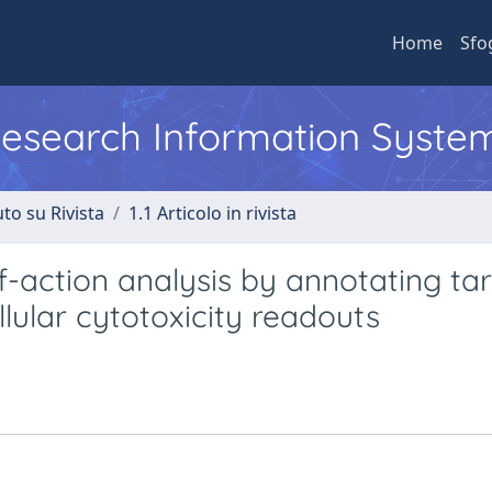
Home
Sfo
 Research Information Syste
to su Rivista
1.1 Articolo in rivista
f-action analysis by annotating ta
llular cytotoxicity readouts