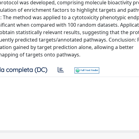
protocol was developed, comprising molecule bioactivity pro
culation of enrichment factors to highlight targets and pa
ts: The method was applied to a cytotoxicity phenotypic endp
gnificant when compared with 100 random datasets. Applicat
btain statistically relevant results, suggesting that the pro
equently predicted targets/annotated pathways. Conclusion:
ion gained by target prediction alone, allowing a better
 mapping of targets onto pathways.
a completa (DC)