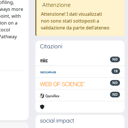
filing,
Attenzione
thways more
Attenzione! I dati visualizzati
oint, with
non sono stati sottoposti a
ion on a
validazione da parte dell'ateneo
tocol
 Pathway
Citazioni
ND
18
ND
ND
social impact