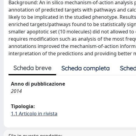
Background: An in silico mechanism-of-action analysis 
annotation of predicted targets with pathways and cal
likely to be implicated in the studied phenotype. Resul
enriched targets/pathways found to be statistically si
smaller apoptotic set (10 molecules) did not allowed to o
requires modification such as analysis of the most fr
annotations improved the mechanism-of-action informat
interpretation of the predictions and providing better
Scheda breve
Scheda completa
Sched
Anno di pubblicazione
2014
Tipologia:
1.1 Articolo in rivista