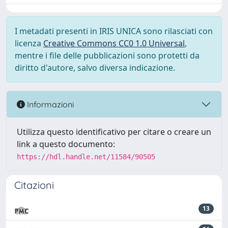
I metadati presenti in IRIS UNICA sono rilasciati con
licenza
Creative Commons CC0 1.0 Universal
,
mentre i file delle pubblicazioni sono protetti da
diritto d'autore, salvo diversa indicazione.
Informazioni
Utilizza questo identificativo per citare o creare un
link a questo documento:
https://hdl.handle.net/11584/90505
Citazioni
13