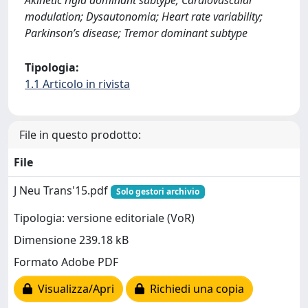
Akinetic rigid dominant subtype; Cardiovascular
modulation; Dysautonomia; Heart rate variability;
Parkinson’s disease; Tremor dominant subtype
Tipologia:
1.1 Articolo in rivista
File in questo prodotto:
File
J Neu Trans'15.pdf
Solo gestori archivio
Tipologia: versione editoriale (VoR)
Dimensione 239.18 kB
Formato Adobe PDF
Visualizza/Apri
Richiedi una copia