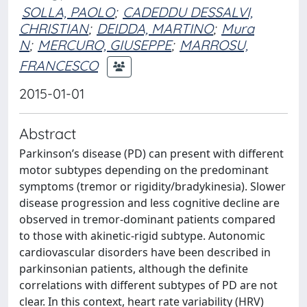
SOLLA, PAOLO
;
CADEDDU DESSALVI,
CHRISTIAN
;
DEIDDA, MARTINO
;
Mura
N
;
MERCURO, GIUSEPPE
;
MARROSU,
FRANCESCO
2015-01-01
Abstract
Parkinson’s disease (PD) can present with different
motor subtypes depending on the predominant
symptoms (tremor or rigidity/bradykinesia). Slower
disease progression and less cognitive decline are
observed in tremor-dominant patients compared
to those with akinetic-rigid subtype. Autonomic
cardiovascular disorders have been described in
parkinsonian patients, although the definite
correlations with different subtypes of PD are not
clear. In this context, heart rate variability (HRV)