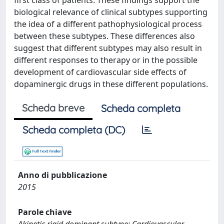
first class of patients. These findings support the
biological relevance of clinical subtypes supporting
the idea of a different pathophysiological process
between these subtypes. These differences also
suggest that different subtypes may also result in
different responses to therapy or in the possible
development of cardiovascular side effects of
dopaminergic drugs in these different populations.
Scheda breve
Scheda completa
Scheda completa (DC)
Anno di pubblicazione
2015
Parole chiave