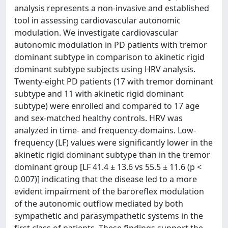
analysis represents a non-invasive and established
tool in assessing cardiovascular autonomic
modulation. We investigate cardiovascular
autonomic modulation in PD patients with tremor
dominant subtype in comparison to akinetic rigid
dominant subtype subjects using HRV analysis.
Twenty-eight PD patients (17 with tremor dominant
subtype and 11 with akinetic rigid dominant
subtype) were enrolled and compared to 17 age
and sex-matched healthy controls. HRV was
analyzed in time- and frequency-domains. Low-
frequency (LF) values were significantly lower in the
akinetic rigid dominant subtype than in the tremor
dominant group [LF 41.4 ± 13.6 vs 55.5 ± 11.6 (p <
0.007)] indicating that the disease led to a more
evident impairment of the baroreflex modulation
of the autonomic outflow mediated by both
sympathetic and parasympathetic systems in the