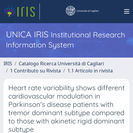
UNICA IRIS
Institutional Research
Information System
IRIS
Catalogo Ricerca Università di Cagliari
1 Contributo su Rivista
1.1 Articolo in rivista
Heart rate variability shows different
cardiovascular modulation in
Parkinson's disease patients with
tremor dominant subtype compared
to those with akinetic rigid dominant
subtype