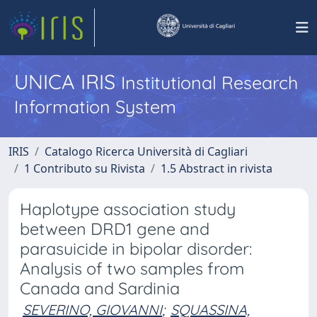
UNICA IRIS
Institutional Research
Information System
IRIS
Catalogo Ricerca Università di Cagliari
1 Contributo su Rivista
1.5 Abstract in rivista
Haplotype association study
between DRD1 gene and
parasuicide in bipolar disorder:
Analysis of two samples from
Canada and Sardinia
SEVERINO, GIOVANNI
;
SQUASSINA,