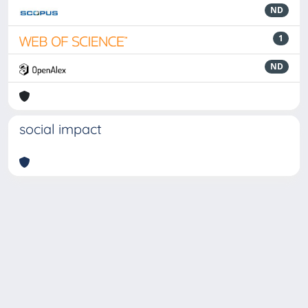
ND
1
ND
social impact
Powered by
IRIS
-
about IRIS
-
Utilizzo dei cookie
-
Privacy
Copyright © 2026