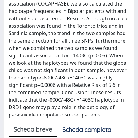
association (COCAPHASE), we also calculated the
haplotype frequencies in Bipolar patients with and
without suicide attempt. Results: Although no allele
association was found in the Toronto trios and in
Sardinia sample, the trend in the two samples had
the same direction for all thiee SNPs, furthermore
when we combined the two samples we found
significant association for - 1403C (p=0.05). When
we look at the haplotypes we found that the global
chi-sq was not significant in both sample, however
the haplotype -800C/-48G/+1403C was highly
significant p--0.0006 with a Relative Risk of 5.6 in
the combined sample. Conclusion: These results
indicate that the -800C/-48G/ +1403C haplotype in
DRD1 gene may play a role in the aetiology of
parasuicide in bipolar disorder patients.
Scheda breve
Scheda completa