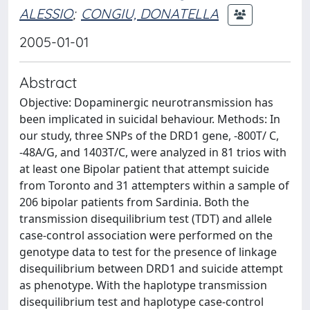
ALESSIO
;
CONGIU, DONATELLA
2005-01-01
Abstract
Objective: Dopaminergic neurotransmission has
been implicated in suicidal behaviour. Methods: In
our study, three SNPs of the DRD1 gene, -800T/ C,
-48A/G, and 1403T/C, were analyzed in 81 trios with
at least one Bipolar patient that attempt suicide
from Toronto and 31 attempters within a sample of
206 bipolar patients from Sardinia. Both the
transmission disequilibrium test (TDT) and allele
case-control association were performed on the
genotype data to test for the presence of linkage
disequilibrium between DRD1 and suicide attempt
as phenotype. With the haplotype transmission
disequilibrium test and haplotype case-control