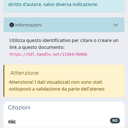
diritto d'autore, salvo diversa indicazione.
Informazioni
Utilizza questo identificativo per citare o creare un
link a questo documento:
https://hdl.handle.net/11584/90806
Attenzione
Attenzione! I dati visualizzati non sono stati
sottoposti a validazione da parte dell'ateneo
Citazioni
ND