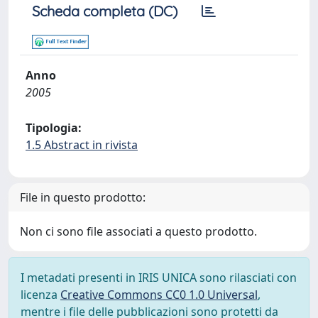
Scheda completa (DC)
Anno
2005
Tipologia:
1.5 Abstract in rivista
File in questo prodotto:
Non ci sono file associati a questo prodotto.
I metadati presenti in IRIS UNICA sono rilasciati con
licenza
Creative Commons CC0 1.0 Universal
,
mentre i file delle pubblicazioni sono protetti da