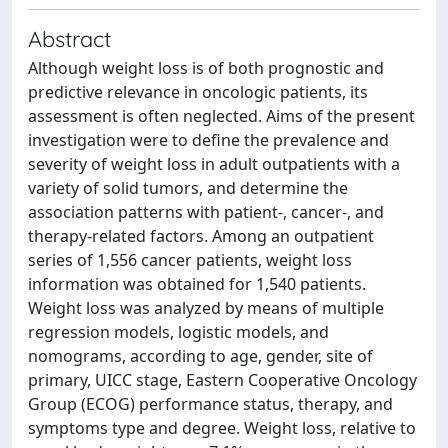
Abstract
Although weight loss is of both prognostic and
predictive relevance in oncologic patients, its
assessment is often neglected. Aims of the present
investigation were to define the prevalence and
severity of weight loss in adult outpatients with a
variety of solid tumors, and determine the
association patterns with patient-, cancer-, and
therapy-related factors. Among an outpatient
series of 1,556 cancer patients, weight loss
information was obtained for 1,540 patients.
Weight loss was analyzed by means of multiple
regression models, logistic models, and
nomograms, according to age, gender, site of
primary, UICC stage, Eastern Cooperative Oncology
Group (ECOG) performance status, therapy, and
symptoms type and degree. Weight loss, relative to