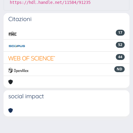
https://hdl.handle.net/11584/91235
Citazioni
17
52
44
ND
social impact