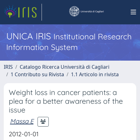
UNICA IRIS
Institutional Research
Information System
IRIS
Catalogo Ricerca Università di Cagliari
1 Contributo su Rivista
1.1 Articolo in rivista
Weight loss in cancer patients: a
plea for a better awareness of the
issue
Massa E
2012-01-01