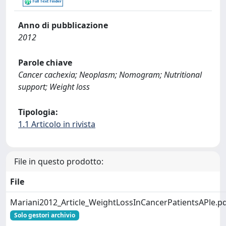
Anno di pubblicazione
2012
Parole chiave
Cancer cachexia; Neoplasm; Nomogram; Nutritional
support; Weight loss
Tipologia:
1.1 Articolo in rivista
File in questo prodotto:
File
Mariani2012_Article_WeightLossInCancerPatientsAPle.p
Solo gestori archivio