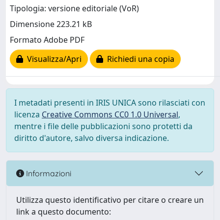
Tipologia: versione editoriale (VoR)
Dimensione 223.21 kB
Formato Adobe PDF
Visualizza/Apri
Richiedi una copia
I metadati presenti in IRIS UNICA sono rilasciati con
licenza
Creative Commons CC0 1.0 Universal
,
mentre i file delle pubblicazioni sono protetti da
diritto d'autore, salvo diversa indicazione.
Informazioni
Utilizza questo identificativo per citare o creare un
link a questo documento: