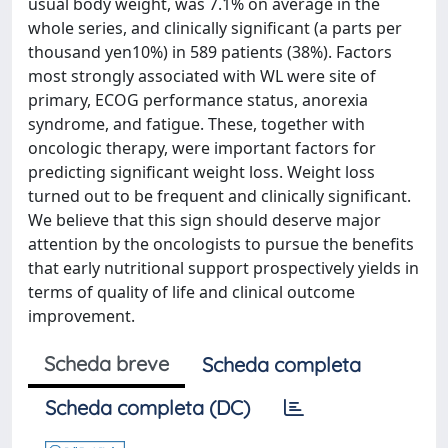
usual body weight, was 7.1% on average in the
whole series, and clinically significant (a parts per
thousand yen10%) in 589 patients (38%). Factors
most strongly associated with WL were site of
primary, ECOG performance status, anorexia
syndrome, and fatigue. These, together with
oncologic therapy, were important factors for
predicting significant weight loss. Weight loss
turned out to be frequent and clinically significant.
We believe that this sign should deserve major
attention by the oncologists to pursue the benefits
that early nutritional support prospectively yields in
terms of quality of life and clinical outcome
improvement.
Scheda breve
Scheda completa
Scheda completa (DC)