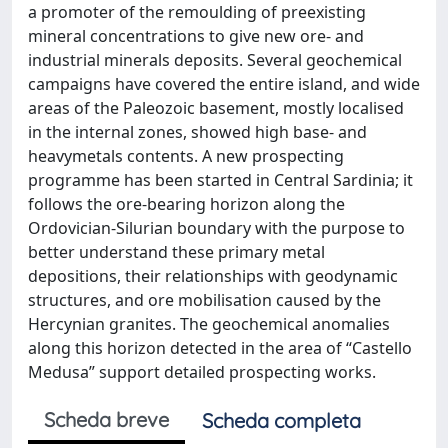
a promoter of the remoulding of preexisting
mineral concentrations to give new ore- and
industrial minerals deposits. Several geochemical
campaigns have covered the entire island, and wide
areas of the Paleozoic basement, mostly localised
in the internal zones, showed high base- and
heavymetals contents. A new prospecting
programme has been started in Central Sardinia; it
follows the ore-bearing horizon along the
Ordovician-Silurian boundary with the purpose to
better understand these primary metal
depositions, their relationships with geodynamic
structures, and ore mobilisation caused by the
Hercynian granites. The geochemical anomalies
along this horizon detected in the area of “Castello
Medusa” support detailed prospecting works.
Scheda breve
Scheda completa