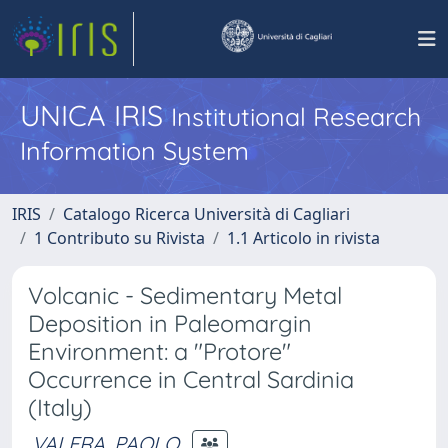
UNICA IRIS
Institutional Research
Information System
IRIS
Catalogo Ricerca Università di Cagliari
1 Contributo su Rivista
1.1 Articolo in rivista
Volcanic - Sedimentary Metal
Deposition in Paleomargin
Environment: a "Protore"
Occurrence in Central Sardinia
(Italy)
VALERA, PAOLO