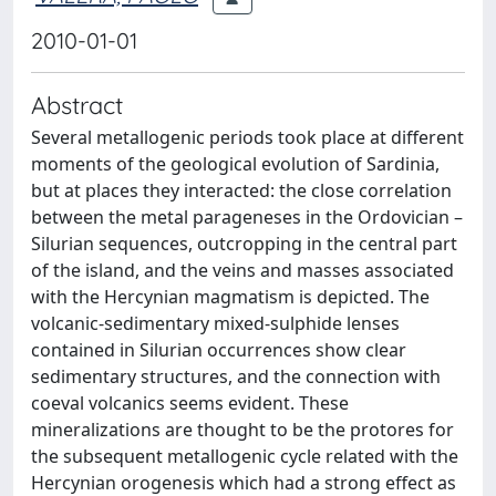
2010-01-01
Abstract
Several metallogenic periods took place at different
moments of the geological evolution of Sardinia,
but at places they interacted: the close correlation
between the metal parageneses in the Ordovician –
Silurian sequences, outcropping in the central part
of the island, and the veins and masses associated
with the Hercynian magmatism is depicted. The
volcanic-sedimentary mixed-sulphide lenses
contained in Silurian occurrences show clear
sedimentary structures, and the connection with
coeval volcanics seems evident. These
mineralizations are thought to be the protores for
the subsequent metallogenic cycle related with the
Hercynian orogenesis which had a strong effect as