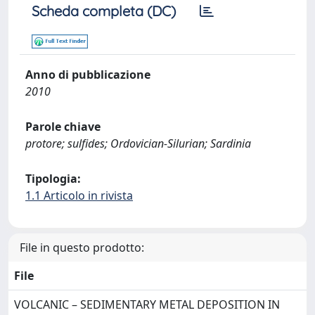
Scheda completa (DC)
Anno di pubblicazione
2010
Parole chiave
protore; sulfides; Ordovician-Silurian; Sardinia
Tipologia:
1.1 Articolo in rivista
File in questo prodotto:
File
VOLCANIC – SEDIMENTARY METAL DEPOSITION IN