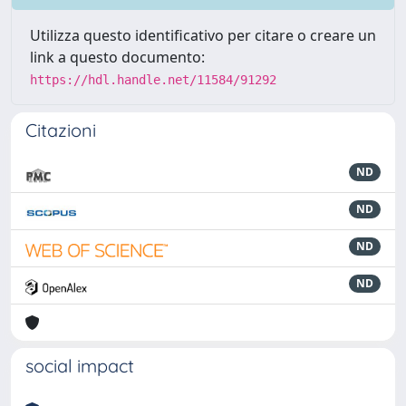
Utilizza questo identificativo per citare o creare un
link a questo documento:
https://hdl.handle.net/11584/91292
Citazioni
ND
ND
ND
ND
social impact