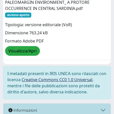
PALEOMARGIN ENVIRONMENT_ A PROTORE
OCCURRENCE IN CENTRAL SARDINIA.pdf
accesso aperto
Tipologia: versione editoriale (VoR)
Dimensione 763.24 kB
Formato Adobe PDF
Visualizza/Apri
I metadati presenti in IRIS UNICA sono rilasciati con
licenza
Creative Commons CC0 1.0 Universal
,
mentre i file delle pubblicazioni sono protetti da
diritto d'autore, salvo diversa indicazione.
Informazioni