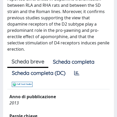
between RLA and RHA rats and between the SD
strain and the Roman lines. Moreover, it confirms
previous studies supporting the view that
dopamine receptors of the D2 subtype play a
predominant role in the pro-yawning and pro-
erectile effect of apomorphine, and that the
selective stimulation of D4 receptors induces penile
erection.
Scheda breve
Scheda completa
Scheda completa (DC)
Anno di pubblicazione
2013
Parole chiave