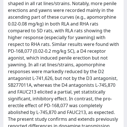
shaped in all rat lines/strains. Notably, more penile
erections and yawns were recorded mainly in the
ascending part of these curves (e.g., apomorphine
0.02-0.08 mg/kg) in both RLA and RHA rats
compared to SD rats, with RLA rats showing the
higher response (especially for yawning) with
respect to RHA rats. Similar results were found with
PD-168,077 (0.02-0.2 mg/kg SC), a D4 receptor
agonist, which induced penile erection but not
yawning. In all rat lines/strains, apomorphine
responses were markedly reduced by the D2
antagonist L-741,626, but not by the D3 antagonist,
SB277011A, whereas the D4 antagonists L-745,870
and FAUC213 elicited a partial, yet statistically
significant, inhibitory effect. In contrast, the pro-
erectile effect of PD-168,077 was completely
abolished by L-745,870 and FAUC213, as expected.
The present study confirms and extends previously
reported differences in dopamine transmission