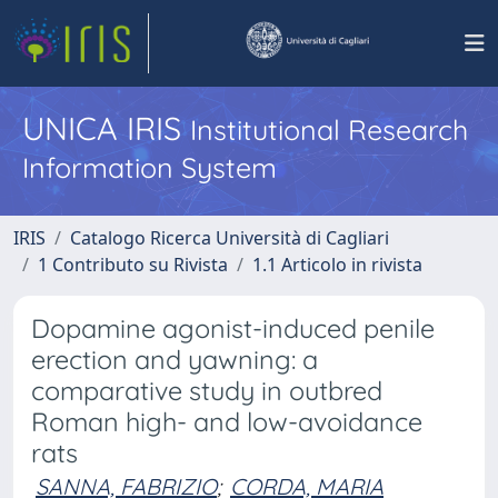
UNICA IRIS
Institutional Research
Information System
IRIS
Catalogo Ricerca Università di Cagliari
1 Contributo su Rivista
1.1 Articolo in rivista
Dopamine agonist-induced penile
erection and yawning: a
comparative study in outbred
Roman high- and low-avoidance
rats
SANNA, FABRIZIO
;
CORDA, MARIA