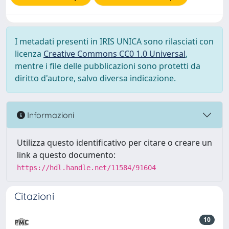
I metadati presenti in IRIS UNICA sono rilasciati con
licenza
Creative Commons CC0 1.0 Universal
,
mentre i file delle pubblicazioni sono protetti da
diritto d'autore, salvo diversa indicazione.
Informazioni
Utilizza questo identificativo per citare o creare un
link a questo documento:
https://hdl.handle.net/11584/91604
Citazioni
10