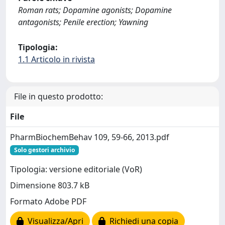
Roman rats; Dopamine agonists; Dopamine
antagonists; Penile erection; Yawning
Tipologia:
1.1 Articolo in rivista
File in questo prodotto:
File
PharmBiochemBehav 109, 59-66, 2013.pdf
Solo gestori archivio
Tipologia: versione editoriale (VoR)
Dimensione 803.7 kB
Formato Adobe PDF
Visualizza/Apri
Richiedi una copia