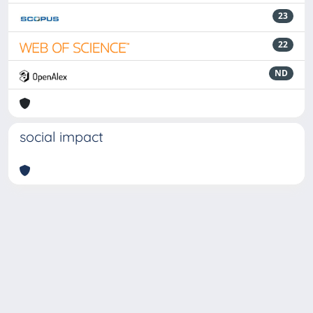
23
22
ND
social impact
Powered by
IRIS
-
about IRIS
-
Utilizzo dei cookie
-
Privacy
Copyright © 2026