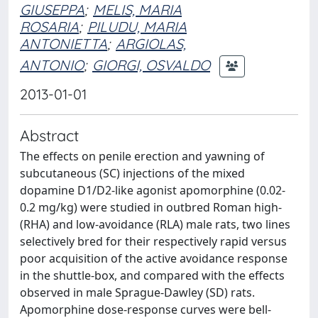
GIUSEPPA
;
MELIS, MARIA
ROSARIA
;
PILUDU, MARIA
ANTONIETTA
;
ARGIOLAS,
ANTONIO
;
GIORGI, OSVALDO
2013-01-01
Abstract
The effects on penile erection and yawning of
subcutaneous (SC) injections of the mixed
dopamine D1/D2-like agonist apomorphine (0.02-
0.2 mg/kg) were studied in outbred Roman high-
(RHA) and low-avoidance (RLA) male rats, two lines
selectively bred for their respectively rapid versus
poor acquisition of the active avoidance response
in the shuttle-box, and compared with the effects
observed in male Sprague-Dawley (SD) rats.
Apomorphine dose-response curves were bell-