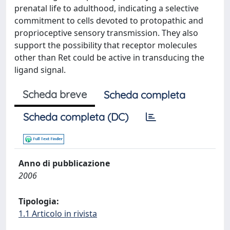
prenatal life to adulthood, indicating a selective
commitment to cells devoted to protopathic and
proprioceptive sensory transmission. They also
support the possibility that receptor molecules
other than Ret could be active in transducing the
ligand signal.
Scheda breve
Scheda completa
Scheda completa (DC)
Anno di pubblicazione
2006
Tipologia:
1.1 Articolo in rivista