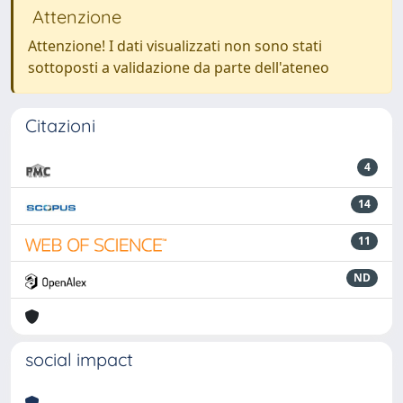
Attenzione
Attenzione! I dati visualizzati non sono stati
sottoposti a validazione da parte dell'ateneo
Citazioni
4
14
11
ND
social impact