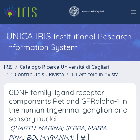
UNICA IRIS
Institutional Research
Information System
IRIS
Catalogo Ricerca Università di Cagliari
1 Contributo su Rivista
1.1 Articolo in rivista
GDNF family ligand receptor
components Ret and GFRalpha-1 in
the human trigeminal ganglion and
sensory nuclei
QUARTU, MARINA
;
SERRA, MARIA
PINA
;
BOI, MARIANNA
;