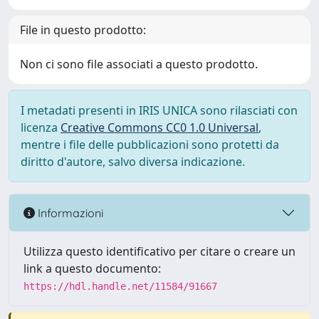
File in questo prodotto:
Non ci sono file associati a questo prodotto.
I metadati presenti in IRIS UNICA sono rilasciati con
licenza
Creative Commons CC0 1.0 Universal
,
mentre i file delle pubblicazioni sono protetti da
diritto d'autore, salvo diversa indicazione.
Informazioni
Utilizza questo identificativo per citare o creare un
link a questo documento:
https://hdl.handle.net/11584/91667