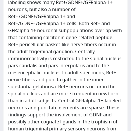
labeling shows many Ret+/GDNF+/GFRalpha-1+
neurons, but also a number of
Ret−/GDNF+/GFRalpha-1+ and
Ret+/GDNF−/GFRalpha-1+ cells. Both Ret+ and
GFRalpha-1+ neuronal subpopulations overlap with
that containing calcitonin gene-related peptide.
Ret+ pericellular basket-like nerve fibers occur in
the adult trigeminal ganglion. Centrally,
immunoreactivity is restricted to the spinal nucleus
pars caudalis and pars interpolaris and to the
mesencephalic nucleus. In adult specimens, Ret+
nerve fibers and puncta gather in the inner
substantia gelatinosa. Ret+ neurons occur in the
spinal nucleus and are more frequent in newborn
than in adult subjects. Central GFRalpha-1+-labeled
neurons and punctate elements are sparse. These
findings support the involvement of GDNF and
possibly other cognate ligands in the trophism of
human trigeminal primary sensory neurons from