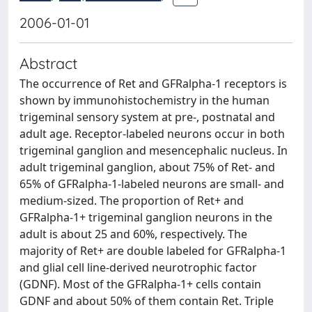
2006-01-01
Abstract
The occurrence of Ret and GFRalpha-1 receptors is
shown by immunohistochemistry in the human
trigeminal sensory system at pre-, postnatal and
adult age. Receptor-labeled neurons occur in both
trigeminal ganglion and mesencephalic nucleus. In
adult trigeminal ganglion, about 75% of Ret- and
65% of GFRalpha-1-labeled neurons are small- and
medium-sized. The proportion of Ret+ and
GFRalpha-1+ trigeminal ganglion neurons in the
adult is about 25 and 60%, respectively. The
majority of Ret+ are double labeled for GFRalpha-1
and glial cell line-derived neurotrophic factor
(GDNF). Most of the GFRalpha-1+ cells contain
GDNF and about 50% of them contain Ret. Triple