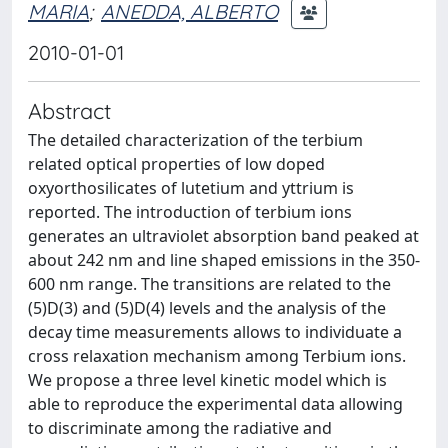
MARIA
;
ANEDDA, ALBERTO
2010-01-01
Abstract
The detailed characterization of the terbium
related optical properties of low doped
oxyorthosilicates of lutetium and yttrium is
reported. The introduction of terbium ions
generates an ultraviolet absorption band peaked at
about 242 nm and line shaped emissions in the 350-
600 nm range. The transitions are related to the
(5)D(3) and (5)D(4) levels and the analysis of the
decay time measurements allows to individuate a
cross relaxation mechanism among Terbium ions.
We propose a three level kinetic model which is
able to reproduce the experimental data allowing
to discriminate among the radiative and