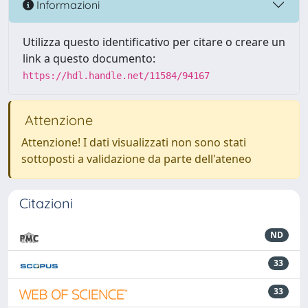
Informazioni
Utilizza questo identificativo per citare o creare un
link a questo documento:
https://hdl.handle.net/11584/94167
Attenzione
Attenzione! I dati visualizzati non sono stati
sottoposti a validazione da parte dell'ateneo
Citazioni
ND
33
33