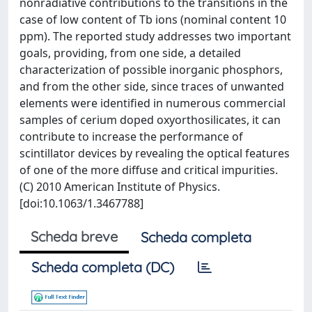
nonradiative contributions to the transitions in the
case of low content of Tb ions (nominal content 10
ppm). The reported study addresses two important
goals, providing, from one side, a detailed
characterization of possible inorganic phosphors,
and from the other side, since traces of unwanted
elements were identified in numerous commercial
samples of cerium doped oxyorthosilicates, it can
contribute to increase the performance of
scintillator devices by revealing the optical features
of one of the more diffuse and critical impurities.
(C) 2010 American Institute of Physics.
[doi:10.1063/1.3467788]
Scheda breve
Scheda completa
Scheda completa (DC)