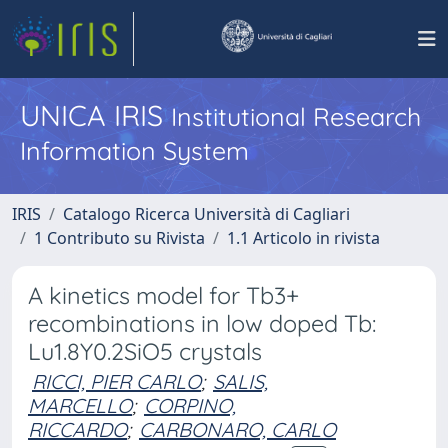
UNICA IRIS
Institutional Research
Information System
IRIS
Catalogo Ricerca Università di Cagliari
1 Contributo su Rivista
1.1 Articolo in rivista
A kinetics model for Tb3+
recombinations in low doped Tb:
Lu1.8Y0.2SiO5 crystals
RICCI, PIER CARLO
;
SALIS,
MARCELLO
;
CORPINO,
RICCARDO
;
CARBONARO, CARLO