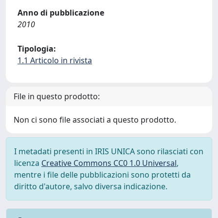
Anno di pubblicazione
2010
Tipologia:
1.1 Articolo in rivista
File in questo prodotto:
Non ci sono file associati a questo prodotto.
I metadati presenti in IRIS UNICA sono rilasciati con
licenza
Creative Commons CC0 1.0 Universal
,
mentre i file delle pubblicazioni sono protetti da
diritto d'autore, salvo diversa indicazione.