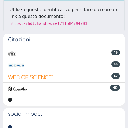
Utilizza questo identificativo per citare o creare un
link a questo documento:
https://hdl.handle.net/11584/94703
Citazioni
19
46
42
ND
social impact