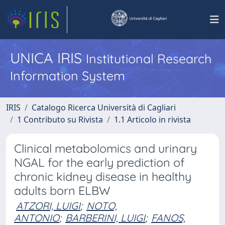
UNICA IRIS
Institutional Research
Information System
IRIS
Catalogo Ricerca Università di Cagliari
1 Contributo su Rivista
1.1 Articolo in rivista
Clinical metabolomics and urinary
NGAL for the early prediction of
chronic kidney disease in healthy
adults born ELBW
ATZORI, LUIGI
;
NOTO,
ANTONIO
;
BARBERINI, LUIGI
;
FANOS,