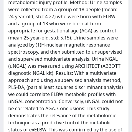
metabolomic injury profile. Method: Urine samples
were collected from a group of 18 people (mean:
24-year-old, std: 4.27) who were born with ELBW
and a group of 13 who were born at term
appropriate for gestational age (AGA) as control
(mean 25-year-old, std: 5.15). Urine samples were
analyzed by (1)H-nuclear magnetic resonance
spectroscopy, and then submitted to unsupervised
and supervised multivariate analysis. Urine NGAL
(uNGAL) was measured using ARCHITECT (ABBOTT
diagnostic NGAL kit). Results: With a multivariate
approach and using a supervised analysis method,
PLS-DA, (partial least squares discriminant analysis)
we could correlate ELBW metabolic profiles with
uNGAL concentration. Conversely, uNGAL could not
be correlated to AGA. Conclusions: This study
demonstrates the relevance of the metabolomic
technique as a predictive tool of the metabolic
status of exELBW. This was confirmed by the use of