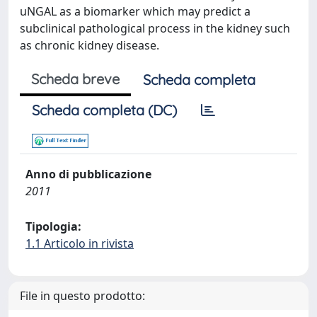
uNGAL as a biomarker which may predict a
subclinical pathological process in the kidney such
as chronic kidney disease.
Scheda breve
Scheda completa
Scheda completa (DC)
Anno di pubblicazione
2011
Tipologia:
1.1 Articolo in rivista
File in questo prodotto: