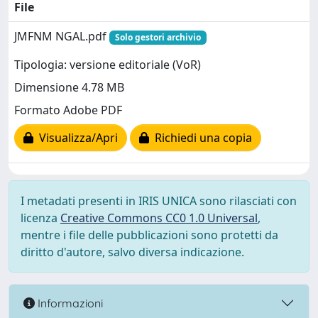
File
JMFNM NGAL.pdf
Solo gestori archivio
Tipologia: versione editoriale (VoR)
Dimensione 4.78 MB
Formato Adobe PDF
Visualizza/Apri
Richiedi una copia
I metadati presenti in IRIS UNICA sono rilasciati con
licenza
Creative Commons CC0 1.0 Universal
,
mentre i file delle pubblicazioni sono protetti da
diritto d'autore, salvo diversa indicazione.
Informazioni