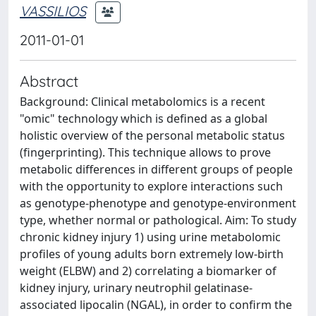
VASSILIOS
2011-01-01
Abstract
Background: Clinical metabolomics is a recent
"omic" technology which is defined as a global
holistic overview of the personal metabolic status
(fingerprinting). This technique allows to prove
metabolic differences in different groups of people
with the opportunity to explore interactions such
as genotype-phenotype and genotype-environment
type, whether normal or pathological. Aim: To study
chronic kidney injury 1) using urine metabolomic
profiles of young adults born extremely low-birth
weight (ELBW) and 2) correlating a biomarker of
kidney injury, urinary neutrophil gelatinase-
associated lipocalin (NGAL), in order to confirm the