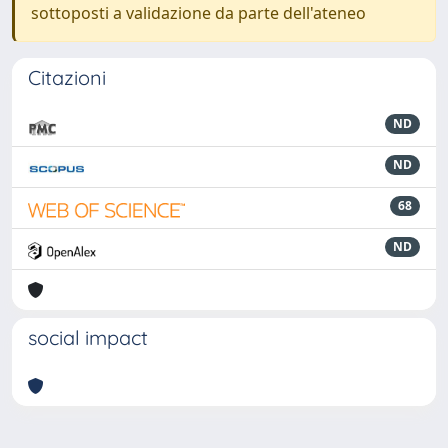
sottoposti a validazione da parte dell'ateneo
Citazioni
ND
ND
68
ND
social impact