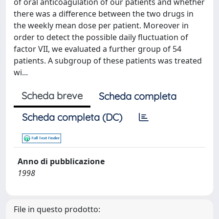
of oral anticoagulation of our patients and whether
there was a difference between the two drugs in
the weekly mean dose per patient. Moreover in
order to detect the possible daily fluctuation of
factor VII, we evaluated a further group of 54
patients. A subgroup of these patients was treated
wi...
Scheda breve
Scheda completa
Scheda completa (DC)
Anno di pubblicazione
1998
File in questo prodotto: