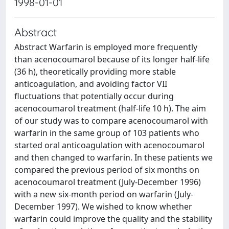
1998-01-01
Abstract
Abstract Warfarin is employed more frequently
than acenocoumarol because of its longer half-life
(36 h), theoretically providing more stable
anticoagulation, and avoiding factor VII
fluctuations that potentially occur during
acenocoumarol treatment (half-life 10 h). The aim
of our study was to compare acenocoumarol with
warfarin in the same group of 103 patients who
started oral anticoagulation with acenocoumarol
and then changed to warfarin. In these patients we
compared the previous period of six months on
acenocoumarol treatment (July-December 1996)
with a new six-month period on warfarin (July-
December 1997). We wished to know whether
warfarin could improve the quality and the stability