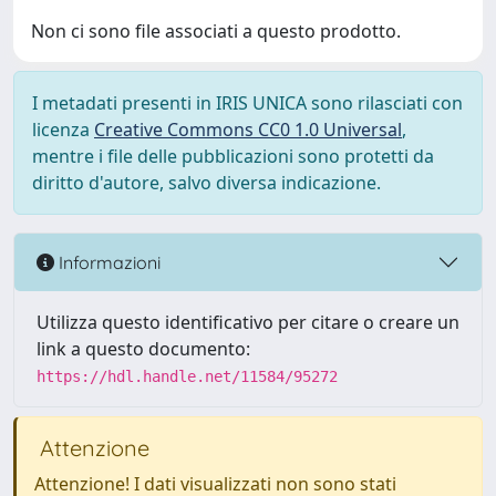
Non ci sono file associati a questo prodotto.
I metadati presenti in IRIS UNICA sono rilasciati con
licenza
Creative Commons CC0 1.0 Universal
,
mentre i file delle pubblicazioni sono protetti da
diritto d'autore, salvo diversa indicazione.
Informazioni
Utilizza questo identificativo per citare o creare un
link a questo documento:
https://hdl.handle.net/11584/95272
Attenzione
Attenzione! I dati visualizzati non sono stati