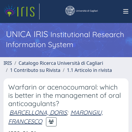
UNICA IRIS
Institutional Research
Information System
IRIS
Catalogo Ricerca Università di Cagliari
1 Contributo su Rivista
1.1 Articolo in rivista
Warfarin or acenocoumarol: which
is better in the management of oral
anticoagulants?
BARCELLONA, DORIS
;
MARONGIU,
FRANCESCO