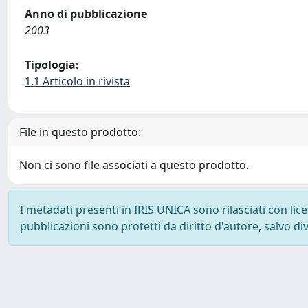
Anno di pubblicazione
2003
Tipologia:
1.1 Articolo in rivista
File in questo prodotto:
Non ci sono file associati a questo prodotto.
I metadati presenti in IRIS UNICA sono rilasciati con li
pubblicazioni sono protetti da diritto d'autore, salvo di