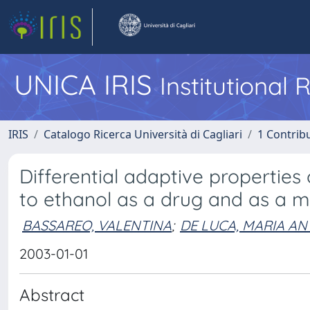
UNICA IRIS
Institutional
IRIS
Catalogo Ricerca Università di Cagliari
1 Contribu
Differential adaptive propertie
to ethanol as a drug and as a m
BASSAREO, VALENTINA
;
DE LUCA, MARIA A
2003-01-01
Abstract