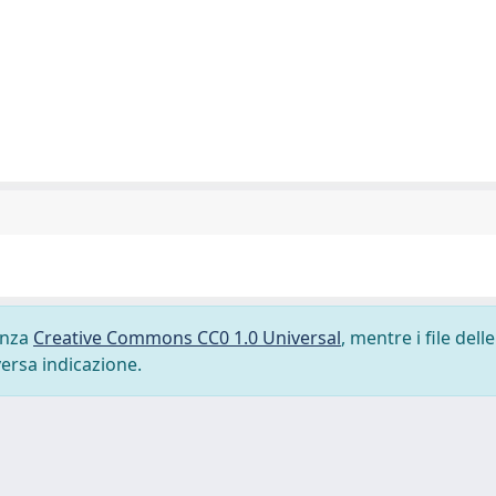
cenza
Creative Commons CC0 1.0 Universal
, mentre i file delle
versa indicazione.