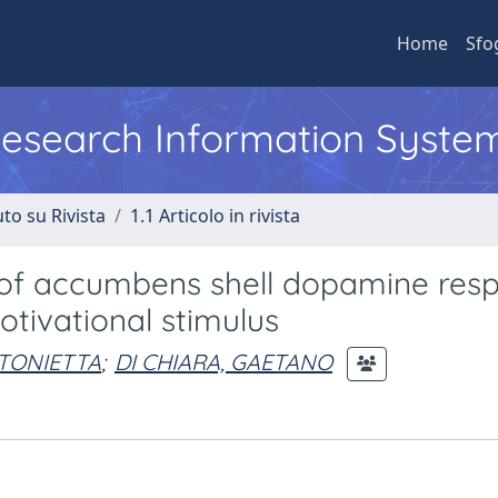
Home
Sfo
 Research Information Syste
to su Rivista
1.1 Articolo in rivista
s of accumbens shell dopamine res
otivational stimulus
NTONIETTA
;
DI CHIARA, GAETANO