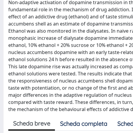
Non-adaptive activation of dopamine transmission in t
fundamental role in the mechanism of drug addiction. I
effect of an addictive drug (ethanol) and of taste stimu
accumbens shell as an estimate of dopamine transmissio
Ethanol was also monitored in the dialysates. In naive ra
monophasic increase of dialysate dopamine immediately a
ethanol, 10% ethanol + 20% sucrose or 10% ethanol + 20%
nucleus accumbens dopamine with an early taste-related 
ethanol solutions 24 h before resulted in the absence 
This late dopamine rise was actually increased as com
ethanol solutions were tested. The results indicate that 
the responsiveness of nucleus accumbens shell dopamine 
taste with potentiation, or no change of the first and a
major differences in the adaptive regulation of nucleu
compared with taste reward. These differences, in turn
the mechanism of the behavioural effects of addictive 
Scheda breve
Scheda completa
Sched