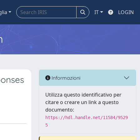
glia
IT
LOGIN
m
ponses
Informazioni
Utilizza questo identificativo per
citare o creare un link a questo
documento:
https://hdl.handle.net/11584/9529
5