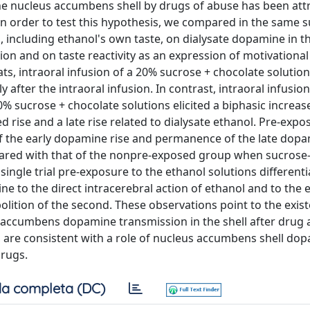
he nucleus accumbens shell by drugs of abuse has been att
n order to test this hypothesis, we compared in the same s
li, including ethanol's own taste, on dialysate dopamine in t
n and on taste reactivity as an expression of motivational
ts, intraoral infusion of a 20% sucrose + chocolate solution 
fter the intraoral infusion. In contrast, intraoral infusio
 sucrose + chocolate solutions elicited a biphasic increas
rise and a late rise related to dialysate ethanol. Pre-expo
of the early dopamine rise and permanence of the late dopa
pared with that of the nonpre-exposed group when sucrose
single trial pre-exposure to the ethanol solutions differentia
to the direct intracerebral action of ethanol and to the ef
bolition of the second. These observations point to the exis
s accumbens dopamine transmission in the shell after drug 
, are consistent with a role of nucleus accumbens shell dop
drugs.
a completa (DC)