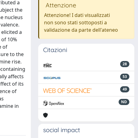
ributed a
Attenzione
ubject the
Attenzione! I dati visualizzati
he nucleus
non sono stati sottoposti a
 valence.
validazione da parte dell'ateneo
elicited a
n of 10%
e of
Citazioni
sure to the
mine rise.
28
-containing
lly affects
53
fect of its
49
tence of
as
ND
amine in
social impact