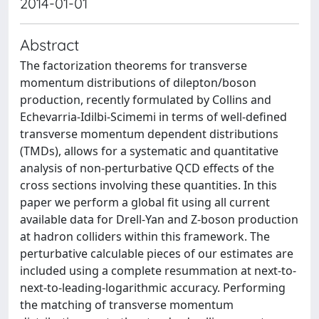
2014-01-01
Abstract
The factorization theorems for transverse
momentum distributions of dilepton/boson
production, recently formulated by Collins and
Echevarria-Idilbi-Scimemi in terms of well-defined
transverse momentum dependent distributions
(TMDs), allows for a systematic and quantitative
analysis of non-perturbative QCD effects of the
cross sections involving these quantities. In this
paper we perform a global fit using all current
available data for Drell-Yan and Z-boson production
at hadron colliders within this framework. The
perturbative calculable pieces of our estimates are
included using a complete resummation at next-to-
next-to-leading-logarithmic accuracy. Performing
the matching of transverse momentum