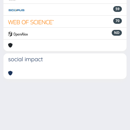
59
70
ND
social impact
Powered by
IRIS
-
about IRIS
-