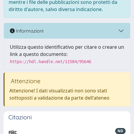
mentre i file delle pubblicazioni sono protetti da
diritto d'autore, salvo diversa indicazione.
Informazioni
Utilizza questo identificativo per citare o creare un
link a questo documento:
https://hdl.handle.net/11584/95646
Attenzione
Attenzione! I dati visualizzati non sono stati
sottoposti a validazione da parte dell'ateneo
Citazioni
ND