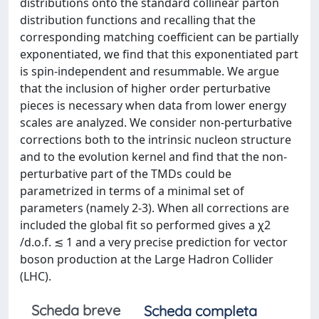
distributions onto the standard collinear parton
distribution functions and recalling that the
corresponding matching coefficient can be partially
exponentiated, we find that this exponentiated part
is spin-independent and resummable. We argue
that the inclusion of higher order perturbative
pieces is necessary when data from lower energy
scales are analyzed. We consider non-perturbative
corrections both to the intrinsic nucleon structure
and to the evolution kernel and find that the non-
perturbative part of the TMDs could be
parametrized in terms of a minimal set of
parameters (namely 2-3). When all corrections are
included the global fit so performed gives a χ2
/d.o.f. ≲ 1 and a very precise prediction for vector
boson production at the Large Hadron Collider
(LHC).
Scheda breve
Scheda completa