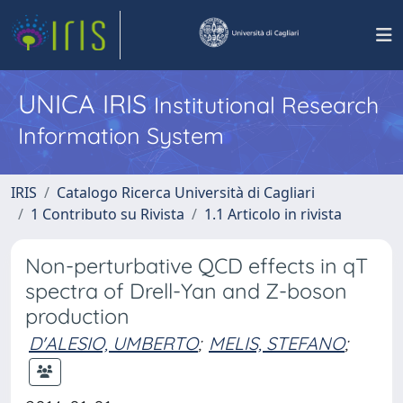
UNICA IRIS
Institutional Research
Information System
IRIS
Catalogo Ricerca Università di Cagliari
1 Contributo su Rivista
1.1 Articolo in rivista
Non-perturbative QCD effects in qT
spectra of Drell-Yan and Z-boson
production
D'ALESIO, UMBERTO
;
MELIS, STEFANO
;