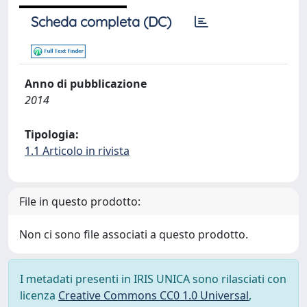
Scheda completa (DC)
Anno di pubblicazione
2014
Tipologia:
1.1 Articolo in rivista
File in questo prodotto:
Non ci sono file associati a questo prodotto.
I metadati presenti in IRIS UNICA sono rilasciati con
licenza
Creative Commons CC0 1.0 Universal
,