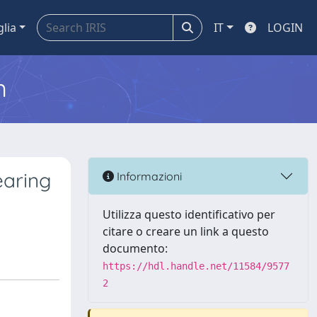
glia
IT
LOGIN
m
earing
Informazioni
Utilizza questo identificativo per
citare o creare un link a questo
documento:
https://hdl.handle.net/11584/9577
2