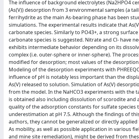
The influence of background electrolytes (Na2HPO4 c
(As(V)) desorption from 3 environmental samples (a tai
ferrihydrite as the main As-bearing phase has been st
simulations. The experimental results indicate that As(
carbonate species. Similarly to PO43+, a strong surfac
carbonate species is suggested. Nitrate and Cl- have ne
exhibits intermediate behavior depending on its dissol
complex (i.e. outer-sphere or inner-sphere). The process
modified for desorption; most values of the desorption 
Modeling of the desorption experiments with PHREEQC, w
influence of pH is notably less important than the dis
As(V) released to solution. Simulation of As(V) desorpt
from the model. In the NaHCO3 experiments with the t
is obtained also including dissolution of scorodite an
quality of the adsorption constants for sulfate species
underestimation at pH 7.5. Although the findings of thi
authors, they cannot be generalized or directly applie
As mobility, as well as possible application in various fi
and mine site remediation), might be derived from thes