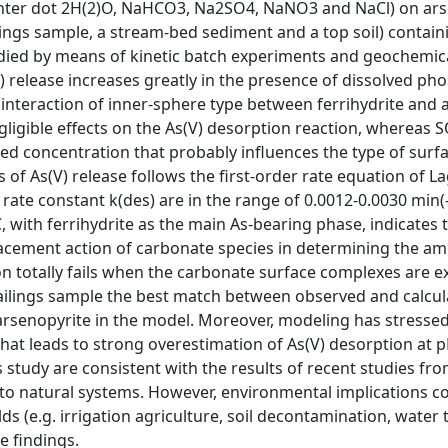
enter dot 2H(2)O, NaHCO3, Na2SO4, NaNO3 and NaCl) on ar
lings sample, a stream-bed sediment and a top soil) contain
udied by means of kinetic batch experiments and geochemic
V) release increases greatly in the presence of dissolved p
e interaction of inner-sphere type between ferrihydrite and
gligible effects on the As(V) desorption reaction, whereas 
ved concentration that probably influences the type of surf
 of As(V) release follows the first-order rate equation of 
rate constant k(des) are in the range of 0.0012-0.0030 min(-
ith ferrihydrite as the main As-bearing phase, indicates t
placement action of carbonate species in determining the a
ion totally fails when the carbonate surface complexes are 
ailings sample the best match between observed and calcul
d arsenopyrite in the model. Moreover, modeling has stresse
 that leads to strong overestimation of As(V) desorption at 
s study are consistent with the results of recent studies fr
d to natural systems. However, environmental implications 
elds (e.g. irrigation agriculture, soil decontamination, water
e findings.