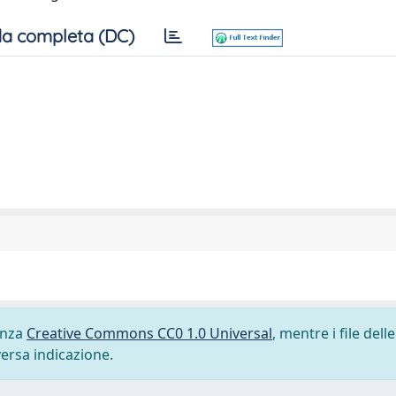
a completa (DC)
cenza
Creative Commons CC0 1.0 Universal
, mentre i file delle
versa indicazione.