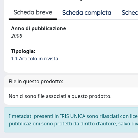
Scheda breve
Scheda completa
Sched
Anno di pubblicazione
2008
Tipologia:
1.1 Articolo in rivista
File in questo prodotto:
Non ci sono file associati a questo prodotto.
I metadati presenti in IRIS UNICA sono rilasciati con li
pubblicazioni sono protetti da diritto d'autore, salvo di