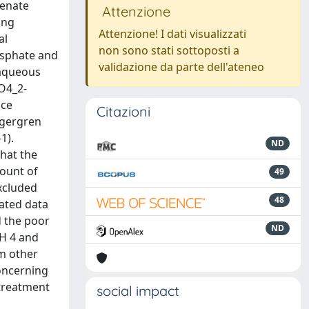
senate
Attenzione
ing
Attenzione! I dati visualizzati
al
non sono stati sottoposti a
hosphate and
validazione da parte dell'ateneo
 aqueous
SO4_2-
ace
Citazioni
Lagergren
1).
ND
hat the
mount of
49
excluded
48
ated data
d the poor
ND
pH 4 and
om other
concerning
 treatment
social impact