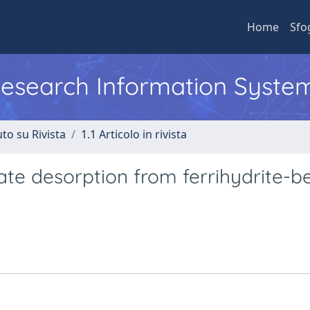
Home
Sfo
 Research Information Syste
to su Rivista
1.1 Articolo in rivista
ate desorption from ferrihydrite-b