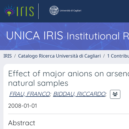
UNICA IRIS
Institutional
IRIS
Catalogo Ricerca Università di Cagliari
1 Contribu
Effect of major anions on arsen
natural samples
FRAU, FRANCO
;
BIDDAU, RICCARDO
;
2008-01-01
Abstract