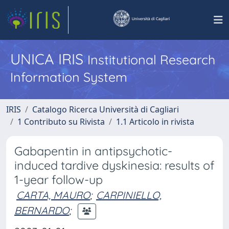
UNICA IRIS
Institutional Research
Information System
IRIS
Catalogo Ricerca Università di Cagliari
1 Contributo su Rivista
1.1 Articolo in rivista
Gabapentin in antipsychotic-
induced tardive dyskinesia: results of
1-year follow-up
CARTA, MAURO
;
CARPINIELLO,
BERNARDO
;