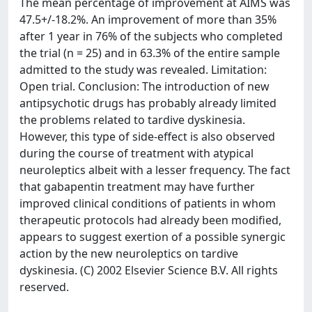
The mean percentage of improvement at AIMS was
47.5+/-18.2%. An improvement of more than 35%
after 1 year in 76% of the subjects who completed
the trial (n = 25) and in 63.3% of the entire sample
admitted to the study was revealed. Limitation:
Open trial. Conclusion: The introduction of new
antipsychotic drugs has probably already limited
the problems related to tardive dyskinesia.
However, this type of side-effect is also observed
during the course of treatment with atypical
neuroleptics albeit with a lesser frequency. The fact
that gabapentin treatment may have further
improved clinical conditions of patients in whom
therapeutic protocols had already been modified,
appears to suggest exertion of a possible synergic
action by the new neuroleptics on tardive
dyskinesia. (C) 2002 Elsevier Science B.V. All rights
reserved.