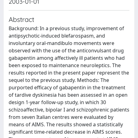
2003-01-01
Abstract
Background: In a previous study, improvement of
antipsychotic-induced blefarospasm, and
involuntary oral-mandibulo movements were
observed with the use of the anticonvulsant drug
gabapentin among affectively ill patients who had
been exposed to maintenance neuroleptics. The
results reported in the present paper represent the
sequel to the previous study. Methods: The
purported efficacy of gabapentin in the treatment
of tardive dyskinesia has been assessed in an open
design 1-year follow-up study, in which 30
schizoaffective, bipolar I and schizophrenic patients
from seven Italian centres were evaluated by
means of AIMS. The results showed a statistically
significant time-related decrease in AIMS scores.