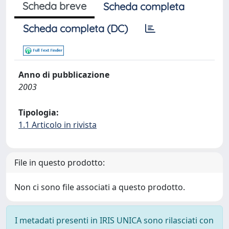
Scheda breve
Scheda completa
Scheda completa (DC)
Anno di pubblicazione
2003
Tipologia:
1.1 Articolo in rivista
File in questo prodotto:
Non ci sono file associati a questo prodotto.
I metadati presenti in IRIS UNICA sono rilasciati con