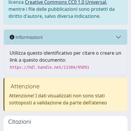
licenza
Creative Commons CC0 1.0 Universal
,
mentre i file delle pubblicazioni sono protetti da
diritto d'autore, salvo diversa indicazione.
Informazioni
Utilizza questo identificativo per citare o creare un
link a questo documento:
https://hdl.handle.net/11584/95891
Attenzione
Attenzione! I dati visualizzati non sono stati
sottoposti a validazione da parte dell'ateneo
Citazioni