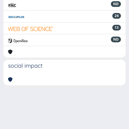
ND
24
13
ND
social impact