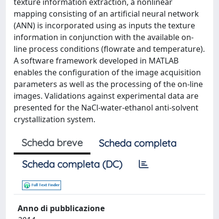
texture information extraction, a nonlinear
mapping consisting of an artificial neural network
(ANN) is incorporated using as inputs the texture
information in conjunction with the available on-
line process conditions (flowrate and temperature).
A software framework developed in MATLAB
enables the configuration of the image acquisition
parameters as well as the processing of the on-line
images. Validations against experimental data are
presented for the NaCl-water-ethanol anti-solvent
crystallization system.
Scheda breve
Scheda completa
Scheda completa (DC)
Anno di pubblicazione