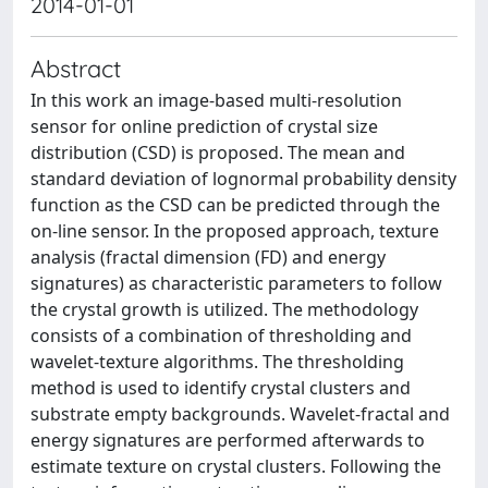
2014-01-01
Abstract
In this work an image-based multi-resolution
sensor for online prediction of crystal size
distribution (CSD) is proposed. The mean and
standard deviation of lognormal probability density
function as the CSD can be predicted through the
on-line sensor. In the proposed approach, texture
analysis (fractal dimension (FD) and energy
signatures) as characteristic parameters to follow
the crystal growth is utilized. The methodology
consists of a combination of thresholding and
wavelet-texture algorithms. The thresholding
method is used to identify crystal clusters and
substrate empty backgrounds. Wavelet-fractal and
energy signatures are performed afterwards to
estimate texture on crystal clusters. Following the