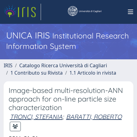
UNICA IRIS
Institutional Research
Information System
IRIS
Catalogo Ricerca Università di Cagliari
1 Contributo su Rivista
1.1 Articolo in rivista
Image-based multi-resolution-ANN
approach for on-line particle size
characterization
TRONCI, STEFANIA
;
BARATTI, ROBERTO