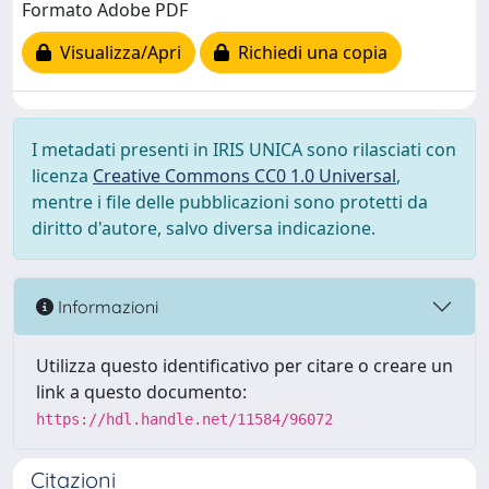
Formato Adobe PDF
Visualizza/Apri
Richiedi una copia
I metadati presenti in IRIS UNICA sono rilasciati con
licenza
Creative Commons CC0 1.0 Universal
,
mentre i file delle pubblicazioni sono protetti da
diritto d'autore, salvo diversa indicazione.
Informazioni
Utilizza questo identificativo per citare o creare un
link a questo documento:
https://hdl.handle.net/11584/96072
Citazioni