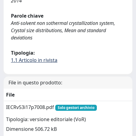
2014
Parole chiave
Anti-solvent non sothermal crystallization system,
Crystal size distributions, Mean and standard
deviations
Tipologia:
1.1 Articolo in rivista
File in questo prodotto:
File
IECRv53i17p7008.pdf
Solo gestori archivio
Tipologia: versione editoriale (VoR)
Dimensione 506.72 kB