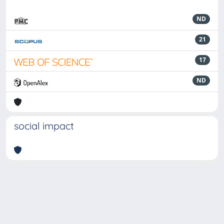
ND
21
17
ND
social impact