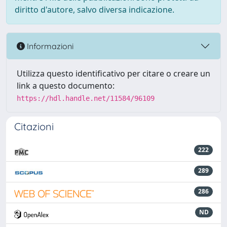
diritto d'autore, salvo diversa indicazione.
Informazioni
Utilizza questo identificativo per citare o creare un
link a questo documento:
https://hdl.handle.net/11584/96109
Citazioni
222
289
286
ND