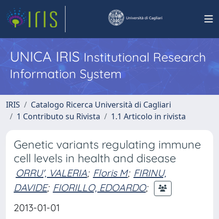
UNICA IRIS
Institutional Research
Information System
IRIS
Catalogo Ricerca Università di Cagliari
1 Contributo su Rivista
1.1 Articolo in rivista
Genetic variants regulating immune
cell levels in health and disease
ORRU', VALERIA
;
Floris M
;
FIRINU,
DAVIDE
;
FIORILLO, EDOARDO
;
2013-01-01