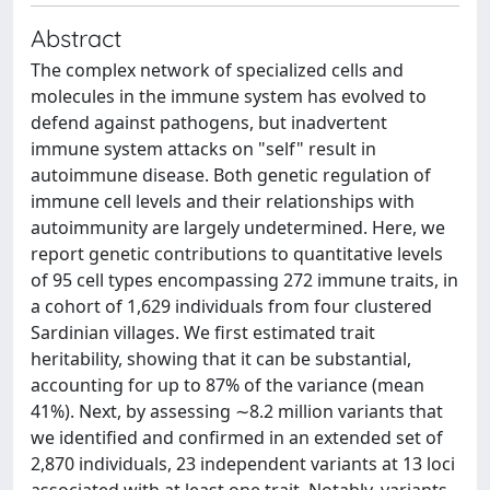
Abstract
The complex network of specialized cells and
molecules in the immune system has evolved to
defend against pathogens, but inadvertent
immune system attacks on "self" result in
autoimmune disease. Both genetic regulation of
immune cell levels and their relationships with
autoimmunity are largely undetermined. Here, we
report genetic contributions to quantitative levels
of 95 cell types encompassing 272 immune traits, in
a cohort of 1,629 individuals from four clustered
Sardinian villages. We first estimated trait
heritability, showing that it can be substantial,
accounting for up to 87% of the variance (mean
41%). Next, by assessing ∼8.2 million variants that
we identified and confirmed in an extended set of
2,870 individuals, 23 independent variants at 13 loci