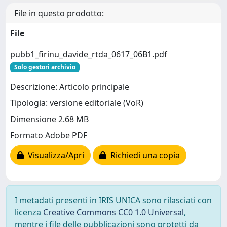
File in questo prodotto:
File
pubb1_firinu_davide_rtda_0617_06B1.pdf
Solo gestori archivio
Descrizione: Articolo principale
Tipologia: versione editoriale (VoR)
Dimensione 2.68 MB
Formato Adobe PDF
Visualizza/Apri
Richiedi una copia
I metadati presenti in IRIS UNICA sono rilasciati con
licenza
Creative Commons CC0 1.0 Universal
,
mentre i file delle pubblicazioni sono protetti da