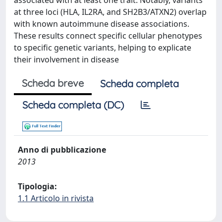
associated with at least one trait. Notably, variants
at three loci (HLA, IL2RA, and SH2B3/ATXN2) overlap
with known autoimmune disease associations.
These results connect specific cellular phenotypes
to specific genetic variants, helping to explicate
their involvement in disease
Scheda breve
Scheda completa
Scheda completa (DC)
Anno di pubblicazione
2013
Tipologia:
1.1 Articolo in rivista