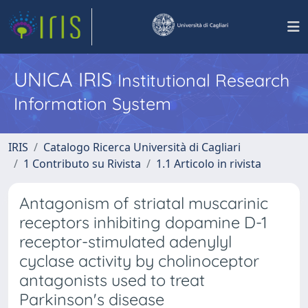
UNICA IRIS
Institutional Research
Information System
IRIS
Catalogo Ricerca Università di Cagliari
1 Contributo su Rivista
1.1 Articolo in rivista
Antagonism of striatal muscarinic
receptors inhibiting dopamine D-1
receptor-stimulated adenylyl
cyclase activity by cholinoceptor
antagonists used to treat
Parkinson's disease