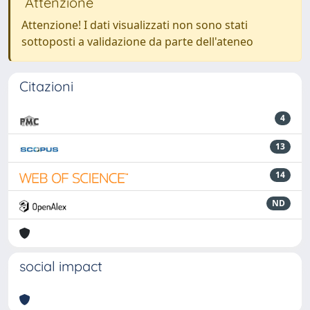
Attenzione
Attenzione! I dati visualizzati non sono stati
sottoposti a validazione da parte dell'ateneo
Citazioni
4
13
14
ND
social impact