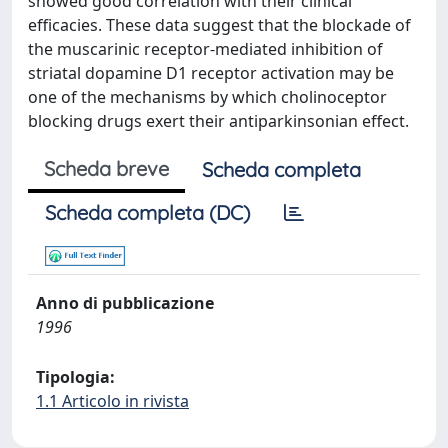
showed good correlation with their clinical
efficacies. These data suggest that the blockade of
the muscarinic receptor-mediated inhibition of
striatal dopamine D1 receptor activation may be
one of the mechanisms by which cholinoceptor
blocking drugs exert their antiparkinsonian effect.
Scheda breve
Scheda completa
Scheda completa (DC)
Anno di pubblicazione
1996
Tipologia:
1.1 Articolo in rivista