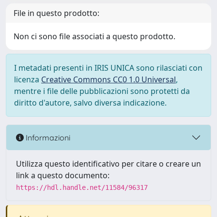
File in questo prodotto:
Non ci sono file associati a questo prodotto.
I metadati presenti in IRIS UNICA sono rilasciati con
licenza
Creative Commons CC0 1.0 Universal
,
mentre i file delle pubblicazioni sono protetti da
diritto d'autore, salvo diversa indicazione.
Informazioni
Utilizza questo identificativo per citare o creare un
link a questo documento:
https://hdl.handle.net/11584/96317