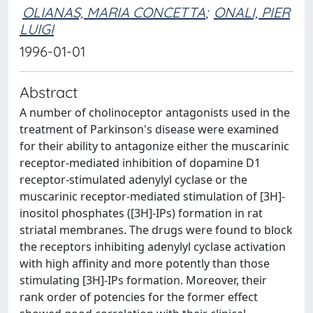
OLIANAS, MARIA CONCETTA
;
ONALI, PIER
LUIGI
1996-01-01
Abstract
A number of cholinoceptor antagonists used in the
treatment of Parkinson's disease were examined
for their ability to antagonize either the muscarinic
receptor-mediated inhibition of dopamine D1
receptor-stimulated adenylyl cyclase or the
muscarinic receptor-mediated stimulation of [3H]-
inositol phosphates ([3H]-IPs) formation in rat
striatal membranes. The drugs were found to block
the receptors inhibiting adenylyl cyclase activation
with high affinity and more potently than those
stimulating [3H]-IPs formation. Moreover, their
rank order of potencies for the former effect