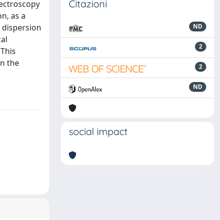
Citazioni
pectroscopy
n, as a
 dispersion
ND
cal
2
 This
n the
2
ND
social impact