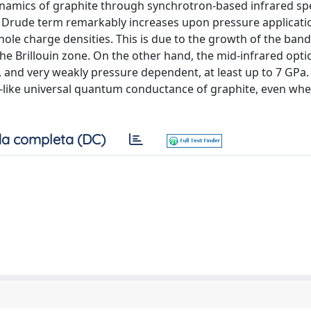
namics of graphite through synchrotron-based infrared s
he Drude term remarkably increases upon pressure applicatio
le charge densities. This is due to the growth of the band
he Brillouin zone. On the other hand, the mid-infrared opti
, and very weakly pressure dependent, at least up to 7 GPa.
-like universal quantum conductance of graphite, even whe
a completa (DC)