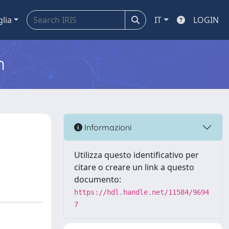
glia
IT
LOGIN
m
h
Informazioni
Utilizza questo identificativo per
citare o creare un link a questo
documento:
https://hdl.handle.net/11584/9694
7