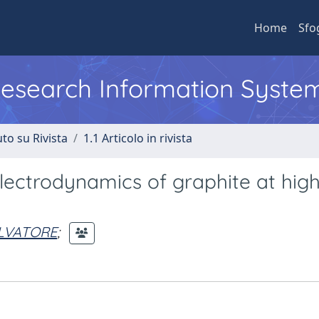
Home
Sfo
 Research Information Syste
to su Rivista
1.1 Articolo in rivista
electrodynamics of graphite at hig
LVATORE
;