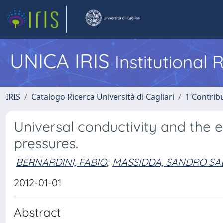
UNICA IRIS
Institutional
IRIS
Catalogo Ricerca Università di Cagliari
1 Contribu
Universal conductivity and the 
pressures.
BERNARDINI, FABIO
;
MASSIDDA, SANDRO SA
2012-01-01
Abstract