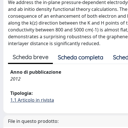
We address the in-plane pressure-dependent electrody
and ab initio density functional theory calculations. T
consequence of an enhancement of both electron and ho
along the k(z) direction between the K and H points of t
conductivity between 800 and 5000 cm(-1) is almost flat
demonstrates a surprising robustness of the graphene
interlayer distance is significantly reduced.
Scheda breve
Scheda completa
Sched
Anno di pubblicazione
2012
Tipologia:
1.1 Articolo in rivista
File in questo prodotto: