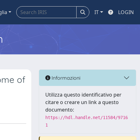
glia
IT
LOGIN
m
ome of
Informazioni
Utilizza questo identificativo per
citare o creare un link a questo
documento:
https://hdl.handle.net/11584/9716
1