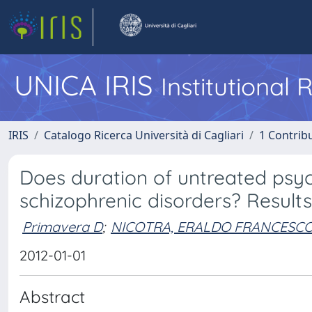
UNICA IRIS
Institutional
IRIS
Catalogo Ricerca Università di Cagliari
1 Contribu
Does duration of untreated psy
schizophrenic disorders? Results
Primavera D
;
NICOTRA, ERALDO FRANCESC
2012-01-01
Abstract