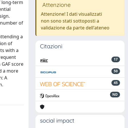
f long-term
Attenzione
ntial
Attenzione! I dati visualizzati
sign.
non sono stati sottoposti a
 (number of
validazione da parte dell'ateneo
attending a
ion of
Citazioni
ts with a
frequent
17
n GAF score
ed a more
50
n: A
45
m.
ND
social impact