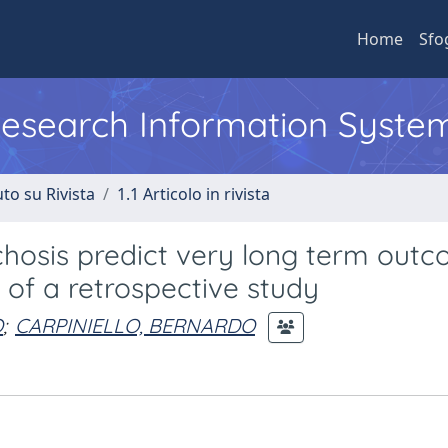
Home
Sfo
 Research Information Syste
to su Rivista
1.1 Articolo in rivista
chosis predict very long term outc
 of a retrospective study
O
;
CARPINIELLO, BERNARDO