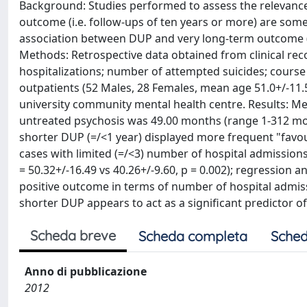
Background: Studies performed to assess the relevance
outcome (i.e. follow-ups of ten years or more) are some
association between DUP and very long-term outcome (1
Methods: Retrospective data obtained from clinical re
hospitalizations; number of attempted suicides; course o
outpatients (52 Males, 28 Females, mean age 51.0+/-11.
university community mental health centre. Results: Me
untreated psychosis was 49.00 months (range 1-312 mo),
shorter DUP (=/<1 year) displayed more frequent "favour
cases with limited (=/<3) number of hospital admissions
= 50.32+/-16.49 vs 40.26+/-9.60, p = 0.002); regressio
positive outcome in terms of number of hospital admissi
shorter DUP appears to act as a significant predictor o
Scheda breve
Scheda completa
Sched
Anno di pubblicazione
2012