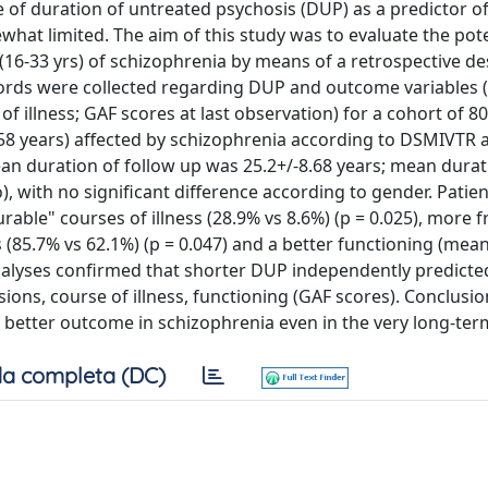
 of duration of untreated psychosis (DUP) as a predictor o
what limited. The aim of this study was to evaluate the pote
6-33 yrs) of schizophrenia by means of a retrospective de
cords were collected regarding DUP and outcome variables
f illness; GAF scores at last observation) for a cohort of 80
58 years) affected by schizophrenia according to DSMIVTR 
an duration of follow up was 25.2+/-8.68 years; mean durat
 with no significant difference according to gender. Patien
able" courses of illness (28.9% vs 8.6%) (p = 0.025), more 
 (85.7% vs 62.1%) (p = 0.047) and a better functioning (mea
n analyses confirmed that shorter DUP independently predict
ons, course of illness, functioning (GAF scores). Conclusio
f better outcome in schizophrenia even in the very long-ter
a completa (DC)