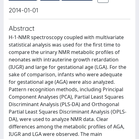
2014-01-01
Abstract
H-1-NMR spectroscopy coupled with multivariate
statistical analysis was used for the first time to
compare the urinary NMR metabolic profiles of
neonates with intrauterine growth retardation
(IUGR) and large for gestational age (LGA). For the
sake of comparison, infants who were adequate
for gestational age (AGA) were also analyzed.
Pattern recognition methods, including Principal
Component Analyses (PCA), Partial Least Squares
Discriminant Analysis (PLS-DA) and Orthogonal
Partial Least Squares Discriminant Analysis (OPLS-
DA), were used to analyze NMR data. Clear
differences among the metabolic profiles of AGA,
IUGR and LGA were observed. The main