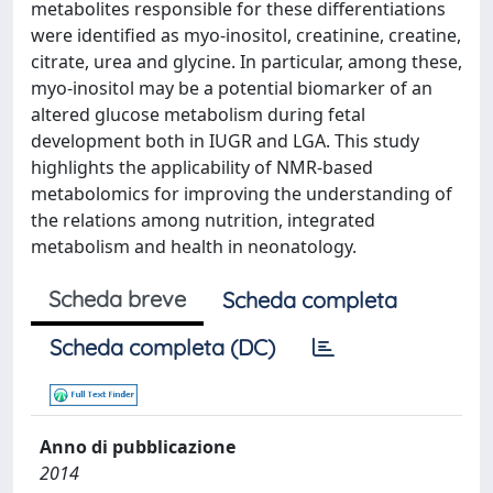
metabolites responsible for these differentiations
were identified as myo-inositol, creatinine, creatine,
citrate, urea and glycine. In particular, among these,
myo-inositol may be a potential biomarker of an
altered glucose metabolism during fetal
development both in IUGR and LGA. This study
highlights the applicability of NMR-based
metabolomics for improving the understanding of
the relations among nutrition, integrated
metabolism and health in neonatology.
Scheda breve
Scheda completa
Scheda completa (DC)
Anno di pubblicazione
2014