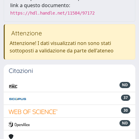
link a questo documento:
https://hdl.handle.net/11584/97172
Attenzione
Attenzione! I dati visualizzati non sono stati
sottoposti a validazione da parte dell'ateneo
Citazioni
ND
37
30
ND