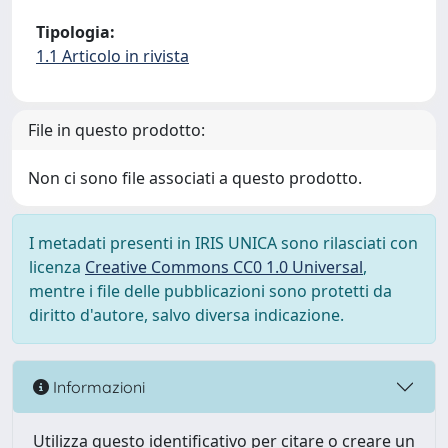
Tipologia:
1.1 Articolo in rivista
File in questo prodotto:
Non ci sono file associati a questo prodotto.
I metadati presenti in IRIS UNICA sono rilasciati con
licenza
Creative Commons CC0 1.0 Universal
,
mentre i file delle pubblicazioni sono protetti da
diritto d'autore, salvo diversa indicazione.
Informazioni
Utilizza questo identificativo per citare o creare un