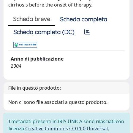
cirrhosis before the onset of therapy.
Scheda breve
Scheda completa
Scheda completa (DC)
Anno di pubblicazione
2004
File in questo prodotto:
Non ci sono file associati a questo prodotto.
I metadati presenti in IRIS UNICA sono rilasciati con
licenza
Creative Commons CC0 1.0 Universal
,