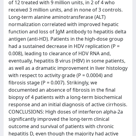
of 12 treated with 9 million units, in 2 of 4 who
received 3 million units, and in none of 3 controls.
Long-term alanine aminotransferase (ALT)
normalization correlated with improved hepatic
function and loss of IgM antibody to hepatitis delta
antigen (anti-HD). Patients in the high-dose group
had a sustained decrease in HDV replication (P =
0.008), leading to clearance of HDV RNA and,
eventually, hepatitis B virus (HBV) in some patients,
as well as a dramatic improvement in liver histology
with respect to activity grade (P = 0.0004) and
fibrosis stage (P = 0.007). Strikingly, we
documented an absence of fibrosis in the final
biopsy of 4 patients with a long-term biochemical
response and an initial diagnosis of active cirrhosis.
CONCLUSIONS: High doses of interferon alpha-2a
significantly improved the long-term clinical
outcome and survival of patients with chronic
hepatitis D, even though the majority had active