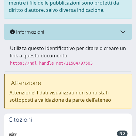
mentre i file delle pubblicazioni sono protetti da
diritto d'autore, salvo diversa indicazione.
Informazioni
Utilizza questo identificativo per citare o creare un
link a questo documento:
https://hdl.handle.net/11584/97503
Attenzione
Attenzione! I dati visualizzati non sono stati
sottoposti a validazione da parte dell'ateneo
Citazioni
ND