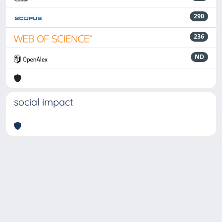
290
236
ND
social impact
Powered by
IRIS
-
about IRIS
-