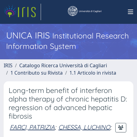
UNICA IRIS
Institutional Research
Information System
IRIS
Catalogo Ricerca Università di Cagliari
1 Contributo su Rivista
1.1 Articolo in rivista
Long-term benefit of interferon
alpha therapy of chronic hepatitis D:
regression of advanced hepatic
fibrosis
FARCI, PATRIZIA
;
CHESSA, LUCHINO
;