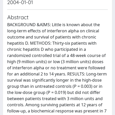
2004-01-01
Abstract
BACKGROUND &AIMS: Little is known about the
long-term effects of interferon alpha on clinical
outcome and survival of patients with chronic
hepatitis D. METHODS: Thirty-six patients with
chronic hepatitis D who participated in a
randomized controlled trial of a 48-week course of
high (9 million units) or low (3 million units) doses
of interferon alpha or no treatment were followed
for an additional 2 to 14 years. RESULTS: Long-term
survival was significantly longer in the high-dose
group than in untreated controls (P = 0.003) or in
the low-dose group (P = 0.019) but did not differ
between patients treated with 3 million units and
controls. Among surviving patients at 12 years of
follow-up, a biochemical response was present in 7