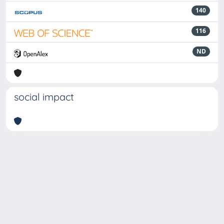
140
116
ND
social impact
Powered by
IRIS
-
about IRIS
-
Utilizzo dei cookie
-
Privacy
Copyright © 2026