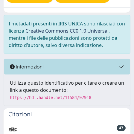
I metadati presenti in IRIS UNICA sono rilasciati con
licenza
Creative Commons CC0 1.0 Universal
,
mentre i file delle pubblicazioni sono protetti da
diritto d'autore, salvo diversa indicazione.
Informazioni
Utilizza questo identificativo per citare o creare un
link a questo documento:
https://hdl.handle.net/11584/97918
Citazioni
47