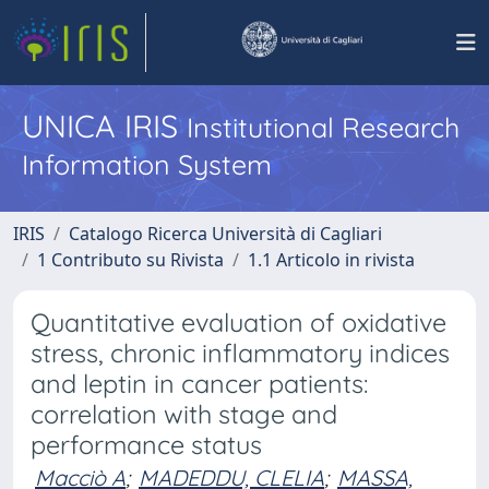
UNICA IRIS
Institutional Research
Information System
IRIS
Catalogo Ricerca Università di Cagliari
1 Contributo su Rivista
1.1 Articolo in rivista
Quantitative evaluation of oxidative
stress, chronic inflammatory indices
and leptin in cancer patients:
correlation with stage and
performance status
Macciò A
;
MADEDDU, CLELIA
;
MASSA,