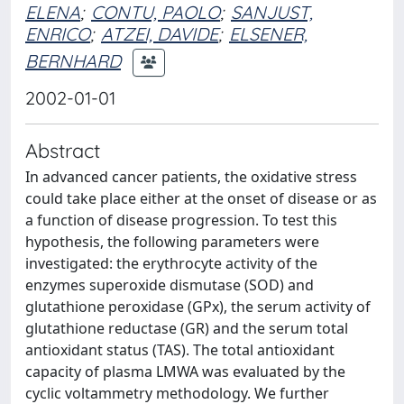
ELENA
;
CONTU, PAOLO
;
SANJUST,
ENRICO
;
ATZEI, DAVIDE
;
ELSENER,
BERNHARD
2002-01-01
Abstract
In advanced cancer patients, the oxidative stress
could take place either at the onset of disease or as
a function of disease progression. To test this
hypothesis, the following parameters were
investigated: the erythrocyte activity of the
enzymes superoxide dismutase (SOD) and
glutathione peroxidase (GPx), the serum activity of
glutathione reductase (GR) and the serum total
antioxidant status (TAS). The total antioxidant
capacity of plasma LMWA was evaluated by the
cyclic voltammetry methodology. We further