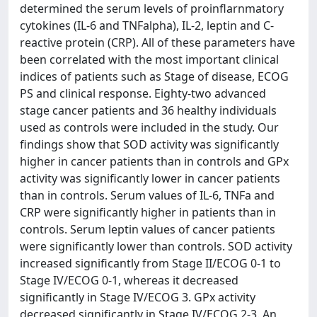
determined the serum levels of proinflarnmatory
cytokines (IL-6 and TNFalpha), IL-2, leptin and C-
reactive protein (CRP). All of these parameters have
been correlated with the most important clinical
indices of patients such as Stage of disease, ECOG
PS and clinical response. Eighty-two advanced
stage cancer patients and 36 healthy individuals
used as controls were included in the study. Our
findings show that SOD activity was significantly
higher in cancer patients than in controls and GPx
activity was significantly lower in cancer patients
than in controls. Serum values of IL-6, TNFa and
CRP were significantly higher in patients than in
controls. Serum leptin values of cancer patients
were significantly lower than controls. SOD activity
increased significantly from Stage II/ECOG 0-1 to
Stage IV/ECOG 0-1, whereas it decreased
significantly in Stage IV/ECOG 3. GPx activity
decreased significantly in Stage IV/ECOG 2-3. An