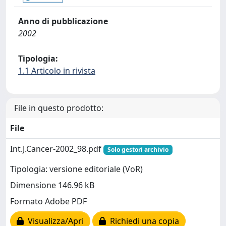
Anno di pubblicazione
2002
Tipologia:
1.1 Articolo in rivista
File in questo prodotto:
File
Int.J.Cancer-2002_98.pdf
Solo gestori archivio
Tipologia: versione editoriale (VoR)
Dimensione 146.96 kB
Formato Adobe PDF
Visualizza/Apri
Richiedi una copia