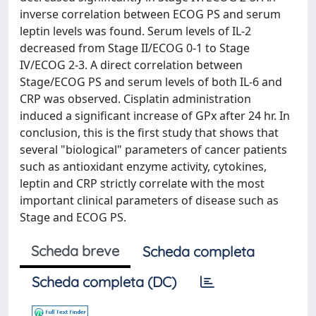
inverse correlation between ECOG PS and serum
leptin levels was found. Serum levels of IL-2
decreased from Stage II/ECOG 0-1 to Stage
IV/ECOG 2-3. A direct correlation between
Stage/ECOG PS and serum levels of both IL-6 and
CRP was observed. Cisplatin administration
induced a significant increase of GPx after 24 hr. In
conclusion, this is the first study that shows that
several "biological" parameters of cancer patients
such as antioxidant enzyme activity, cytokines,
leptin and CRP strictly correlate with the most
important clinical parameters of disease such as
Stage and ECOG PS.
Scheda breve
Scheda completa
Scheda completa (DC)