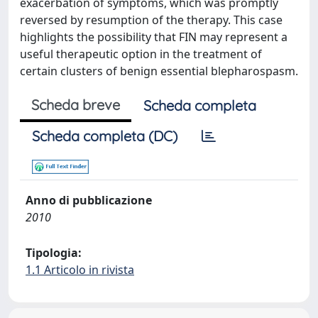
exacerbation of symptoms, which was promptly
reversed by resumption of the therapy. This case
highlights the possibility that FIN may represent a
useful therapeutic option in the treatment of
certain clusters of benign essential blepharospasm.
Scheda breve
Scheda completa
Scheda completa (DC)
Anno di pubblicazione
2010
Tipologia:
1.1 Articolo in rivista