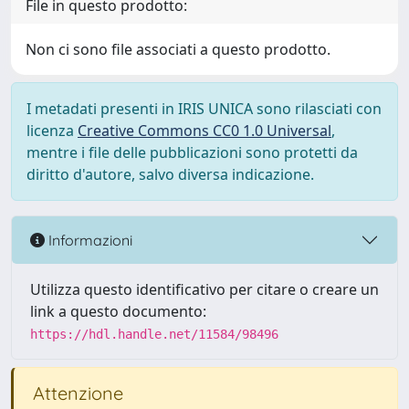
File in questo prodotto:
Non ci sono file associati a questo prodotto.
I metadati presenti in IRIS UNICA sono rilasciati con
licenza
Creative Commons CC0 1.0 Universal
,
mentre i file delle pubblicazioni sono protetti da
diritto d'autore, salvo diversa indicazione.
Informazioni
Utilizza questo identificativo per citare o creare un
link a questo documento:
https://hdl.handle.net/11584/98496
Attenzione