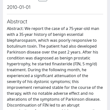
2010-01-01
Abstract
Abstract: We report the case of a 75-year-old man
with a 35-year history of benign essential
blepharospasm, which was poorly responsive to
botulinum toxin. The patient had also developed
Parkinson disease over the past 2 years. After his
condition was diagnosed as benign prostatic
hypertrophy, he started finasteride (FIN, 5 mg/d)
treatment. During the following month, he
experienced a significant attenuation of the
severity of his dystonic symptoms; this
improvement remained stable for the course of the
therapy, with no notable adverse effect and no
alterations of the symptoms of Parkinson disease.
Discontinuation of FIN led to an abrupt