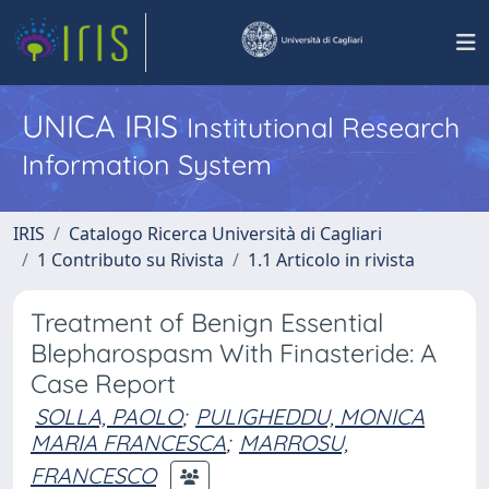
UNICA IRIS
Institutional Research
Information System
IRIS
Catalogo Ricerca Università di Cagliari
1 Contributo su Rivista
1.1 Articolo in rivista
Treatment of Benign Essential
Blepharospasm With Finasteride: A
Case Report
SOLLA, PAOLO
;
PULIGHEDDU, MONICA
MARIA FRANCESCA
;
MARROSU,
FRANCESCO