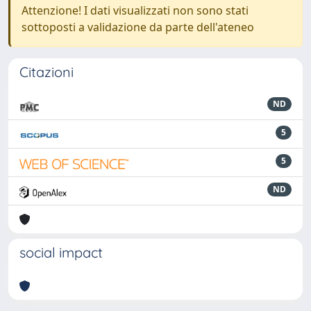
Attenzione! I dati visualizzati non sono stati
sottoposti a validazione da parte dell'ateneo
Citazioni
ND
5
5
ND
social impact