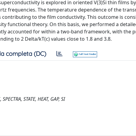
uperconductivity is explored in oriented V(3)Si thin films 
rtz frequencies. The temperature dependence of the trans
 contributing to the film conductivity. This outcome is cons
ity functional theory. On this basis, we performed a detail
ently accounted for within a two-band framework, with the 
ding to 2 Delta/kT(c) values close to 1.8 and 3.8.
a completa (DC)
PECTRA, STATE, HEAT, GAP, SI