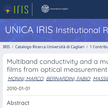
UNICA IRIS
Institutional
IRIS
Catalogo Ricerca Università di Cagliari
1 Contribu
Multiband conductivity and a mu
films from optical measurements
MONNI, MARCO
;
BERNARDINI, FABIO
;
MASSI
2010-01-01
Abstract