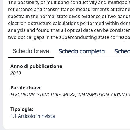
The possibility of multiband conductivity and multigap s
reflectance and transmittance measurements at terahe
spectra in the normal state gives evidence of two bands
electronic structure calculations performed within dens
analysis and found that all optical data can be consist
two optical gaps in the superconducting state correspon
Scheda breve
Scheda completa
Sched
Anno di pubblicazione
2010
Parole chiave
ELECTRONIC-STRUCTURE, MGB2, TRANSMISSION, CRYSTALS, S
Tipologia:
1.1 Articolo in rivista