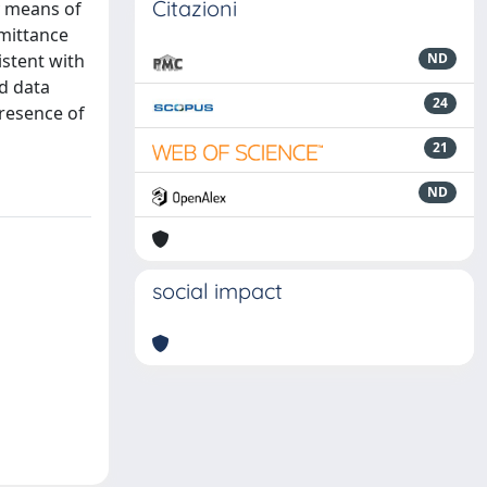
Citazioni
by means of
mittance
istent with
ND
ed data
24
presence of
21
ND
social impact