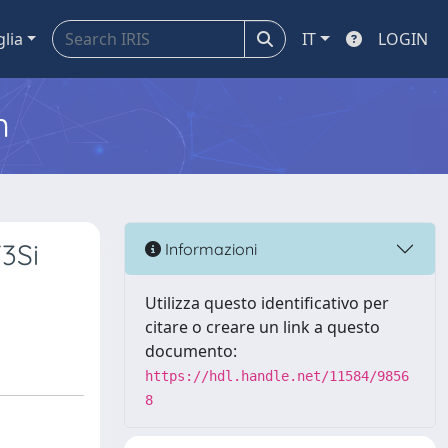
glia
IT
LOGIN
m
3Si
Informazioni
Utilizza questo identificativo per
citare o creare un link a questo
documento:
https://hdl.handle.net/11584/9856
8