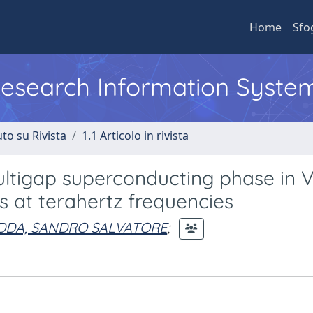
Home
Sfo
 Research Information Syste
to su Rivista
1.1 Articolo in rivista
ltigap superconducting phase in V
 at terahertz frequencies
DDA, SANDRO SALVATORE
;