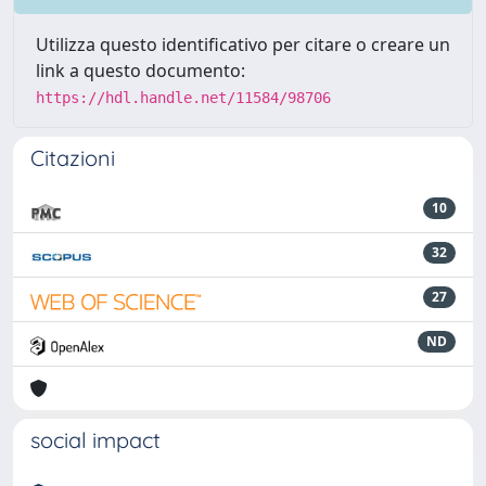
Utilizza questo identificativo per citare o creare un
link a questo documento:
https://hdl.handle.net/11584/98706
Citazioni
10
32
27
ND
social impact