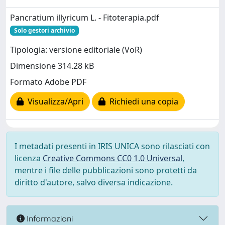
Pancratium illyricum L. - Fitoterapia.pdf
Solo gestori archivio
Tipologia: versione editoriale (VoR)
Dimensione 314.28 kB
Formato Adobe PDF
Visualizza/Apri
Richiedi una copia
I metadati presenti in IRIS UNICA sono rilasciati con
licenza
Creative Commons CC0 1.0 Universal
,
mentre i file delle pubblicazioni sono protetti da
diritto d'autore, salvo diversa indicazione.
Informazioni