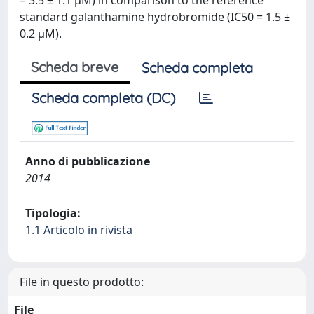
= 3.5 ± 1.1 μM) in comparison to the reference
standard galanthamine hydrobromide (IC50 = 1.5 ±
0.2 μM).
Scheda breve
Scheda completa
Scheda completa (DC)
Anno di pubblicazione
2014
Tipologia:
1.1 Articolo in rivista
File in questo prodotto:
File