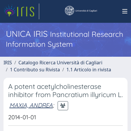
UNICA IRIS
Institutional Research
Information System
IRIS
Catalogo Ricerca Università di Cagliari
1 Contributo su Rivista
1.1 Articolo in rivista
A potent acetylcholinesterase
inhibitor from Pancratium illyricum L.
MAXIA, ANDREA
;
2014-01-01