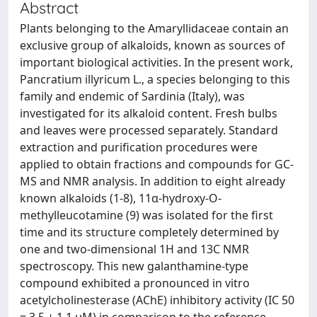
Abstract
Plants belonging to the Amaryllidaceae contain an
exclusive group of alkaloids, known as sources of
important biological activities. In the present work,
Pancratium illyricum L., a species belonging to this
family and endemic of Sardinia (Italy), was
investigated for its alkaloid content. Fresh bulbs
and leaves were processed separately. Standard
extraction and purification procedures were
applied to obtain fractions and compounds for GC-
MS and NMR analysis. In addition to eight already
known alkaloids (1-8), 11α-hydroxy-O-
methylleucotamine (9) was isolated for the first
time and its structure completely determined by
one and two-dimensional 1H and 13C NMR
spectroscopy. This new galanthamine-type
compound exhibited a pronounced in vitro
acetylcholinesterase (AChE) inhibitory activity (IC 50