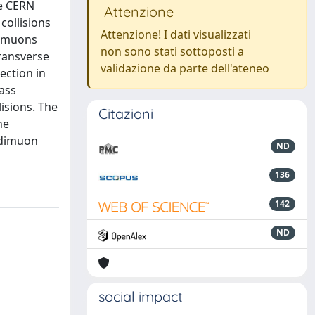
he CERN
Attenzione
collisions
Attenzione! I dati visualizzati
dimuons
non sono stati sottoposti a
ransverse
validazione da parte dell'ateneo
ection in
ass
isions. The
Citazioni
he
d dimuon
ND
136
142
ND
social impact