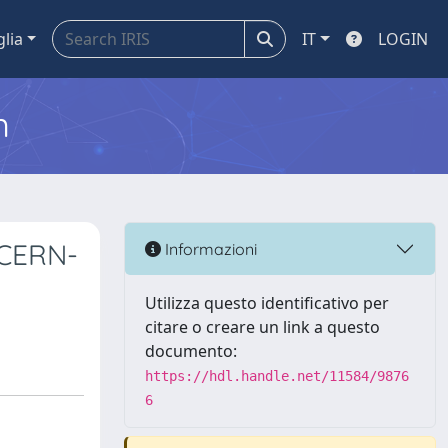
glia
IT
LOGIN
m
 CERN-
Informazioni
Utilizza questo identificativo per
citare o creare un link a questo
documento:
https://hdl.handle.net/11584/9876
6