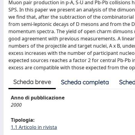
Muon pair production in p-A, S-U and Pb-Pb collisions 
SPS. In this paper we present an analysis of the dimuon 
we find that, after the subtraction of the combinatori
from semi-leptonic decays of D mesons and from the D
momentum spectra. The yield of open charm dimuons req
good agreement with previous measurements. A linear e
numbers of the projectile and target nuclei, A x B, und
excess increases with the number of participant nucle
expected sources reaches a factor 2 for central Pb-Pb 
excess are compatible with those expected from the o
Scheda breve
Scheda completa
Sched
Anno di pubblicazione
2000
Tipologia:
1.1 Articolo in rivista