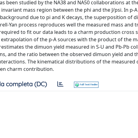
has been studied by the NA38 and NA50 collaborations at t
invariant mass region between the phi and the J/psi. In p-A 
al background due to pi and K decays, the superposition of 
rell-Yan process reproduces well the measured mass and t
uired to fit our data leads to a charm production cross s
xtrapolation of the p-A sources with the product of the m
erestimates the dimuon yield measured in S-U and Pb-Pb coll
ons, and the ratio between the observed dimuon yield and t
interactions. The kinematical distributions of the measure
pen charm contribution.
a completa (DC)