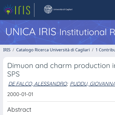
UNICA IRIS
Institutional
IRIS
Catalogo Ricerca Università di Cagliari
1 Contribu
Dimuon and charm production in 
SPS
DE FALCO, ALESSANDRO
;
PUDDU, GIOVANN
2000-01-01
Abstract