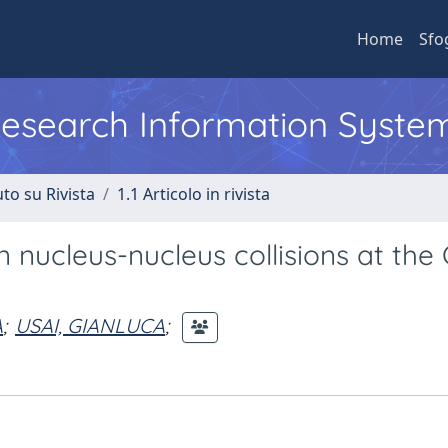
Home
Sfo
 Research Information Syste
to su Rivista
1.1 Articolo in rivista
nucleus-nucleus collisions at the
A
;
USAI, GIANLUCA
;