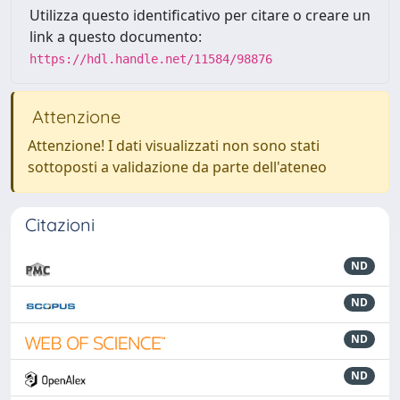
Utilizza questo identificativo per citare o creare un
link a questo documento:
https://hdl.handle.net/11584/98876
Attenzione
Attenzione! I dati visualizzati non sono stati
sottoposti a validazione da parte dell'ateneo
Citazioni
ND
ND
ND
ND