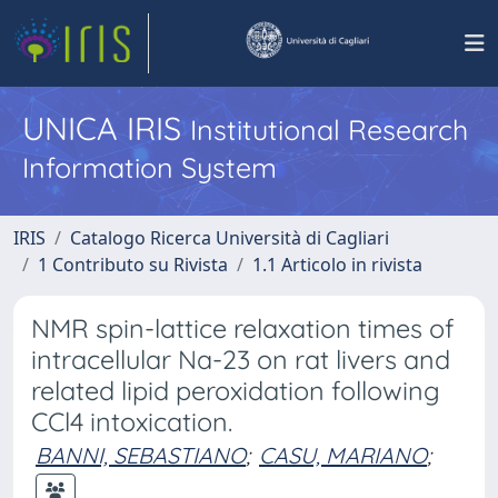
UNICA IRIS
Institutional Research
Information System
IRIS
Catalogo Ricerca Università di Cagliari
1 Contributo su Rivista
1.1 Articolo in rivista
NMR spin-lattice relaxation times of
intracellular Na-23 on rat livers and
related lipid peroxidation following
CCl4 intoxication.
BANNI, SEBASTIANO
;
CASU, MARIANO
;