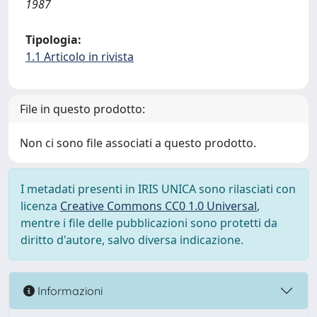
1987
Tipologia:
1.1 Articolo in rivista
File in questo prodotto:
Non ci sono file associati a questo prodotto.
I metadati presenti in IRIS UNICA sono rilasciati con
licenza
Creative Commons CC0 1.0 Universal
,
mentre i file delle pubblicazioni sono protetti da
diritto d'autore, salvo diversa indicazione.
Informazioni