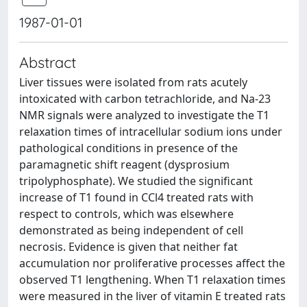
1987-01-01
Abstract
Liver tissues were isolated from rats acutely
intoxicated with carbon tetrachloride, and Na-23
NMR signals were analyzed to investigate the T1
relaxation times of intracellular sodium ions under
pathological conditions in presence of the
paramagnetic shift reagent (dysprosium
tripolyphosphate). We studied the significant
increase of T1 found in CCl4 treated rats with
respect to controls, which was elsewhere
demonstrated as being independent of cell
necrosis. Evidence is given that neither fat
accumulation nor proliferative processes affect the
observed T1 lengthening. When T1 relaxation times
were measured in the liver of vitamin E treated rats