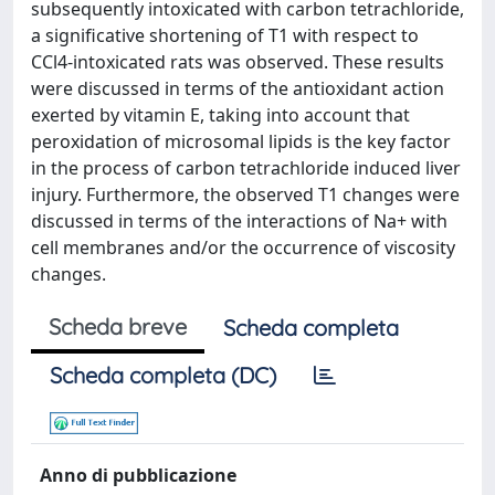
subsequently intoxicated with carbon tetrachloride,
a significative shortening of T1 with respect to
CCl4-intoxicated rats was observed. These results
were discussed in terms of the antioxidant action
exerted by vitamin E, taking into account that
peroxidation of microsomal lipids is the key factor
in the process of carbon tetrachloride induced liver
injury. Furthermore, the observed T1 changes were
discussed in terms of the interactions of Na+ with
cell membranes and/or the occurrence of viscosity
changes.
Scheda breve
Scheda completa
Scheda completa (DC)
Anno di pubblicazione