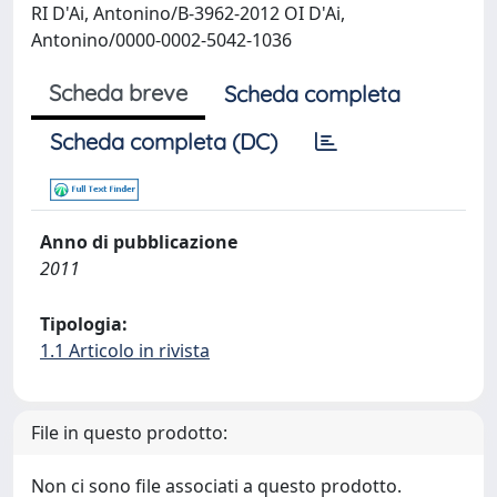
RI D'Ai, Antonino/B-3962-2012 OI D'Ai,
Antonino/0000-0002-5042-1036
Scheda breve
Scheda completa
Scheda completa (DC)
Anno di pubblicazione
2011
Tipologia:
1.1 Articolo in rivista
File in questo prodotto:
Non ci sono file associati a questo prodotto.