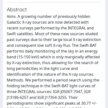
Abstract
Aims. A growing number of previously hidden
Galactic X-ray sources are now detected with
recent surveys performed by the INTEGRAL and
Swift satellites. Most of these new sources eluded
past surveys due to their large local X-ray extinction
and consequent low soft X-ray flux. The Swift-BAT
performs daily monitoring of the sky in an energy
band (15-150 keV) which is only marginally affected
by X-ray extinction, thus allowing for the search of
long periodicities in the light curve and
identification of the nature of the X-ray sources.
Methods. We performed a period search using the
folding technique in the Swift-BAT light curves of
three INTEGRAL sources: IGR J05007-7047, IGR
J13186-6257 and IGR J17354-3255. Their
periodograms show significant peaks at 30.77 +/-