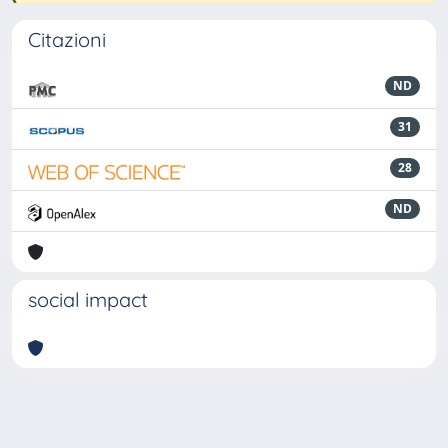
Citazioni
ND
31
28
ND
social impact