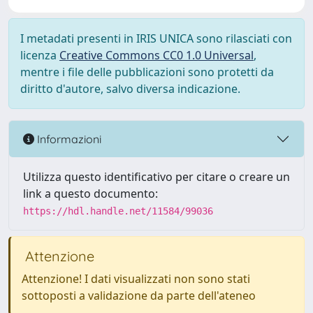
I metadati presenti in IRIS UNICA sono rilasciati con
licenza
Creative Commons CC0 1.0 Universal
,
mentre i file delle pubblicazioni sono protetti da
diritto d'autore, salvo diversa indicazione.
Informazioni
Utilizza questo identificativo per citare o creare un
link a questo documento:
https://hdl.handle.net/11584/99036
Attenzione
Attenzione! I dati visualizzati non sono stati
sottoposti a validazione da parte dell'ateneo