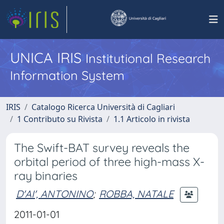
UNICA IRIS
Institutional Research
Information System
IRIS
Catalogo Ricerca Università di Cagliari
1 Contributo su Rivista
1.1 Articolo in rivista
The Swift-BAT survey reveals the
orbital period of three high-mass X-
ray binaries
D'AI', ANTONINO
;
ROBBA, NATALE
2011-01-01