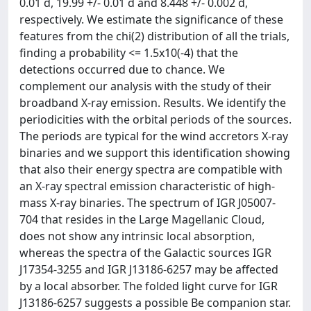
0.01 d, 19.99 +/- 0.01 d and 8.448 +/- 0.002 d,
respectively. We estimate the significance of these
features from the chi(2) distribution of all the trials,
finding a probability <= 1.5x10(-4) that the
detections occurred due to chance. We
complement our analysis with the study of their
broadband X-ray emission. Results. We identify the
periodicities with the orbital periods of the sources.
The periods are typical for the wind accretors X-ray
binaries and we support this identification showing
that also their energy spectra are compatible with
an X-ray spectral emission characteristic of high-
mass X-ray binaries. The spectrum of IGR J05007-
704 that resides in the Large Magellanic Cloud,
does not show any intrinsic local absorption,
whereas the spectra of the Galactic sources IGR
J17354-3255 and IGR J13186-6257 may be affected
by a local absorber. The folded light curve for IGR
J13186-6257 suggests a possible Be companion star.