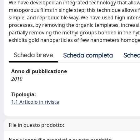
We have developed an integrated technology that allow
mesoporous films in single step; this technique allows f
simple, and reproducible way. We have used high intens
processes, by removing the organic templates, increasi
partially removing the methyl groups bonded in the hybr
exhibits gold nanoparticles of few nanometers homoge
Scheda breve
Scheda completa
Sched
Anno di pubblicazione
2010
Tipologia:
1.1 Articolo in rivista
File in questo prodotto: