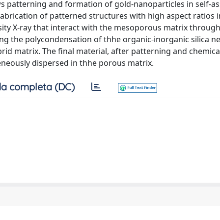
s patterning and formation of gold-nanoparticles in self-
abrication of patterned structures with high aspect ratios in
ity X-ray that interact with the mesoporous matrix through
ng the polycondensation of thhe organic-inorganic silica n
id matrix. The final material, after patterning and chemica
neously dispersed in thhe porous matrix.
a completa (DC)