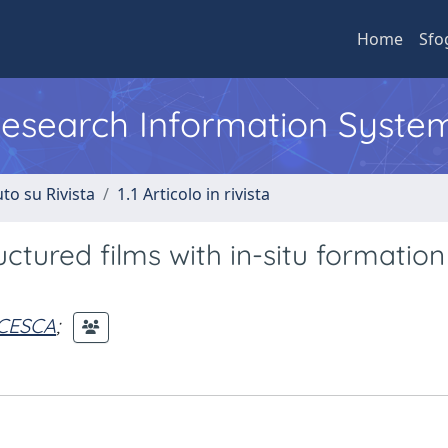
Home
Sfo
 Research Information Syste
to su Rivista
1.1 Articolo in rivista
tured films with in-situ formation
CESCA
;