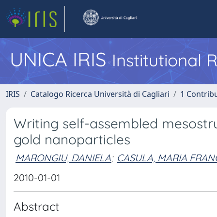
UNICA IRIS
Institutional
IRIS
Catalogo Ricerca Università di Cagliari
1 Contribu
Writing self-assembled mesostruc
gold nanoparticles
MARONGIU, DANIELA
;
CASULA, MARIA FRAN
2010-01-01
Abstract