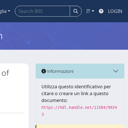
glia
IT
LOGIN
m
 of
Informazioni
Utilizza questo identificativo per
citare o creare un link a questo
documento:
https://hdl.handle.net/11584/9924
3