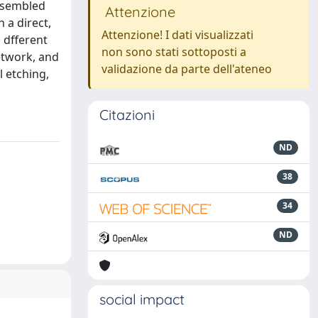
assembled
Attenzione
 a direct,
Attenzione! I dati visualizzati
 dfferent
non sono stati sottoposti a
etwork, and
validazione da parte dell'ateneo
l etching,
Citazioni
ND
38
34
ND
social impact