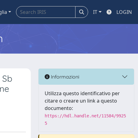
glia
IT
LOGIN
m
 Sb
Informazioni
ine
Utilizza questo identificativo per
citare o creare un link a questo
documento:
https://hdl.handle.net/11584/9925
5