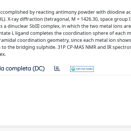
 accomplished by reacting antimony powder with diiodine ac
 X-ray diffraction (tetragonal, M = 1426.30, space group I
1) is a dinuclear SbIII complex, in which the two metal ions ar
ntate L ligand completes the coordination sphere of each m
pyramidal coordination geometry, since each metal ion shows
tion to the bridging sulphide. 31P CP-MAS NMR and IR spectro
ex.
a completa (DC)