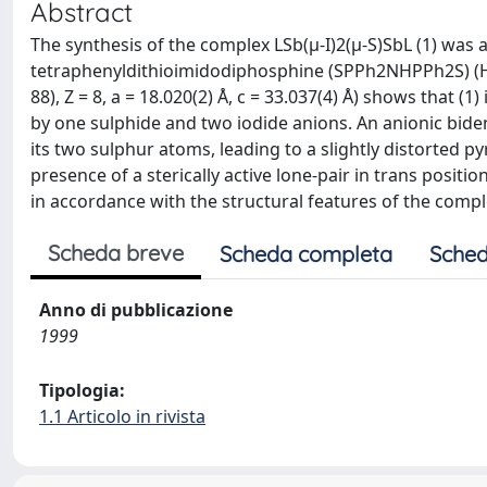
Abstract
The synthesis of the complex LSb(μ-I)2(μ-S)SbL (1) was
tetraphenyldithioimidodiphosphine (SPPh2NHPPh2S) (HL).
88), Z = 8, a = 18.020(2) Å, c = 33.037(4) Å) shows that (
by one sulphide and two iodide anions. An anionic bide
its two sulphur atoms, leading to a slightly distorted 
presence of a sterically active lone-pair in trans posi
in accordance with the structural features of the compl
Scheda breve
Scheda completa
Sched
Anno di pubblicazione
1999
Tipologia:
1.1 Articolo in rivista