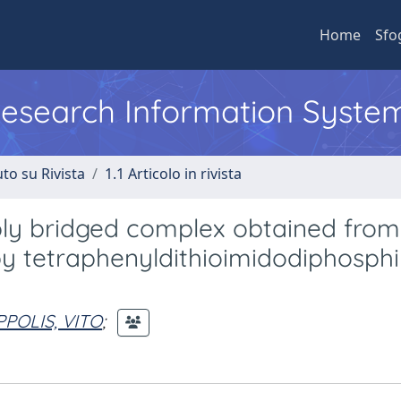
Home
Sfo
 Research Information Syste
to su Rivista
1.1 Articolo in rivista
iply bridged complex obtained from
by tetraphenyldithioimidodiphosph
PPOLIS, VITO
;