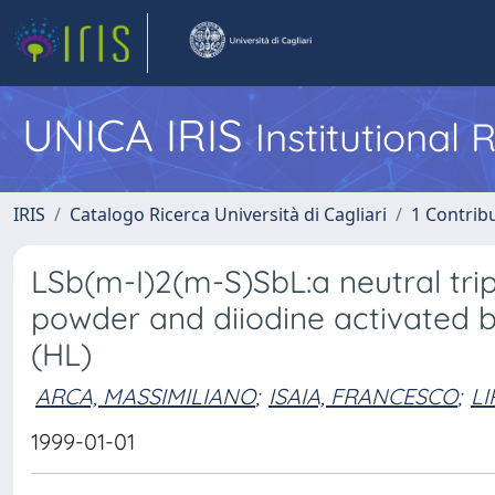
UNICA IRIS
Institutional
IRIS
Catalogo Ricerca Università di Cagliari
1 Contribu
LSb(m-I)2(m-S)SbL:a neutral tr
powder and diiodine activated 
(HL)
ARCA, MASSIMILIANO
;
ISAIA, FRANCESCO
;
LI
1999-01-01