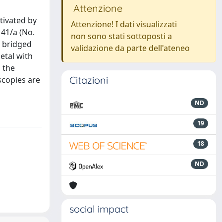
Attenzione
tivated by
Attenzione! I dati visualizzati
 41/a (No.
non sono stati sottoposti a
e bridged
validazione da parte dell'ateneo
etal with
 the
Citazioni
scopies are
ND
19
18
ND
social impact