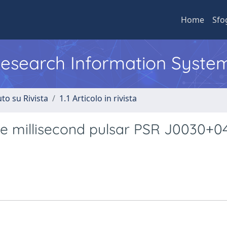
Home
Sfo
 Research Information Syste
to su Rivista
1.1 Articolo in rivista
he millisecond pulsar PSR J0030+0