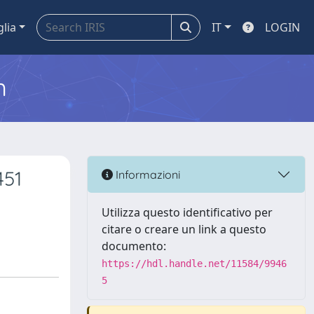
glia
IT
LOGIN
m
451
Informazioni
Utilizza questo identificativo per
citare o creare un link a questo
documento:
https://hdl.handle.net/11584/9946
5