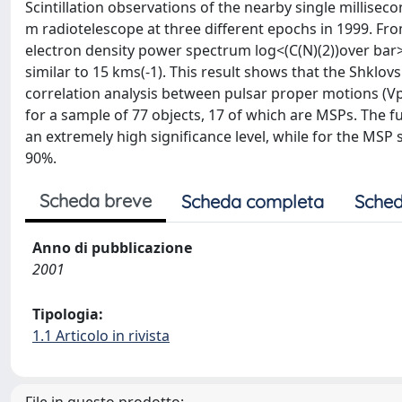
Scintillation observations of the nearby single millise
m radiotelescope at three different epochs in 1999. Fr
electron density power spectrum log<(C(N)(2))over bar> si
similar to 15 kms(-1). This result shows that the Shklov
correlation analysis between pulsar proper motions (Vp
for a sample of 77 objects, 17 of which are MSPs. The fu
an extremely high significance level, while for the MSP 
90%.
Scheda breve
Scheda completa
Sched
Anno di pubblicazione
2001
Tipologia:
1.1 Articolo in rivista