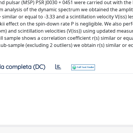
cond pulsar (MSP) PSR J0030 + 0451 were carried out with the
om analysis of the dynamic spectrum we obtained the ampli
milar or equal to -3.33 and a scintillation velocity V(iss) le
skii effect on the spin-down rate P is negligible. We also pe
m) and scintillation velocities (V(iss)) using updated meas
ll sample shows a correlation coefficient r(s) similar or equ
sub-sample (excluding 2 outliers) we obtain r(s) similar or e
a completa (DC)