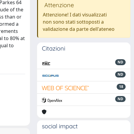
 Parkes 64
Attenzione
tude of the
Attenzione! I dati visualizzati
ss than or
non sono stati sottoposti a
rformed a
validazione da parte dell'ateneo
urements
al to 80% at
qual to
Citazioni
ND
ND
18
ND
social impact