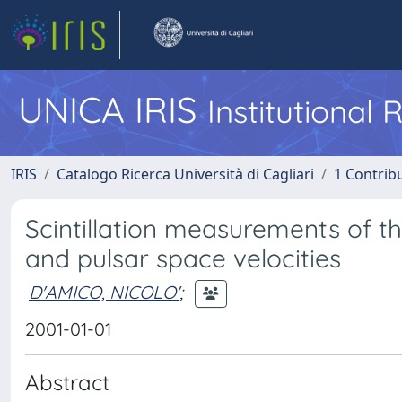
UNICA IRIS
Institutional
IRIS
Catalogo Ricerca Università di Cagliari
1 Contribu
Scintillation measurements of t
and pulsar space velocities
D'AMICO, NICOLO'
;
2001-01-01
Abstract