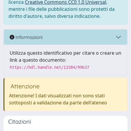
licenza
Creative Commons CC0 1.0 Universal
,
mentre i file delle pubblicazioni sono protetti da
diritto d'autore, salvo diversa indicazione.
Informazioni
Utilizza questo identificativo per citare o creare un
link a questo documento:
https://hdl.handle.net/11584/99637
Attenzione
Attenzione! I dati visualizzati non sono stati
sottoposti a validazione da parte dell'ateneo
Citazioni