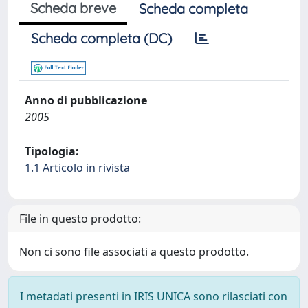
Scheda breve
Scheda completa
Scheda completa (DC)
Anno di pubblicazione
2005
Tipologia:
1.1 Articolo in rivista
File in questo prodotto:
Non ci sono file associati a questo prodotto.
I metadati presenti in IRIS UNICA sono rilasciati con