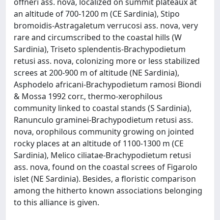
offneri ass. nova, localized on summit plateaux at
an altitude of 700-1200 m (CE Sardinia), Stipo
bromoidis-Astragaletum verrucosi ass. nova, very
rare and circumscribed to the coastal hills (W
Sardinia), Triseto splendentis-Brachypodietum
retusi ass. nova, colonizing more or less stabilized
screes at 200-900 m of altitude (NE Sardinia),
Asphodelo africani-Brachypodietum ramosi Biondi
& Mossa 1992 corr., thermo-xerophilous
community linked to coastal stands (S Sardinia),
Ranunculo graminei-Brachypodietum retusi ass.
nova, orophilous community growing on jointed
rocky places at an altitude of 1100-1300 m (CE
Sardinia), Melico ciliatae-Brachypodietum retusi
ass. nova, found on the coastal screes of Figarolo
islet (NE Sardinia). Besides, a floristic comparison
among the hitherto known associations belonging
to this alliance is given.