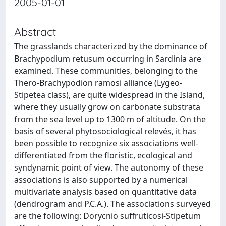
2005-01-01
Abstract
The grasslands characterized by the dominance of
Brachypodium retusum occurring in Sardinia are
examined. These communities, belonging to the
Thero-Brachypodion ramosi alliance (Lygeo-
Stipetea class), are quite widespread in the Island,
where they usually grow on carbonate substrata
from the sea level up to 1300 m of altitude. On the
basis of several phytosociological relevés, it has
been possible to recognize six associations well-
differentiated from the floristic, ecological and
syndynamic point of view. The autonomy of these
associations is also supported by a numerical
multivariate analysis based on quantitative data
(dendrogram and P.C.A.). The associations surveyed
are the following: Dorycnio suffruticosi-Stipetum