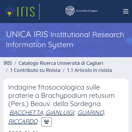
UNICA IRIS
Institutional Research
Information System
IRIS
Catalogo Ricerca Università di Cagliari
1 Contributo su Rivista
1.1 Articolo in rivista
Indagine fitosociologica sulle
praterie a Brachypodium retusum
(Pers.) Beauv. della Sardegna
BACCHETTA, GIANLUIGI
;
GUARINO,
RICCARDO