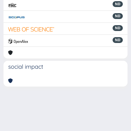
ND
ND
ND
ND
social impact