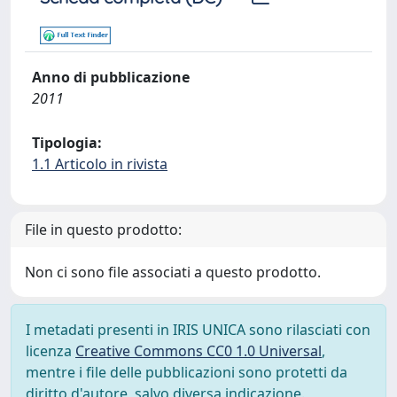
Anno di pubblicazione
2011
Tipologia:
1.1 Articolo in rivista
File in questo prodotto:
Non ci sono file associati a questo prodotto.
I metadati presenti in IRIS UNICA sono rilasciati con
licenza
Creative Commons CC0 1.0 Universal
,
mentre i file delle pubblicazioni sono protetti da
diritto d'autore, salvo diversa indicazione.