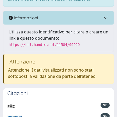
Informazioni
Utilizza questo identificativo per citare o creare un
link a questo documento:
https://hdl.handle.net/11584/99920
Attenzione
Attenzione! I dati visualizzati non sono stati
sottoposti a validazione da parte dell'ateneo
Citazioni
ND
ND