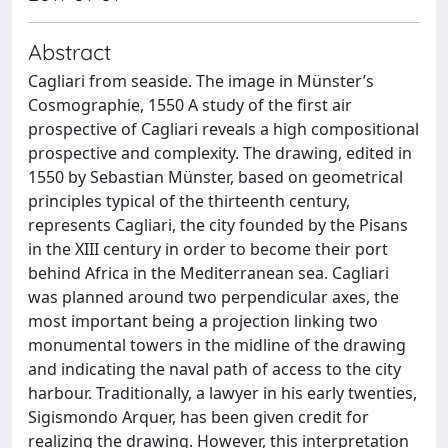
Abstract
Cagliari from seaside. The image in Münster’s
Cosmographie, 1550 A study of the first air
prospective of Cagliari reveals a high compositional
prospective and complexity. The drawing, edited in
1550 by Sebastian Münster, based on geometrical
principles typical of the thirteenth century,
represents Cagliari, the city founded by the Pisans
in the XIII century in order to become their port
behind Africa in the Mediterranean sea. Cagliari
was planned around two perpendicular axes, the
most important being a projection linking two
monumental towers in the midline of the drawing
and indicating the naval path of access to the city
harbour. Traditionally, a lawyer in his early twenties,
Sigismondo Arquer, has been given credit for
realizing the drawing. However, this interpretation