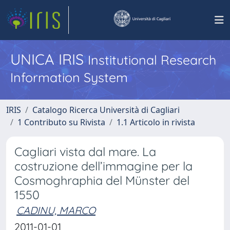
UNICA IRIS
Institutional Research
Information System
IRIS
Catalogo Ricerca Università di Cagliari
1 Contributo su Rivista
1.1 Articolo in rivista
Cagliari vista dal mare. La
costruzione dell’immagine per la
Cosmoghraphia del Münster del
1550
CADINU, MARCO
2011-01-01