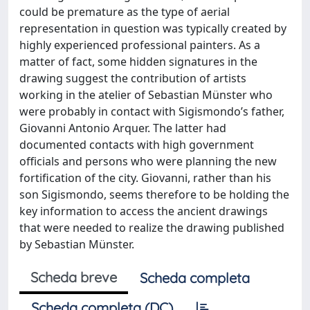
could be premature as the type of aerial
representation in question was typically created by
highly experienced professional painters. As a
matter of fact, some hidden signatures in the
drawing suggest the contribution of artists
working in the atelier of Sebastian Münster who
were probably in contact with Sigismondo’s father,
Giovanni Antonio Arquer. The latter had
documented contacts with high government
officials and persons who were planning the new
fortification of the city. Giovanni, rather than his
son Sigismondo, seems therefore to be holding the
key information to access the ancient drawings
that were needed to realize the drawing published
by Sebastian Münster.
Scheda breve
Scheda completa
Scheda completa (DC)