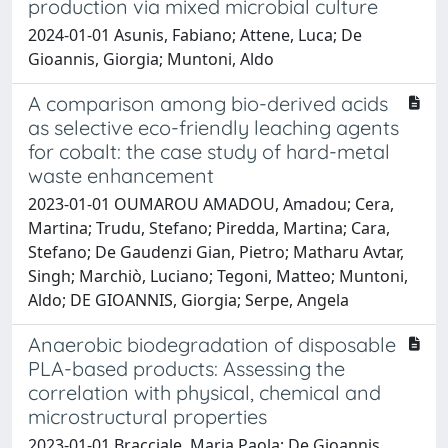
production via mixed microbial culture
2024-01-01 Asunis, Fabiano; Attene, Luca; De
Gioannis, Giorgia; Muntoni, Aldo
A comparison among bio-derived acids
as selective eco-friendly leaching agents
for cobalt: the case study of hard-metal
waste enhancement
2023-01-01 OUMAROU AMADOU, Amadou; Cera,
Martina; Trudu, Stefano; Piredda, Martina; Cara,
Stefano; De Gaudenzi Gian, Pietro; Matharu Avtar,
Singh; Marchiò, Luciano; Tegoni, Matteo; Muntoni,
Aldo; DE GIOANNIS, Giorgia; Serpe, Angela
Anaerobic biodegradation of disposable
PLA-based products: Assessing the
correlation with physical, chemical and
microstructural properties
2023-01-01 Bracciale, Maria Paola; De Gioannis,