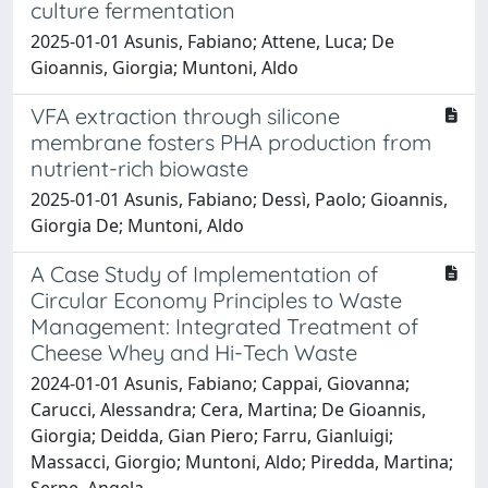
culture fermentation
2025-01-01 Asunis, Fabiano; Attene, Luca; De
Gioannis, Giorgia; Muntoni, Aldo
VFA extraction through silicone
membrane fosters PHA production from
nutrient-rich biowaste
2025-01-01 Asunis, Fabiano; Dessì, Paolo; Gioannis,
Giorgia De; Muntoni, Aldo
A Case Study of Implementation of
Circular Economy Principles to Waste
Management: Integrated Treatment of
Cheese Whey and Hi-Tech Waste
2024-01-01 Asunis, Fabiano; Cappai, Giovanna;
Carucci, Alessandra; Cera, Martina; De Gioannis,
Giorgia; Deidda, Gian Piero; Farru, Gianluigi;
Massacci, Giorgio; Muntoni, Aldo; Piredda, Martina;
Serpe, Angela