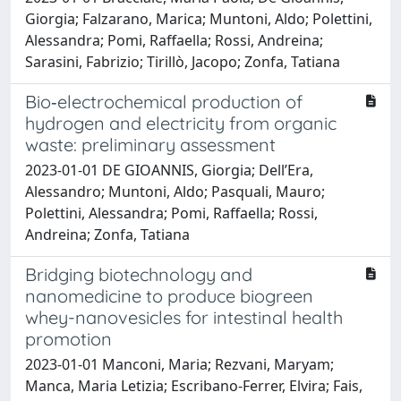
Giorgia; Falzarano, Marica; Muntoni, Aldo; Polettini,
Alessandra; Pomi, Raffaella; Rossi, Andreina;
Sarasini, Fabrizio; Tirillò, Jacopo; Zonfa, Tatiana
Bio‑electrochemical production of
hydrogen and electricity from organic
waste: preliminary assessment
2023-01-01 DE GIOANNIS, Giorgia; Dell’Era,
Alessandro; Muntoni, Aldo; Pasquali, Mauro;
Polettini, Alessandra; Pomi, Raffaella; Rossi,
Andreina; Zonfa, Tatiana
Bridging biotechnology and
nanomedicine to produce biogreen
whey-nanovesicles for intestinal health
promotion
2023-01-01 Manconi, Maria; Rezvani, Maryam;
Manca, Maria Letizia; Escribano-Ferrer, Elvira; Fais,