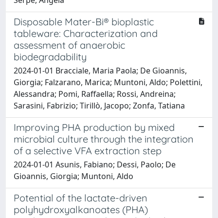
Disposable Mater-Bi® bioplastic
tableware: Characterization and
assessment of anaerobic
biodegradability
2024-01-01 Bracciale, Maria Paola; De Gioannis,
Giorgia; Falzarano, Marica; Muntoni, Aldo; Polettini,
Alessandra; Pomi, Raffaella; Rossi, Andreina;
Sarasini, Fabrizio; Tirillò, Jacopo; Zonfa, Tatiana
Improving PHA production by mixed
microbial culture through the integration
of a selective VFA extraction step
2024-01-01 Asunis, Fabiano; Dessi, Paolo; De
Gioannis, Giorgia; Muntoni, Aldo
Potential of the lactate-driven
polyhydroxyalkanoates (PHA)