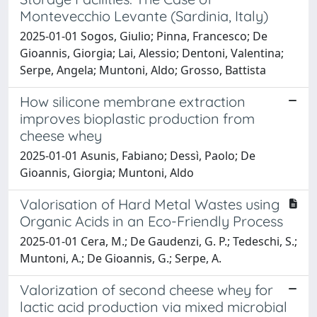
Montevecchio Levante (Sardinia, Italy)
2025-01-01 Sogos, Giulio; Pinna, Francesco; De
Gioannis, Giorgia; Lai, Alessio; Dentoni, Valentina;
Serpe, Angela; Muntoni, Aldo; Grosso, Battista
How silicone membrane extraction
improves bioplastic production from
cheese whey
2025-01-01 Asunis, Fabiano; Dessì, Paolo; De
Gioannis, Giorgia; Muntoni, Aldo
Valorisation of Hard Metal Wastes using
Organic Acids in an Eco-Friendly Process
2025-01-01 Cera, M.; De Gaudenzi, G. P.; Tedeschi, S.;
Muntoni, A.; De Gioannis, G.; Serpe, A.
Valorization of second cheese whey for
lactic acid production via mixed microbial