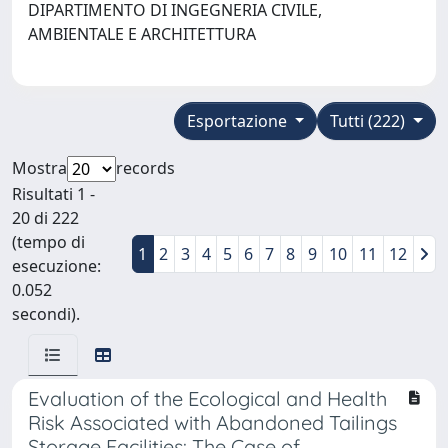
DIPARTIMENTO DI INGEGNERIA CIVILE,
AMBIENTALE E ARCHITETTURA
Esportazione
Tutti (222)
Mostra
records
Risultati 1 -
20 di 222
(tempo di
1
2
3
4
5
6
7
8
9
10
11
12
esecuzione:
0.052
secondi).
Evaluation of the Ecological and Health
Risk Associated with Abandoned Tailings
Storage Facilities: The Case of