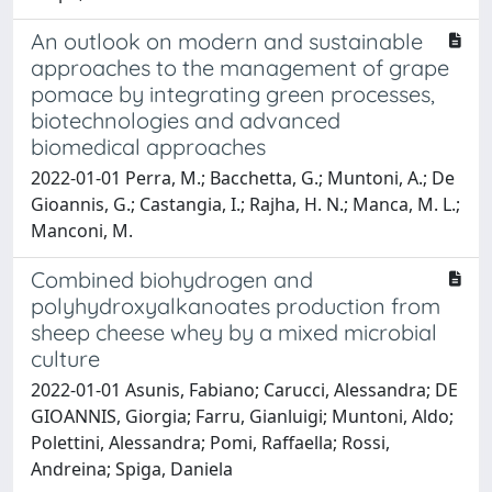
An outlook on modern and sustainable
approaches to the management of grape
pomace by integrating green processes,
biotechnologies and advanced
biomedical approaches
2022-01-01 Perra, M.; Bacchetta, G.; Muntoni, A.; De
Gioannis, G.; Castangia, I.; Rajha, H. N.; Manca, M. L.;
Manconi, M.
Combined biohydrogen and
polyhydroxyalkanoates production from
sheep cheese whey by a mixed microbial
culture
2022-01-01 Asunis, Fabiano; Carucci, Alessandra; DE
GIOANNIS, Giorgia; Farru, Gianluigi; Muntoni, Aldo;
Polettini, Alessandra; Pomi, Raffaella; Rossi,
Andreina; Spiga, Daniela