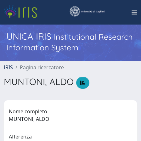
UNICA IRIS
Institutional Research
Information System
IRIS
Pagina ricercatore
MUNTONI, ALDO
Nome completo
MUNTONI, ALDO
Afferenza