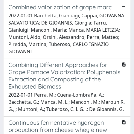
Combined valorization of grape marc
2022-01-01 Bacchetta, Gianluigi; Cappai, GIOVANNA
SALVATORICA; DE GIOANNIS, Giorgia; Farru,
Gianluigi; Manconi, Maria; Manca, MARIA LETIZIA;
Muntoni, Aldo; Orsini, Alessandro; Perra, Matteo;
Piredda, Martina; Tuberoso, CARLO IGNAZIO
GIOVANNI
Combining Different Approaches for
Grape Pomace Valorization: Polyphenols
Extraction and Composting of the
Exhausted Biomass
2022-01-01 Perra, M.; Cuena-Lombraña, A.;
Bacchetta, G.; Manca, M. L.; Manconi, M.; Maroun R.
G., ‬‬; Muntoni, A.; Tuberoso, C. I. G. ‬.; De Gioannis, G.
Continuous fermentative hydrogen
production from cheese whey e new