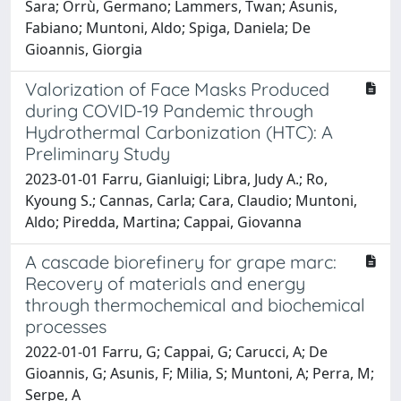
Sara; Orrù, Germano; Lammers, Twan; Asunis,
Fabiano; Muntoni, Aldo; Spiga, Daniela; De
Gioannis, Giorgia
Valorization of Face Masks Produced
during COVID-19 Pandemic through
Hydrothermal Carbonization (HTC): A
Preliminary Study
2023-01-01 Farru, Gianluigi; Libra, Judy A.; Ro,
Kyoung S.; Cannas, Carla; Cara, Claudio; Muntoni,
Aldo; Piredda, Martina; Cappai, Giovanna
A cascade biorefinery for grape marc:
Recovery of materials and energy
through thermochemical and biochemical
processes
2022-01-01 Farru, G; Cappai, G; Carucci, A; De
Gioannis, G; Asunis, F; Milia, S; Muntoni, A; Perra, M;
Serpe, A