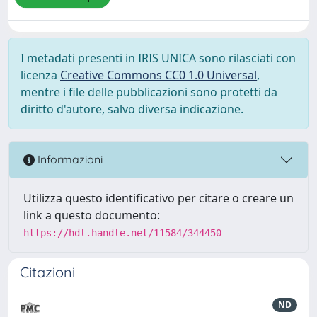
I metadati presenti in IRIS UNICA sono rilasciati con
licenza
Creative Commons CC0 1.0 Universal
,
mentre i file delle pubblicazioni sono protetti da
diritto d'autore, salvo diversa indicazione.
Informazioni
Utilizza questo identificativo per citare o creare un
link a questo documento:
https://hdl.handle.net/11584/344450
Citazioni
ND