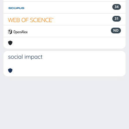
34
31
ND
social impact
Powered by
IRIS
-
about IRIS
-
Utilizzo dei cookie
-
Privacy
Copyright © 2026