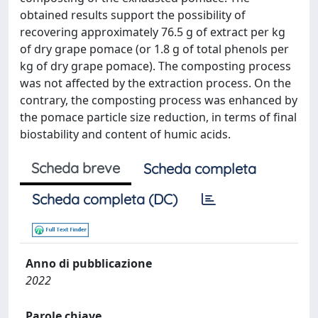
obtained results support the possibility of
recovering approximately 76.5 g of extract per kg
of dry grape pomace (or 1.8 g of total phenols per
kg of dry grape pomace). The composting process
was not affected by the extraction process. On the
contrary, the composting process was enhanced by
the pomace particle size reduction, in terms of final
biostability and content of humic acids.
Scheda breve
Scheda completa
Scheda completa (DC)
Anno di pubblicazione
2022
Parole chiave