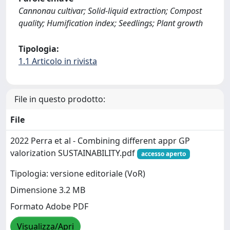
Cannonau cultivar; Solid-liquid extraction; Compost
quality; Humification index; Seedlings; Plant growth
Tipologia:
1.1 Articolo in rivista
File in questo prodotto:
File
2022 Perra et al - Combining different appr GP
valorization SUSTAINABILITY.pdf
accesso aperto
Tipologia: versione editoriale (VoR)
Dimensione 3.2 MB
Formato Adobe PDF
Visualizza/Apri