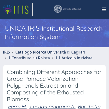
UNICA IRIS
Institutional Research
Information System
IRIS
Catalogo Ricerca Università di Cagliari
1 Contributo su Rivista
1.1 Articolo in rivista
Combining Different Approaches for
Grape Pomace Valorization:
Polyphenols Extraction and
Composting of the Exhausted
Biomass
Perra M.
;
Cuena-Lombraña A.
;
Bacchetta