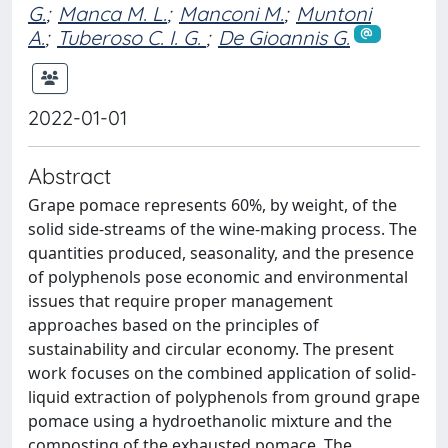
G.
;
Manca M. L.
;
Manconi M.
;
Muntoni
A.
;
Tuberoso C. I. G. ‬
;
De Gioannis G.
2022-01-01
Abstract
Grape pomace represents 60%, by weight, of the
solid side-streams of the wine-making process. The
quantities produced, seasonality, and the presence
of polyphenols pose economic and environmental
issues that require proper management
approaches based on the principles of
sustainability and circular economy. The present
work focuses on the combined application of solid-
liquid extraction of polyphenols from ground grape
pomace using a hydroethanolic mixture and the
composting of the exhausted pomace. The