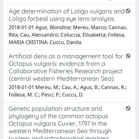
Age determination of Loligo vulgaris and
Loligo forbesii using eye lens analysis.
2018-01-01 Agus, Blondine; Mereu, Marco; Cannas,
Rita; Cau, Alessandro; Coluccia, Elisabetta; Follesa,
MARIA CRISTINA; Cuccu, Danila
Artificial dens as a management tool for
Octopus vulgaris: evidence from a
Collaborative Fisheries Research project
(central western Mediterranean Sea).
2018-01-01 Mereu, M.; Cau, A.; Agus, B.; Cannas, R.;
Follesa, M. C.; Pesci, P.; Cuccu, D.
Genetic population structure and
phylogeny of the common octopus
Octopus vulgaris Cuvier, 1797 in the
western Mediterranean Sea through
nuclear and mitochondrial markers