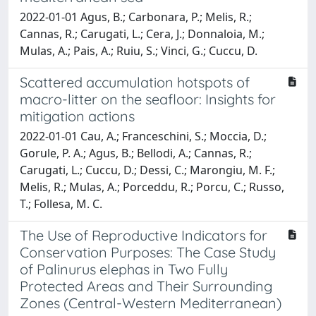
2022-01-01 Agus, B.; Carbonara, P.; Melis, R.;
Cannas, R.; Carugati, L.; Cera, J.; Donnaloia, M.;
Mulas, A.; Pais, A.; Ruiu, S.; Vinci, G.; Cuccu, D.
Scattered accumulation hotspots of
macro-litter on the seafloor: Insights for
mitigation actions
2022-01-01 Cau, A.; Franceschini, S.; Moccia, D.;
Gorule, P. A.; Agus, B.; Bellodi, A.; Cannas, R.;
Carugati, L.; Cuccu, D.; Dessi, C.; Marongiu, M. F.;
Melis, R.; Mulas, A.; Porceddu, R.; Porcu, C.; Russo,
T.; Follesa, M. C.
The Use of Reproductive Indicators for
Conservation Purposes: The Case Study
of Palinurus elephas in Two Fully
Protected Areas and Their Surrounding
Zones (Central-Western Mediterranean)