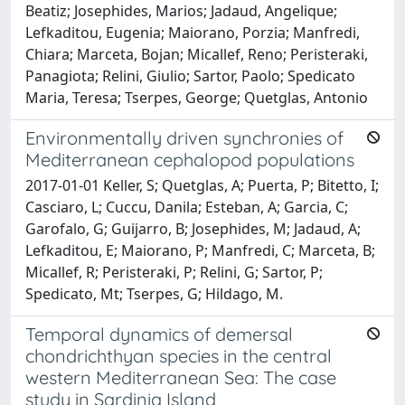
Beatiz; Josephides, Marios; Jadaud, Angelique;
Lefkaditou, Eugenia; Maiorano, Porzia; Manfredi,
Chiara; Marceta, Bojan; Micallef, Reno; Peristeraki,
Panagiota; Relini, Giulio; Sartor, Paolo; Spedicato
Maria, Teresa; Tserpes, George; Quetglas, Antonio
Environmentally driven synchronies of
Mediterranean cephalopod populations
2017-01-01 Keller, S; Quetglas, A; Puerta, P; Bitetto, I;
Casciaro, L; Cuccu, Danila; Esteban, A; Garcia, C;
Garofalo, G; Guijarro, B; Josephides, M; Jadaud, A;
Lefkaditou, E; Maiorano, P; Manfredi, C; Marceta, B;
Micallef, R; Peristeraki, P; Relini, G; Sartor, P;
Spedicato, Mt; Tserpes, G; Hildago, M.
Temporal dynamics of demersal
chondrichthyan species in the central
western Mediterranean Sea: The case
study in Sardinia Island