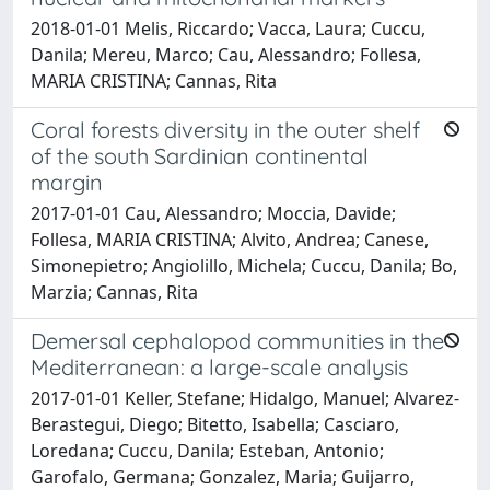
2018-01-01 Melis, Riccardo; Vacca, Laura; Cuccu,
Danila; Mereu, Marco; Cau, Alessandro; Follesa,
MARIA CRISTINA; Cannas, Rita
Coral forests diversity in the outer shelf
of the south Sardinian continental
margin
2017-01-01 Cau, Alessandro; Moccia, Davide;
Follesa, MARIA CRISTINA; Alvito, Andrea; Canese,
Simonepietro; Angiolillo, Michela; Cuccu, Danila; Bo,
Marzia; Cannas, Rita
Demersal cephalopod communities in the
Mediterranean: a large-scale analysis
2017-01-01 Keller, Stefane; Hidalgo, Manuel; Alvarez-
Berastegui, Diego; Bitetto, Isabella; Casciaro,
Loredana; Cuccu, Danila; Esteban, Antonio;
Garofalo, Germana; Gonzalez, Maria; Guijarro,