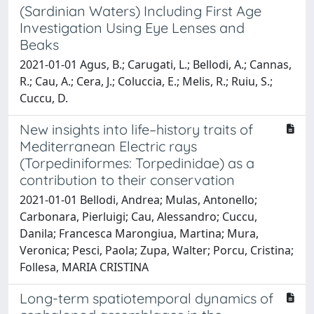
(Sardinian Waters) Including First Age
Investigation Using Eye Lenses and
Beaks
2021-01-01 Agus, B.; Carugati, L.; Bellodi, A.; Cannas,
R.; Cau, A.; Cera, J.; Coluccia, E.; Melis, R.; Ruiu, S.;
Cuccu, D.
New insights into life–history traits of
Mediterranean Electric rays
(Torpediniformes: Torpedinidae) as a
contribution to their conservation
2021-01-01 Bellodi, Andrea; Mulas, Antonello;
Carbonara, Pierluigi; Cau, Alessandro; Cuccu,
Danila; Francesca Marongiua, Martina; Mura,
Veronica; Pesci, Paola; Zupa, Walter; Porcu, Cristina;
Follesa, MARIA CRISTINA
Long-term spatiotemporal dynamics of