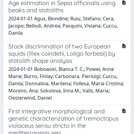
Age estimation in Sepia officinalis using
beaks and statoliths
2024-01-01 Agus, Blondine; Ruiu, Stefano; Cera,
Jacopo; Bellodi, Andrea; Pasquini, Viviana; Cuccu,
Danila
Stock discrimination of two European
squids (Illex coindetii, Loligo forbesii) by
statolith shape analysis
2024-01-01 Bobowski, Bianca T. C.; Power, Anne
Marie; Burns, Finlay; Carbonara, Pierluigi; Cuccu,
Danila; Donnaloia, Marilena; Follesa, Maria Cristina;
Moreno, Ana; Sokolova, Inna M.; Valls, Maria;
Oesterwind, Daniel
First integrative morphological and
genetic characterization of tremoctopus
violaceus sensu stricto in the
mediterranean sea