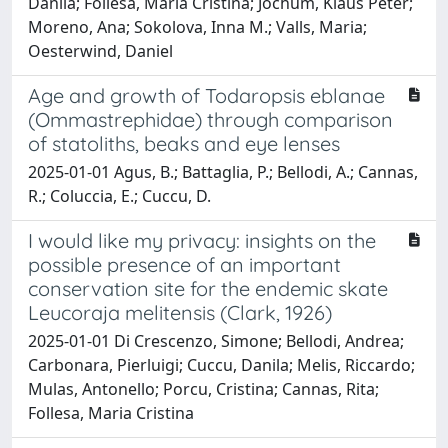
Danila; Follesa, Maria Cristina; Jochum, Klaus Peter;
Moreno, Ana; Sokolova, Inna M.; Valls, Maria;
Oesterwind, Daniel
Age and growth of Todaropsis eblanae
(Ommastrephidae) through comparison
of statoliths, beaks and eye lenses
2025-01-01 Agus, B.; Battaglia, P.; Bellodi, A.; Cannas,
R.; Coluccia, E.; Cuccu, D.
I would like my privacy: insights on the
possible presence of an important
conservation site for the endemic skate
Leucoraja melitensis (Clark, 1926)
2025-01-01 Di Crescenzo, Simone; Bellodi, Andrea;
Carbonara, Pierluigi; Cuccu, Danila; Melis, Riccardo;
Mulas, Antonello; Porcu, Cristina; Cannas, Rita;
Follesa, Maria Cristina