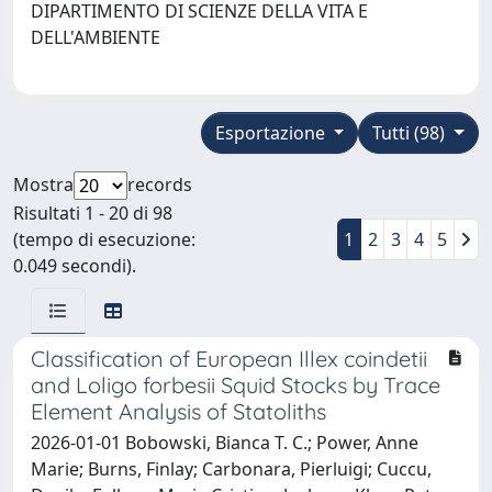
DIPARTIMENTO DI SCIENZE DELLA VITA E
DELL'AMBIENTE
Esportazione
Tutti (98)
Mostra
records
Risultati 1 - 20 di 98
(tempo di esecuzione:
1
2
3
4
5
0.049 secondi).
Classification of European Illex coindetii
and Loligo forbesii Squid Stocks by Trace
Element Analysis of Statoliths
2026-01-01 Bobowski, Bianca T. C.; Power, Anne
Marie; Burns, Finlay; Carbonara, Pierluigi; Cuccu,