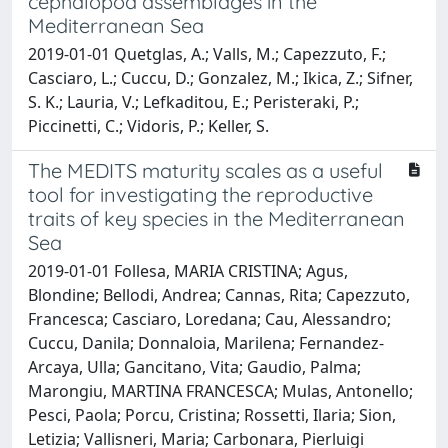
cephalopod assemblages in the
Mediterranean Sea
2019-01-01 Quetglas, A.; Valls, M.; Capezzuto, F.;
Casciaro, L.; Cuccu, D.; Gonzalez, M.; Ikica, Z.; Sifner,
S. K.; Lauria, V.; Lefkaditou, E.; Peristeraki, P.;
Piccinetti, C.; Vidoris, P.; Keller, S.
The MEDITS maturity scales as a useful
tool for investigating the reproductive
traits of key species in the Mediterranean
Sea
2019-01-01 Follesa, MARIA CRISTINA; Agus,
Blondine; Bellodi, Andrea; Cannas, Rita; Capezzuto,
Francesca; Casciaro, Loredana; Cau, Alessandro;
Cuccu, Danila; Donnaloia, Marilena; Fernandez-
Arcaya, Ulla; Gancitano, Vita; Gaudio, Palma;
Marongiu, MARTINA FRANCESCA; Mulas, Antonello;
Pesci, Paola; Porcu, Cristina; Rossetti, Ilaria; Sion,
Letizia; Vallisneri, Maria; Carbonara, Pierluigi