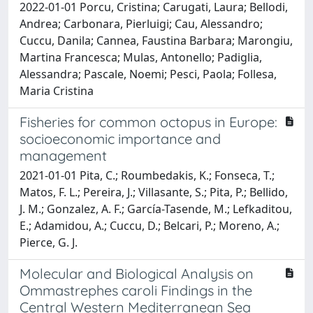
2022-01-01 Porcu, Cristina; Carugati, Laura; Bellodi,
Andrea; Carbonara, Pierluigi; Cau, Alessandro;
Cuccu, Danila; Cannea, Faustina Barbara; Marongiu,
Martina Francesca; Mulas, Antonello; Padiglia,
Alessandra; Pascale, Noemi; Pesci, Paola; Follesa,
Maria Cristina
Fisheries for common octopus in Europe:
socioeconomic importance and
management
2021-01-01 Pita, C.; Roumbedakis, K.; Fonseca, T.;
Matos, F. L.; Pereira, J.; Villasante, S.; Pita, P.; Bellido,
J. M.; Gonzalez, A. F.; García-Tasende, M.; Lefkaditou,
E.; Adamidou, A.; Cuccu, D.; Belcari, P.; Moreno, A.;
Pierce, G. J.
Molecular and Biological Analysis on
Ommastrephes caroli Findings in the
Central Western Mediterranean Sea