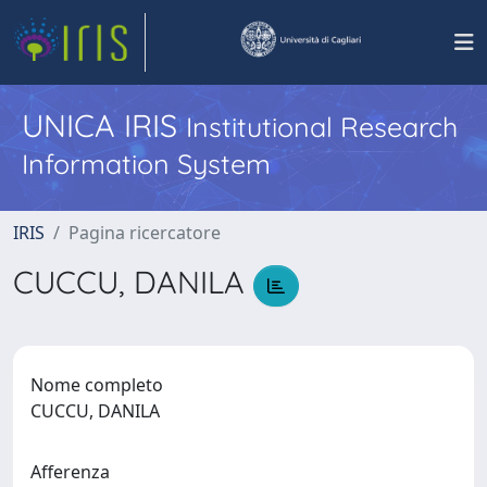
UNICA IRIS
Institutional Research
Information System
IRIS
Pagina ricercatore
CUCCU, DANILA
Nome completo
CUCCU, DANILA
Afferenza