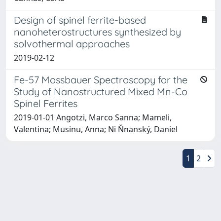
Design of spinel ferrite-based
nanoheterostructures synthesized by
solvothermal approaches
2019-02-12
Fe-57 Mossbauer Spectroscopy for the
Study of Nanostructured Mixed Mn-Co
Spinel Ferrites
2019-01-01 Angotzi, Marco Sanna; Mameli,
Valentina; Musinu, Anna; Ni Ňnanský, Daniel
1
2