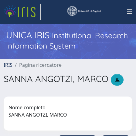
UNICA IRIS
Institutional Research
Information System
IRIS
Pagina ricercatore
SANNA ANGOTZI, MARCO
Nome completo
SANNA ANGOTZI, MARCO