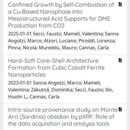
Confined Growth by Self‐Combustion of
a Cu‐Based Nanophase into
Mesostructured Acid Supports for DME
Production from CO2
2025-01-01 Secci, Fausto; Mameli, Valentina; Sanna
Angotzi, Marco; Atzori, Luciano; Piroddi, Lorenza;
Pinna, Nicola; Mureddu, Mauro; Cannas, Carla
Hard–Soft Core–Shell Architecture
Formation from Cubic Cobalt Ferrite
Nanoparticles
2023-01-01 Sanna Angotzi, Marco; Mameli,
Valentina; Zákutná, Dominika; Secci, Fausto; Xin,
Huolin L.; Cannas, Carla
Intra-source provenance study on Monte
Arci (Sardinia) obsidian by pXRF: Role of
the data acquisition and analysis tools