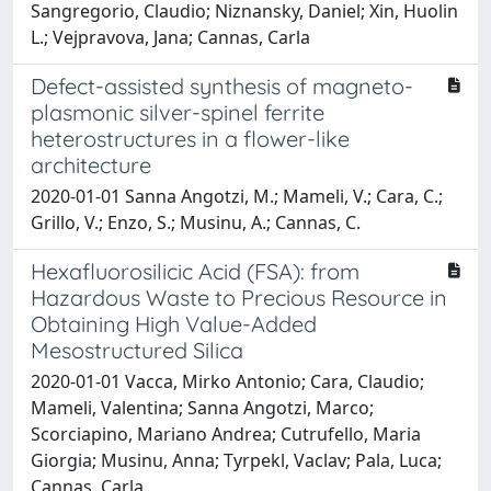
Sangregorio, Claudio; Niznansky, Daniel; Xin, Huolin
L.; Vejpravova, Jana; Cannas, Carla
Defect-assisted synthesis of magneto-
plasmonic silver-spinel ferrite
heterostructures in a flower-like
architecture
2020-01-01 Sanna Angotzi, M.; Mameli, V.; Cara, C.;
Grillo, V.; Enzo, S.; Musinu, A.; Cannas, C.
Hexafluorosilicic Acid (FSA): from
Hazardous Waste to Precious Resource in
Obtaining High Value-Added
Mesostructured Silica
2020-01-01 Vacca, Mirko Antonio; Cara, Claudio;
Mameli, Valentina; Sanna Angotzi, Marco;
Scorciapino, Mariano Andrea; Cutrufello, Maria
Giorgia; Musinu, Anna; Tyrpekl, Vaclav; Pala, Luca;
Cannas, Carla