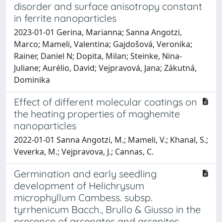
disorder and surface anisotropy constant
in ferrite nanoparticles
2023-01-01 Gerina, Marianna; Sanna Angotzi,
Marco; Mameli, Valentina; Gajdošová, Veronika;
Rainer, Daniel N; Dopita, Milan; Steinke, Nina-
Juliane; Aurélio, David; Vejpravová, Jana; Zákutná,
Dominika
Effect of different molecular coatings on
the heating properties of maghemite
nanoparticles
2022-01-01 Sanna Angotzi, M.; Mameli, V.; Khanal, S.;
Veverka, M.; Vejpravova, J.; Cannas, C.
Germination and early seedling
development of Helichrysum
microphyllum Cambess. subsp.
tyrrhenicum Bacch., Brullo & Giusso in the
presence of arsenates and arsenites