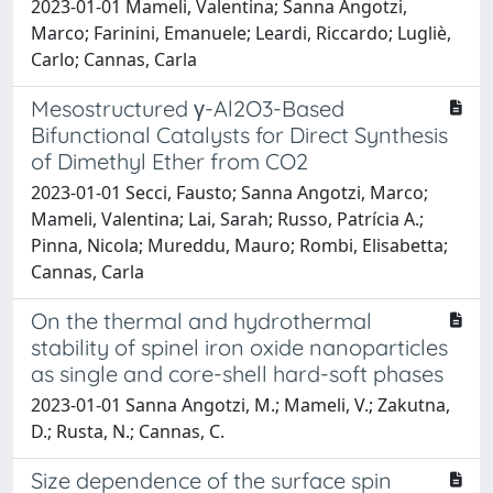
2023-01-01 Mameli, Valentina; Sanna Angotzi,
Marco; Farinini, Emanuele; Leardi, Riccardo; Lugliè,
Carlo; Cannas, Carla
Mesostructured γ-Al2O3-Based
Bifunctional Catalysts for Direct Synthesis
of Dimethyl Ether from CO2
2023-01-01 Secci, Fausto; Sanna Angotzi, Marco;
Mameli, Valentina; Lai, Sarah; Russo, Patrícia A.;
Pinna, Nicola; Mureddu, Mauro; Rombi, Elisabetta;
Cannas, Carla
On the thermal and hydrothermal
stability of spinel iron oxide nanoparticles
as single and core-shell hard-soft phases
2023-01-01 Sanna Angotzi, M.; Mameli, V.; Zakutna,
D.; Rusta, N.; Cannas, C.
Size dependence of the surface spin