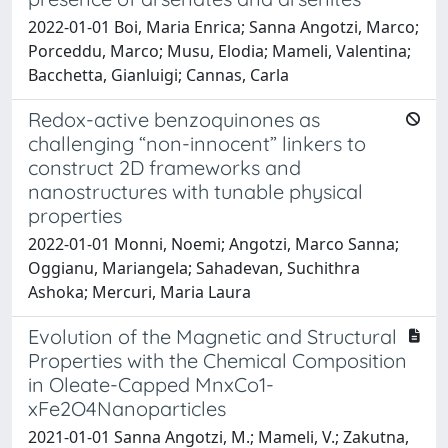
2022-01-01 Boi, Maria Enrica; Sanna Angotzi, Marco;
Porceddu, Marco; Musu, Elodia; Mameli, Valentina;
Bacchetta, Gianluigi; Cannas, Carla
Redox-active benzoquinones as
challenging “non-innocent” linkers to
construct 2D frameworks and
nanostructures with tunable physical
properties
2022-01-01 Monni, Noemi; Angotzi, Marco Sanna;
Oggianu, Mariangela; Sahadevan, Suchithra
Ashoka; Mercuri, Maria Laura
Evolution of the Magnetic and Structural
Properties with the Chemical Composition
in Oleate-Capped MnxCo1-
xFe2O4Nanoparticles
2021-01-01 Sanna Angotzi, M.; Mameli, V.; Zakutna,