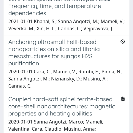
Frequency, time, and temperature
dependencies
2021-01-01 Khanal, S.; Sanna Angotzi, M.; Mameli, V.;
Veverka, M.; Xin, H. L.; Cannas, C.; Vejpravova, J.
Anchoring ultrasmall FeIII-based
nanoparticles on silica and titania
mesostructures for syngas H2S
purification
2020-01-01 Cara, C.; Mameli, V.; Rombi, E.; Pinna, N.;
Sanna Angotzi, M.; Niznansky, D.; Musinu, A.;
Cannas, C.
Coupled hard–soft spinel ferrite-based
core–shell nanoarchitectures: magnetic
properties and heating abilities
2020-01-01 Sanna Angotzi, Marco; Mameli,
Valentina; Cara, Claudio; Musinu, Anna;