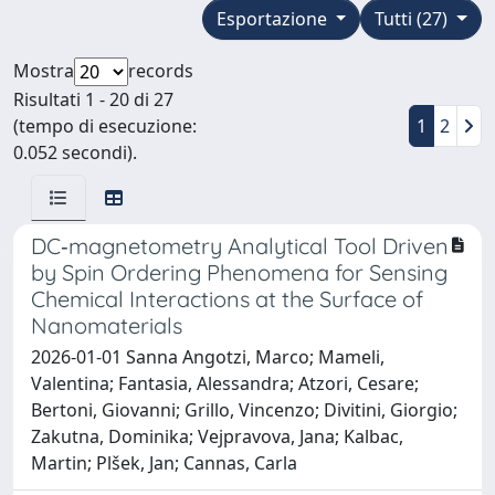
Esportazione
Tutti (27)
Mostra
records
Risultati 1 - 20 di 27
(tempo di esecuzione:
1
2
0.052 secondi).
DC‐magnetometry Analytical Tool Driven
by Spin Ordering Phenomena for Sensing
Chemical Interactions at the Surface of
Nanomaterials
2026-01-01 Sanna Angotzi, Marco; Mameli,
Valentina; Fantasia, Alessandra; Atzori, Cesare;
Bertoni, Giovanni; Grillo, Vincenzo; Divitini, Giorgio;
Zakutna, Dominika; Vejpravova, Jana; Kalbac,
Martin; Plšek, Jan; Cannas, Carla