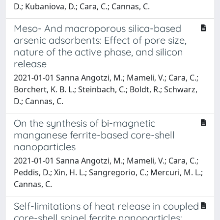
D.; Kubaniova, D.; Cara, C.; Cannas, C.
Meso- And macroporous silica-based
arsenic adsorbents: Effect of pore size,
nature of the active phase, and silicon
release
2021-01-01 Sanna Angotzi, M.; Mameli, V.; Cara, C.;
Borchert, K. B. L.; Steinbach, C.; Boldt, R.; Schwarz,
D.; Cannas, C.
On the synthesis of bi-magnetic
manganese ferrite-based core-shell
nanoparticles
2021-01-01 Sanna Angotzi, M.; Mameli, V.; Cara, C.;
Peddis, D.; Xin, H. L.; Sangregorio, C.; Mercuri, M. L.;
Cannas, C.
Self-limitations of heat release in coupled
core-shell spinel ferrite nanoparticles: