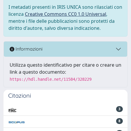
I metadati presenti in IRIS UNICA sono rilasciati con
licenza
Creative Commons CC0 1.0 Universal
,
mentre i file delle pubblicazioni sono protetti da
diritto d'autore, salvo diversa indicazione.
Informazioni
Utilizza questo identificativo per citare o creare un
link a questo documento:
https://hdl.handle.net/11584/328229
Citazioni
3
8