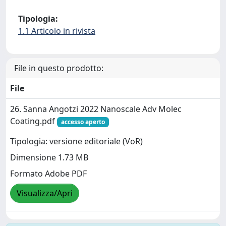
Tipologia:
1.1 Articolo in rivista
File in questo prodotto:
File
26. Sanna Angotzi 2022 Nanoscale Adv Molec
Coating.pdf
accesso aperto
Tipologia: versione editoriale (VoR)
Dimensione 1.73 MB
Formato Adobe PDF
Visualizza/Apri