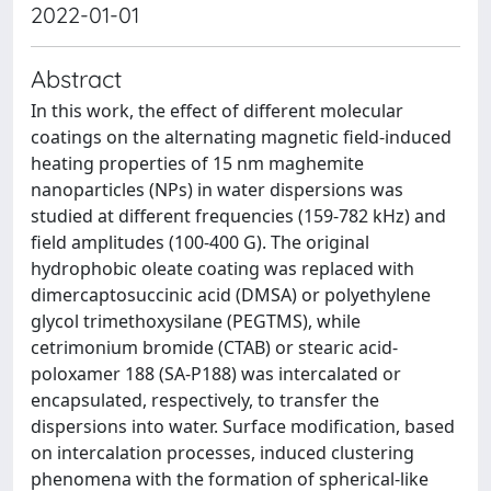
2022-01-01
Abstract
In this work, the effect of different molecular
coatings on the alternating magnetic field-induced
heating properties of 15 nm maghemite
nanoparticles (NPs) in water dispersions was
studied at different frequencies (159-782 kHz) and
field amplitudes (100-400 G). The original
hydrophobic oleate coating was replaced with
dimercaptosuccinic acid (DMSA) or polyethylene
glycol trimethoxysilane (PEGTMS), while
cetrimonium bromide (CTAB) or stearic acid-
poloxamer 188 (SA-P188) was intercalated or
encapsulated, respectively, to transfer the
dispersions into water. Surface modification, based
on intercalation processes, induced clustering
phenomena with the formation of spherical-like