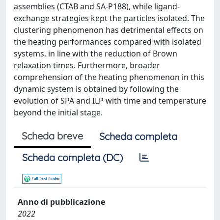
assemblies (CTAB and SA-P188), while ligand-
exchange strategies kept the particles isolated. The
clustering phenomenon has detrimental effects on
the heating performances compared with isolated
systems, in line with the reduction of Brown
relaxation times. Furthermore, broader
comprehension of the heating phenomenon in this
dynamic system is obtained by following the
evolution of SPA and ILP with time and temperature
beyond the initial stage.
Scheda breve
Scheda completa
Scheda completa (DC)
Anno di pubblicazione
2022