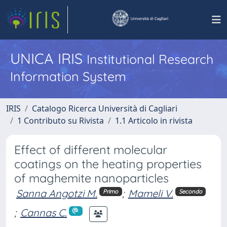
UNICA IRIS
Institutional Research
Information System
IRIS
Catalogo Ricerca Università di Cagliari
1 Contributo su Rivista
1.1 Articolo in rivista
Effect of different molecular
coatings on the heating properties
of maghemite nanoparticles
Sanna Angotzi M.
;
Mameli V.
Primo
Secondo
;
Cannas C.