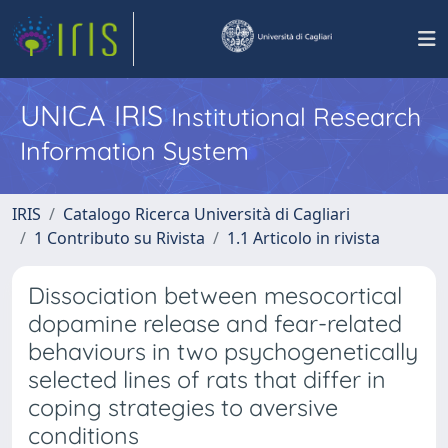
UNICA IRIS
Institutional Research
Information System
IRIS
Catalogo Ricerca Università di Cagliari
1 Contributo su Rivista
1.1 Articolo in rivista
Dissociation between mesocortical
dopamine release and fear-related
behaviours in two psychogenetically
selected lines of rats that differ in
coping strategies to aversive
conditions