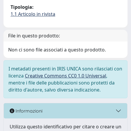
Tipologia:
1.1 Articolo in rivista
File in questo prodotto:
Non ci sono file associati a questo prodotto.
I metadati presenti in IRIS UNICA sono rilasciati con
licenza
Creative Commons CC0 1.0 Universal
,
mentre i file delle pubblicazioni sono protetti da
diritto d'autore, salvo diversa indicazione.
Informazioni
Utilizza questo identificativo per citare o creare un