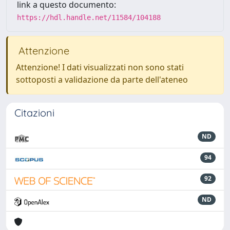
link a questo documento:
https://hdl.handle.net/11584/104188
Attenzione
Attenzione! I dati visualizzati non sono stati
sottoposti a validazione da parte dell'ateneo
Citazioni
ND
94
92
ND