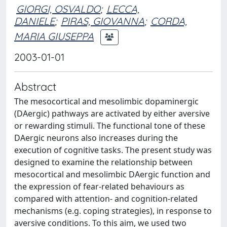
GIORGI, OSVALDO
;
LECCA,
DANIELE
;
PIRAS, GIOVANNA
;
CORDA,
MARIA GIUSEPPA
2003-01-01
Abstract
The mesocortical and mesolimbic dopaminergic
(DAergic) pathways are activated by either aversive
or rewarding stimuli. The functional tone of these
DAergic neurons also increases during the
execution of cognitive tasks. The present study was
designed to examine the relationship between
mesocortical and mesolimbic DAergic function and
the expression of fear-related behaviours as
compared with attention- and cognition-related
mechanisms (e.g. coping strategies), in response to
aversive conditions. To this aim, we used two