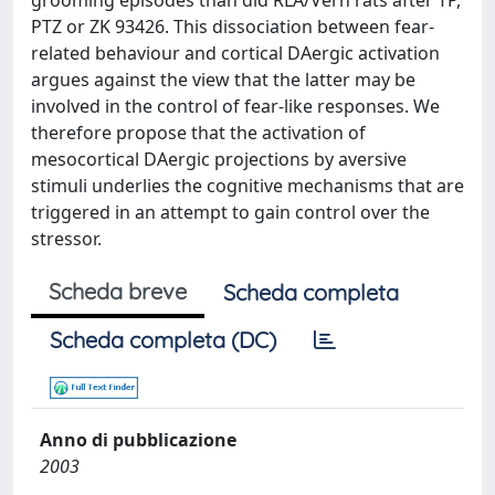
grooming episodes than did RLA/Verh rats after TP,
PTZ or ZK 93426. This dissociation between fear-
related behaviour and cortical DAergic activation
argues against the view that the latter may be
involved in the control of fear-like responses. We
therefore propose that the activation of
mesocortical DAergic projections by aversive
stimuli underlies the cognitive mechanisms that are
triggered in an attempt to gain control over the
stressor.
Scheda breve
Scheda completa
Scheda completa (DC)
Anno di pubblicazione
2003