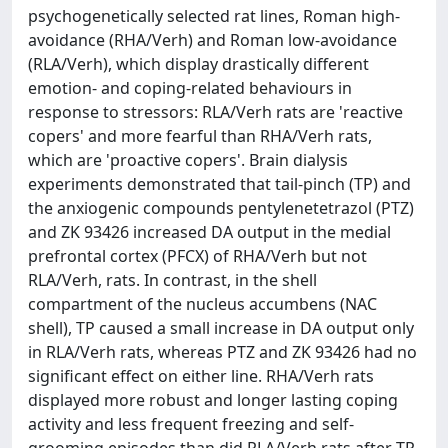
psychogenetically selected rat lines, Roman high-
avoidance (RHA/Verh) and Roman low-avoidance
(RLA/Verh), which display drastically different
emotion- and coping-related behaviours in
response to stressors: RLA/Verh rats are 'reactive
copers' and more fearful than RHA/Verh rats,
which are 'proactive copers'. Brain dialysis
experiments demonstrated that tail-pinch (TP) and
the anxiogenic compounds pentylenetetrazol (PTZ)
and ZK 93426 increased DA output in the medial
prefrontal cortex (PFCX) of RHA/Verh but not
RLA/Verh, rats. In contrast, in the shell
compartment of the nucleus accumbens (NAC
shell), TP caused a small increase in DA output only
in RLA/Verh rats, whereas PTZ and ZK 93426 had no
significant effect on either line. RHA/Verh rats
displayed more robust and longer lasting coping
activity and less frequent freezing and self-