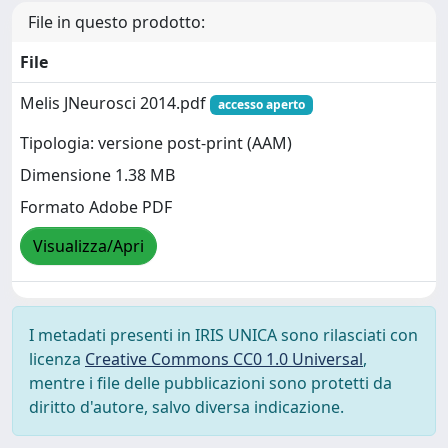
File in questo prodotto:
File
Melis JNeurosci 2014.pdf
accesso aperto
Tipologia: versione post-print (AAM)
Dimensione 1.38 MB
Formato Adobe PDF
Visualizza/Apri
I metadati presenti in IRIS UNICA sono rilasciati con
licenza
Creative Commons CC0 1.0 Universal
,
mentre i file delle pubblicazioni sono protetti da
diritto d'autore, salvo diversa indicazione.