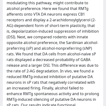
modulating this pathway, might contribute to
alcohol preference. Here we found that RMTg
afferents onto VTA DA neurons express CB1
receptors and display a 2-arachidonoylglycerol (2-
AG)-dependent form of short-term plasticity, that
is, depolarization-induced suppression of inhibition
(DSI). Next, we compared rodents with innate
opposite alcohol preference, the Sardinian alcohol-
preferring (sP) and alcohol-nonpreferring (sNP)
rats. We found that DA cells from alcohol-naive sP
rats displayed a decreased probability of GABA
release and a larger DSI. This difference was due to
the rate of 2-AG degradation. In vivo, we found a
reduced RMTg-induced inhibition of putative DA
neurons in sP rats that negatively correlated with
an increased firing. Finally, alcohol failed to
enhance RMTg spontaneous activity and to prolong
RMTg-induced silencing of putative DA neurons in
sP rats. Our results indicate functional