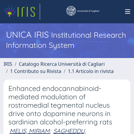
UNICA IRIS
Institutional Research
Information System
IRIS
Catalogo Ricerca Università di Cagliari
1 Contributo su Rivista
1.1 Articolo in rivista
Enhanced endocannabinoid-
mediated modulation of
rostromedial tegmental nucleus
drive onto dopamine neurons in
sardinian alcohol-preferring rats
MELIS, MIRIAM
;
SAGHEDDU,