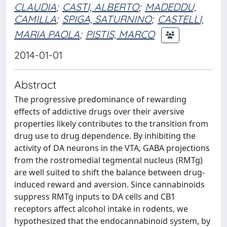
CLAUDIA
;
CASTI, ALBERTO
;
MADEDDU,
CAMILLA
;
SPIGA, SATURNINO
;
CASTELLI,
MARIA PAOLA
;
PISTIS, MARCO
2014-01-01
Abstract
The progressive predominance of rewarding
effects of addictive drugs over their aversive
properties likely contributes to the transition from
drug use to drug dependence. By inhibiting the
activity of DA neurons in the VTA, GABA projections
from the rostromedial tegmental nucleus (RMTg)
are well suited to shift the balance between drug-
induced reward and aversion. Since cannabinoids
suppress RMTg inputs to DA cells and CB1
receptors affect alcohol intake in rodents, we
hypothesized that the endocannabinoid system, by