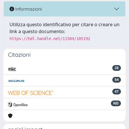
Informazioni
Utilizza questo identificativo per citare o creare un
link a questo documento:
https://hdl.handle.net/11584/105192
Citazioni
28
54
47
ND