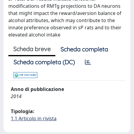
modifications of RMTg projections to DA neurons
that might impact the reward/aversion balance of
alcohol attributes, which may contribute to the
innate preference observed in sP rats and to their
elevated alcohol intake
Scheda breve
Scheda completa
Scheda completa (DC)
Anno di pubblicazione
2014
Tipologia:
1.1 Articolo in rivista