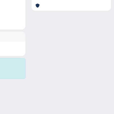
Copyright © 2026