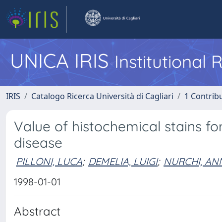
UNICA IRIS
Institutional
IRIS
Catalogo Ricerca Università di Cagliari
1 Contribu
Value of histochemical stains fo
disease
PILLONI, LUCA
;
DEMELIA, LUIGI
;
NURCHI, AN
1998-01-01
Abstract