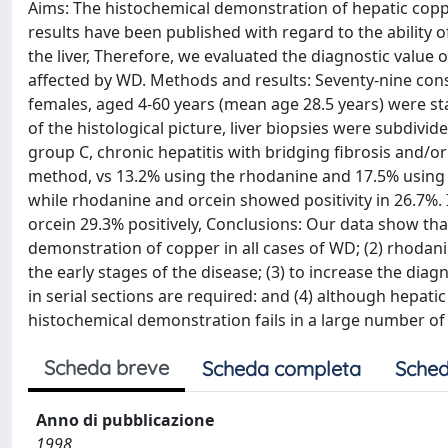
Aims: The histochemical demonstration of hepatic copper
results have been published with regard to the ability
the liver, Therefore, we evaluated the diagnostic value 
affected by WD. Methods and results: Seventy-nine conse
females, aged 4-60 years (mean age 28.5 years) were s
of the histological picture, liver biopsies were subdivid
group C, chronic hepatitis with bridging fibrosis and/or
method, vs 13.2% using the rhodanine and 17.5% using 
while rhodanine and orcein showed positivity in 26.7%
orcein 29.3% positively, Conclusions: Our data show that
demonstration of copper in all cases of WD; (2) rhodani
the early stages of the disease; (3) to increase the dia
in serial sections are required: and (4) although hepati
histochemical demonstration fails in a large number of
Scheda breve
Scheda completa
Sched
Anno di pubblicazione
1998