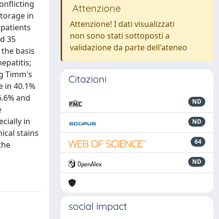
onflicting
Attenzione
torage in
Attenzione! I dati visualizzati
 patients
non sono stati sottoposti a
nd 35
validazione da parte dell'ateneo
 the basis
epatitis;
ng Timm's
Citazioni
e in 40.1%
6.6% and
ND
e
cially in
ND
ical stains
64
the
ND
social impact