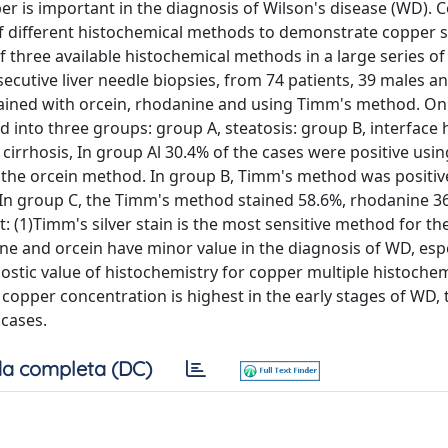
 is important in the diagnosis of Wilson's disease (WD). C
 of different histochemical methods to demonstrate copper s
of three available histochemical methods in a large series of
cutive liver needle biopsies, from 74 patients, 39 males a
tained with orcein, rhodanine and using Timm's method. On
ed into three groups: group A, steatosis: group B, interface h
 cirrhosis, In group Al 30.4% of the cases were positive usi
the orcein method. In group B, Timm's method was positiv
. In group C, the Timm's method stained 58.6%, rhodanine 3
: (1)Timm's silver stain is the most sensitive method for th
ne and orcein have minor value in the diagnosis of WD, espe
gnostic value of histochemistry for copper multiple histochem
c copper concentration is highest in the early stages of WD, 
 cases.
a completa (DC)