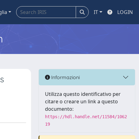
glia
IT
LOGIN
m
's
Informazioni
Utilizza questo identificativo per
citare o creare un link a questo
documento:
https://hdl.handle.net/11584/1062
19