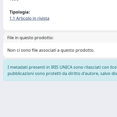
Tipologia:
1.1 Articolo in rivista
File in questo prodotto:
Non ci sono file associati a questo prodotto.
I metadati presenti in IRIS UNICA sono rilasciati con li
pubblicazioni sono protetti da diritto d'autore, salvo di
Powered by
IRIS
-
about IRIS
-
Utilizzo dei cookie