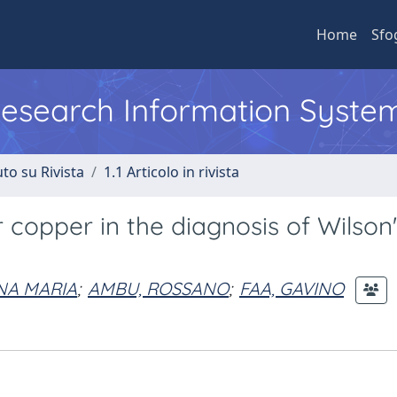
Home
Sfo
 Research Information Syste
to su Rivista
1.1 Articolo in rivista
r copper in the diagnosis of Wilson
NA MARIA
;
AMBU, ROSSANO
;
FAA, GAVINO