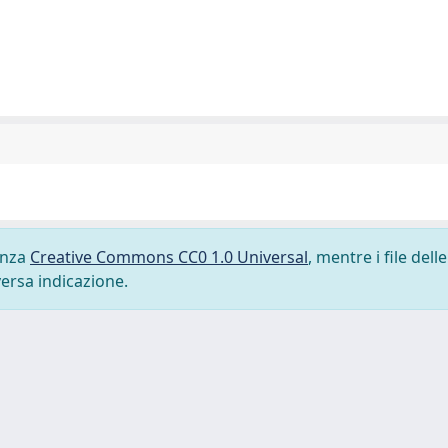
cenza
Creative Commons CC0 1.0 Universal
, mentre i file delle
versa indicazione.
-
Privacy