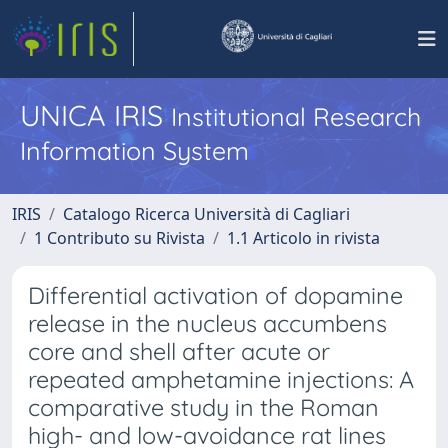
UNICA IRIS
Institutional Research
Information System
IRIS
Catalogo Ricerca Università di Cagliari
1 Contributo su Rivista
1.1 Articolo in rivista
Differential activation of dopamine
release in the nucleus accumbens
core and shell after acute or
repeated amphetamine injections: A
comparative study in the Roman
high- and low-avoidance rat lines