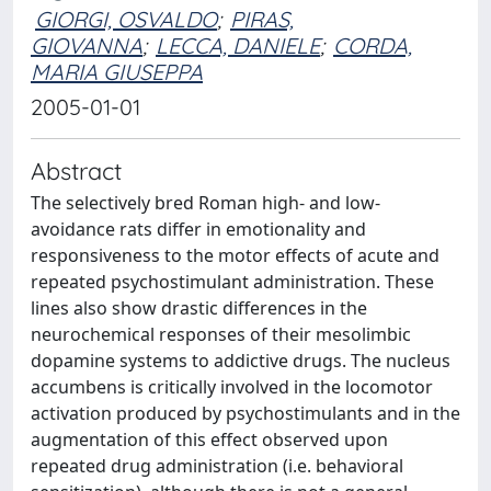
GIORGI, OSVALDO
;
PIRAS,
GIOVANNA
;
LECCA, DANIELE
;
CORDA,
MARIA GIUSEPPA
2005-01-01
Abstract
The selectively bred Roman high- and low-
avoidance rats differ in emotionality and
responsiveness to the motor effects of acute and
repeated psychostimulant administration. These
lines also show drastic differences in the
neurochemical responses of their mesolimbic
dopamine systems to addictive drugs. The nucleus
accumbens is critically involved in the locomotor
activation produced by psychostimulants and in the
augmentation of this effect observed upon
repeated drug administration (i.e. behavioral