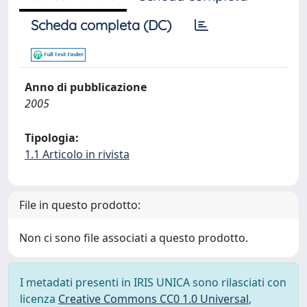
Scheda completa (DC)
Anno di pubblicazione
2005
Tipologia:
1.1 Articolo in rivista
File in questo prodotto:
Non ci sono file associati a questo prodotto.
I metadati presenti in IRIS UNICA sono rilasciati con
licenza
Creative Commons CC0 1.0 Universal
,