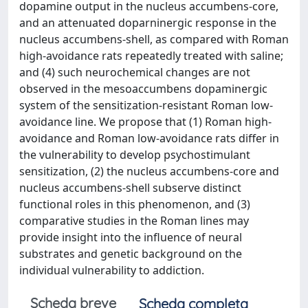
dopamine output in the nucleus accumbens-core,
and an attenuated doparninergic response in the
nucleus accumbens-shell, as compared with Roman
high-avoidance rats repeatedly treated with saline;
and (4) such neurochemical changes are not
observed in the mesoaccumbens dopaminergic
system of the sensitization-resistant Roman low-
avoidance line. We propose that (1) Roman high-
avoidance and Roman low-avoidance rats differ in
the vulnerability to develop psychostimulant
sensitization, (2) the nucleus accumbens-core and
nucleus accumbens-shell subserve distinct
functional roles in this phenomenon, and (3)
comparative studies in the Roman lines may
provide insight into the influence of neural
substrates and genetic background on the
individual vulnerability to addiction.
Scheda breve
Scheda completa