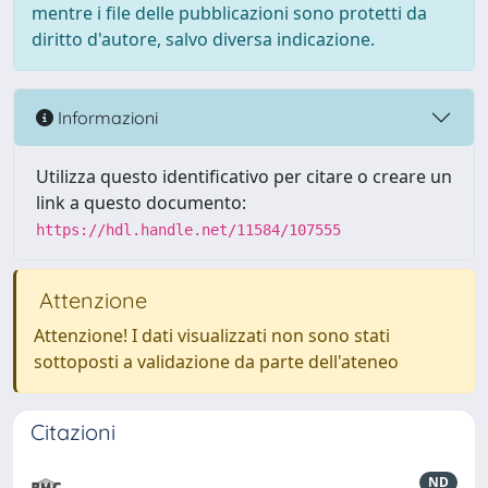
mentre i file delle pubblicazioni sono protetti da
diritto d'autore, salvo diversa indicazione.
Informazioni
Utilizza questo identificativo per citare o creare un
link a questo documento:
https://hdl.handle.net/11584/107555
Attenzione
Attenzione! I dati visualizzati non sono stati
sottoposti a validazione da parte dell'ateneo
Citazioni
ND