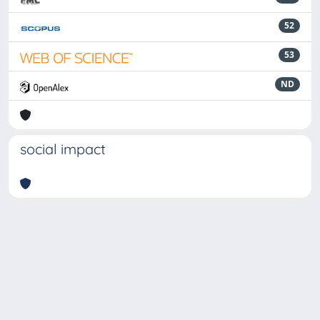
52
53
ND
social impact
Powered by
IRIS
-
about IRIS
-