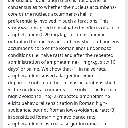
sensitization), although there is not a general
consensus as to whether the nucleus accumbens-
core or the nucleus accumbens-shell is
preferentially involved in such alterations. This
study was designed to evaluate the effects of acute
amphetamine (0.20 mg/kg, s.c.) on dopamine
output in the nucleus accumbens-shell and nucleus
accumbens-core of the Roman lines under basal
conditions (i.e. naive rats) and after the repeated
administration of amphetamine (1 mg/kg, s.c.x 10
days) or saline. We show that (1) in naive rats,
amphetamine caused a larger increment in
dopamine output in the nucleus accumbens-shell
vs the nucleus accumbens-core only in the Roman
high-avoidance line; (2) repeated amphetamine
elicits behavioral sensitization in Roman high-
avoidance, but not Roman low-avoidance, rats; (3)
in sensitized Roman high-avoidance rats,
amphetamine provokes a larger increment in